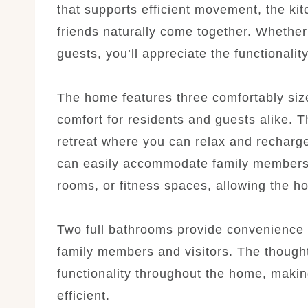
that supports efficient movement, the ki
friends naturally come together. Whether
guests, you’ll appreciate the functionali
The home features three comfortably size
comfort for residents and guests alike.
retreat where you can relax and recharge
can easily accommodate family members,
rooms, or fitness spaces, allowing the ho
Two full bathrooms provide convenience f
family members and visitors. The thought
functionality throughout the home, makin
efficient.