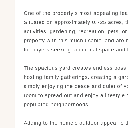
One of the property’s most appealing fea
Situated on approximately 0.725 acres, t
activities, gardening, recreation, pets, 
property with this much usable land are 
for buyers seeking additional space and
The spacious yard creates endless possib
hosting family gatherings, creating a ga
simply enjoying the peace and quiet of y
room to spread out and enjoy a lifestyle th
populated neighborhoods.
Adding to the home’s outdoor appeal is 