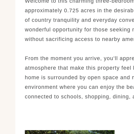
Welcome to this charming three-bedroo
approximately 0.725 acres in the desirab
of country tranquility and everyday conve
wonderful opportunity for those seeking m
without sacrificing access to nearby amen
From the moment you arrive, you’ll appr
atmosphere that make this property feel 
home is surrounded by open space and m
environment where you can enjoy the beau
connected to schools, shopping, dining, 