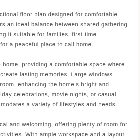
tional floor plan designed for comfortable
ers an ideal balance between shared gathering
it suitable for families, first-time
for a peaceful place to call home.
he home, providing a comfortable space where
d create lasting memories. Large windows
he room, enhancing the home’s bright and
iday celebrations, movie nights, or casual
mmodates a variety of lifestyles and needs.
cal and welcoming, offering plenty of room for
ctivities. With ample workspace and a layout