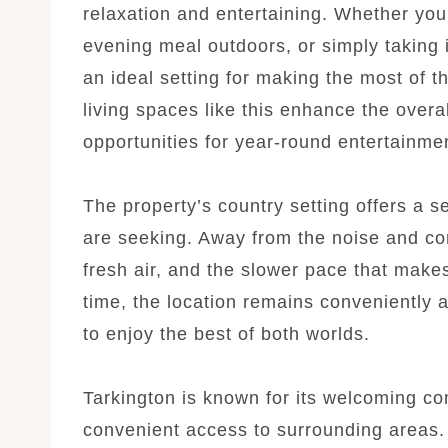
relaxation and entertaining. Whether yo
evening meal outdoors, or simply taking 
an ideal setting for making the most of 
living spaces like this enhance the over
opportunities for year-round entertainme
The property’s country setting offers a 
are seeking. Away from the noise and cong
fresh air, and the slower pace that make
time, the location remains conveniently 
to enjoy the best of both worlds.
Tarkington is known for its welcoming c
convenient access to surrounding areas. 