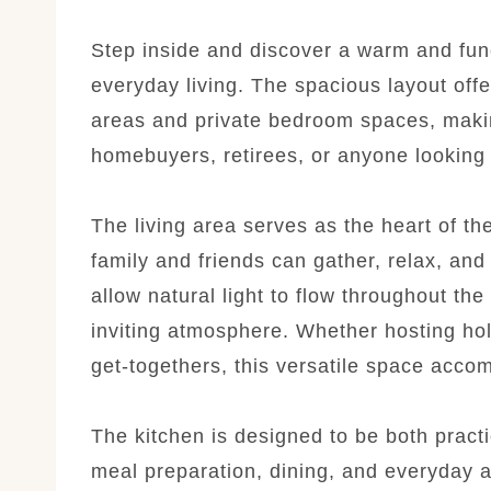
Step inside and discover a warm and func
everyday living. The spacious layout off
areas and private bedroom spaces, making 
homebuyers, retirees, or anyone looking 
The living area serves as the heart of t
family and friends can gather, relax, an
allow natural light to flow throughout t
inviting atmosphere. Whether hosting hol
get-togethers, this versatile space acco
The kitchen is designed to be both practi
meal preparation, dining, and everyday a