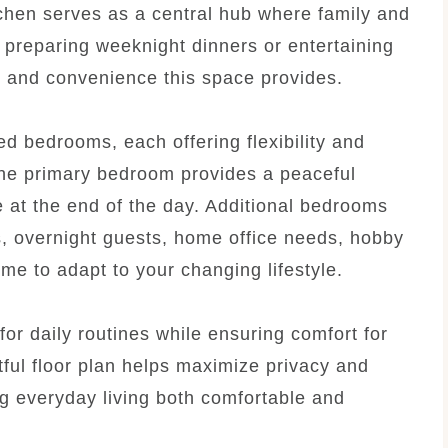
tchen serves as a central hub where family and
 preparing weeknight dinners or entertaining
ty and convenience this space provides.
d bedrooms, each offering flexibility and
 The primary bedroom provides a peaceful
 at the end of the day. Additional bedrooms
 overnight guests, home office needs, hobby
me to adapt to your changing lifestyle.
or daily routines while ensuring comfort for
ful floor plan helps maximize privacy and
g everyday living both comfortable and