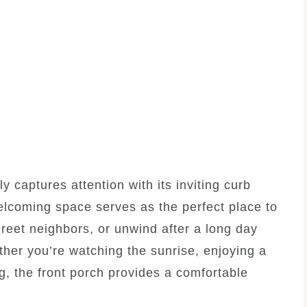
y captures attention with its inviting curb
elcoming space serves as the perfect place to
greet neighbors, or unwind after a long day
ther you’re watching the sunrise, enjoying a
ng, the front porch provides a comfortable