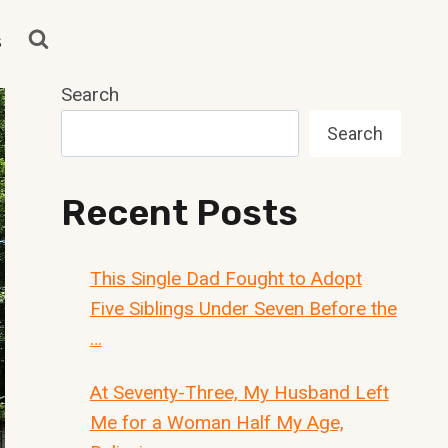
s
Search
Search
Recent Posts
This Single Dad Fought to Adopt
Five Siblings Under Seven Before the
…
At Seventy-Three, My Husband Left
Me for a Woman Half My Age,