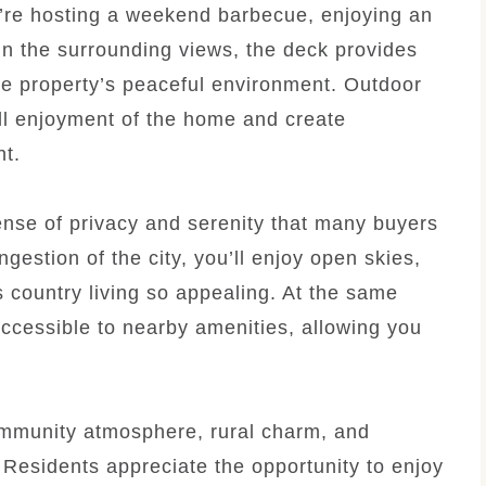
u’re hosting a weekend barbecue, enjoying an
in the surrounding views, the deck provides
the property’s peaceful environment. Outdoor
all enjoyment of the home and create
nt.
sense of privacy and serenity that many buyers
estion of the city, you’ll enjoy open skies,
s country living so appealing. At the same
accessible to nearby amenities, allowing you
ommunity atmosphere, rural charm, and
Residents appreciate the opportunity to enjoy