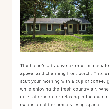
The home’s attractive exterior immediatel
appeal and charming front porch. This w
start your morning with a cup of coffee, 
while enjoying the fresh country air. Whe
quiet afternoon, or relaxing in the eveni
extension of the home’s living space.