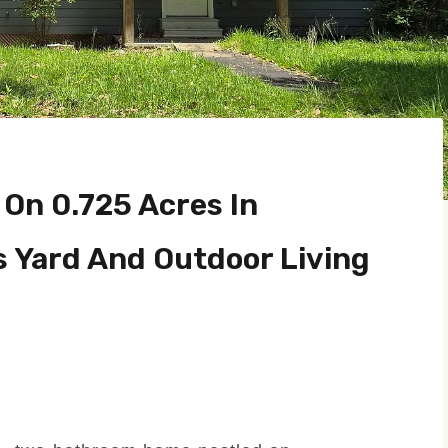
On 0.725 Acres In
s Yard And Outdoor Living