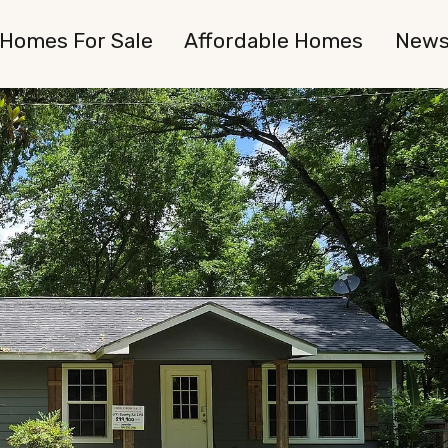
Homes For Sale
Affordable Homes
New