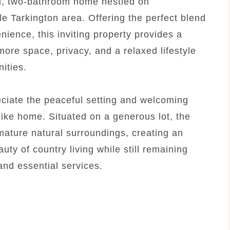
m, two-bathroom home nestled on
le Tarkington area. Offering the perfect blend
nience, this inviting property provides a
ore space, privacy, and a relaxed lifestyle
ities.
eciate the peaceful setting and welcoming
like home. Situated on a generous lot, the
ature natural surroundings, creating an
ty of country living while still remaining
and essential services.