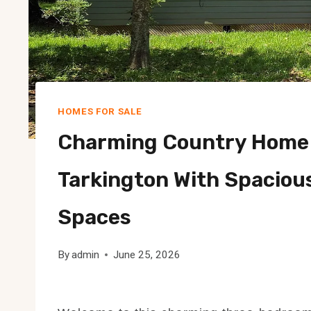
HOMES FOR SALE
Charming Country Home 
Tarkington With Spaciou
Spaces
By
admin
June 25, 2026