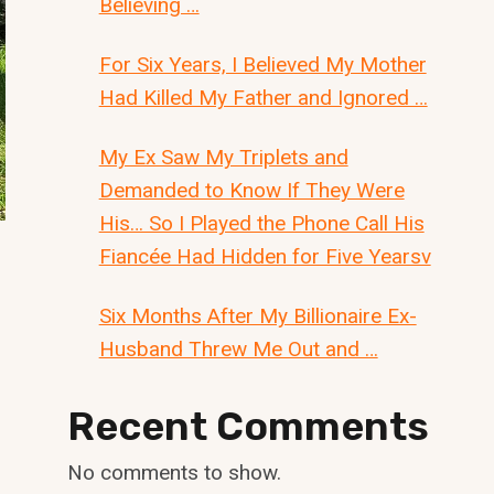
Believing …
For Six Years, I Believed My Mother
Had Killed My Father and Ignored …
My Ex Saw My Triplets and
Demanded to Know If They Were
His… So I Played the Phone Call His
Fiancée Had Hidden for Five Yearsv
Six Months After My Billionaire Ex-
Husband Threw Me Out and …
Recent Comments
No comments to show.