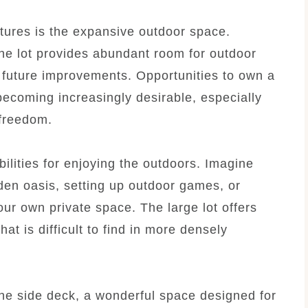
tures is the expansive outdoor space.
he lot provides abundant room for outdoor
or future improvements. Opportunities to own a
becoming increasingly desirable, especially
 freedom.
ilities for enjoying the outdoors. Imagine
rden oasis, setting up outdoor games, or
our own private space. The large lot offers
at is difficult to find in more densely
the side deck, a wonderful space designed for