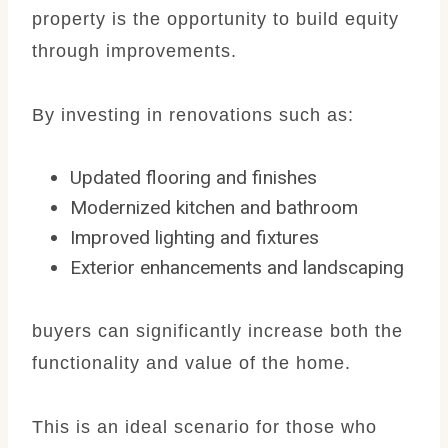
property is the opportunity to build equity
through improvements.
By investing in renovations such as:
Updated flooring and finishes
Modernized kitchen and bathroom
Improved lighting and fixtures
Exterior enhancements and landscaping
buyers can significantly increase both the
functionality and value of the home.
This is an ideal scenario for those who