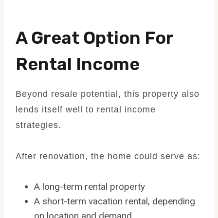
A Great Option For
Rental Income
Beyond resale potential, this property also
lends itself well to rental income
strategies.
After renovation, the home could serve as:
A long-term rental property
A short-term vacation rental, depending
on location and demand