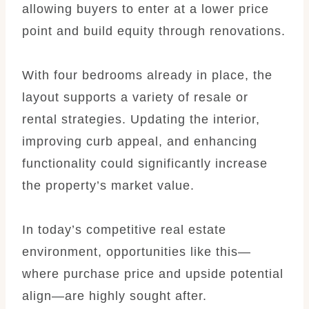
allowing buyers to enter at a lower price
point and build equity through renovations.
With four bedrooms already in place, the
layout supports a variety of resale or
rental strategies. Updating the interior,
improving curb appeal, and enhancing
functionality could significantly increase
the property’s market value.
In today’s competitive real estate
environment, opportunities like this—
where purchase price and upside potential
align—are highly sought after.