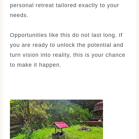
personal retreat tailored exactly to your
needs.
Opportunities like this do not last long. If
you are ready to unlock the potential and
turn vision into reality, this is your chance
to make it happen.