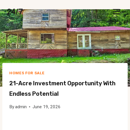
Skip
24/7
to
content
HOMES FOR SALE
21-Acre Investment Opportunity With
Endless Potential
By
admin
June 19, 2026