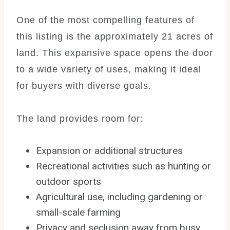
One of the most compelling features of
this listing is the approximately 21 acres of
land. This expansive space opens the door
to a wide variety of uses, making it ideal
for buyers with diverse goals.
The land provides room for:
Expansion or additional structures
Recreational activities such as hunting or
outdoor sports
Agricultural use, including gardening or
small-scale farming
Privacy and seclusion away from busy