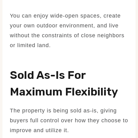
You can enjoy wide-open spaces, create
your own outdoor environment, and live
without the constraints of close neighbors
or limited land.
Sold As-Is For
Maximum Flexibility
The property is being sold as-is, giving
buyers full control over how they choose to
improve and utilize it.