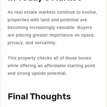
As real estate markets continue to evolve,
properties with land and potential are
becoming increasingly valuable. Buyers
are placing greater importance on space,
privacy, and versatility.
This property checks all of those boxes
while offering an affordable starting point
and strong upside potential.
Final Thoughts