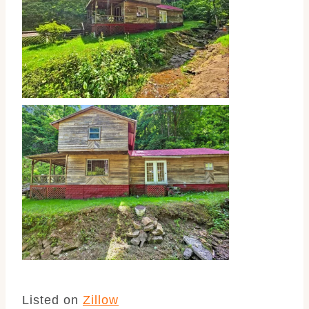
Listed on
Zillow