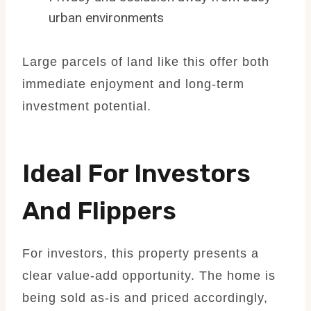
urban environments
Large parcels of land like this offer both
immediate enjoyment and long-term
investment potential.
Ideal For Investors
And Flippers
For investors, this property presents a
clear value-add opportunity. The home is
being sold as-is and priced accordingly,