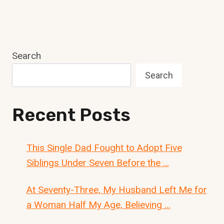
Search
Search
Recent Posts
This Single Dad Fought to Adopt Five
Siblings Under Seven Before the …
At Seventy-Three, My Husband Left Me for
a Woman Half My Age, Believing …