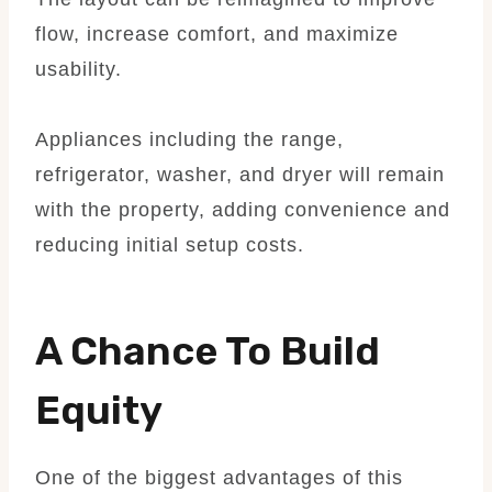
flow, increase comfort, and maximize
usability.
Appliances including the range,
refrigerator, washer, and dryer will remain
with the property, adding convenience and
reducing initial setup costs.
A Chance To Build
Equity
One of the biggest advantages of this