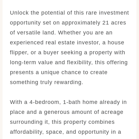
Unlock the potential of this rare investment
opportunity set on approximately 21 acres
of versatile land. Whether you are an
experienced real estate investor, a house
flipper, or a buyer seeking a property with
long-term value and flexibility, this offering
presents a unique chance to create
something truly rewarding.
With a 4-bedroom, 1-bath home already in
place and a generous amount of acreage
surrounding it, this property combines
affordability, space, and opportunity in a