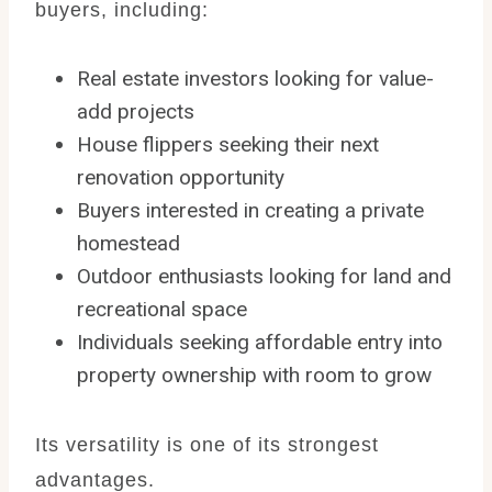
buyers, including:
Real estate investors looking for value-
add projects
House flippers seeking their next
renovation opportunity
Buyers interested in creating a private
homestead
Outdoor enthusiasts looking for land and
recreational space
Individuals seeking affordable entry into
property ownership with room to grow
Its versatility is one of its strongest
advantages.