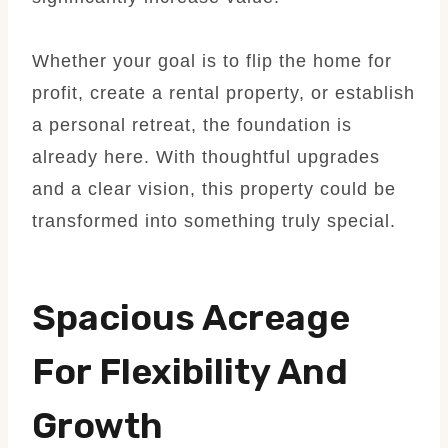
Whether your goal is to flip the home for
profit, create a rental property, or establish
a personal retreat, the foundation is
already here. With thoughtful upgrades
and a clear vision, this property could be
transformed into something truly special.
Spacious Acreage
For Flexibility And
Growth