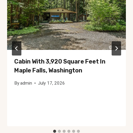
Cabin With 3,920 Square Feet In
Maple Falls, Washington
By
admin
July 17, 2026