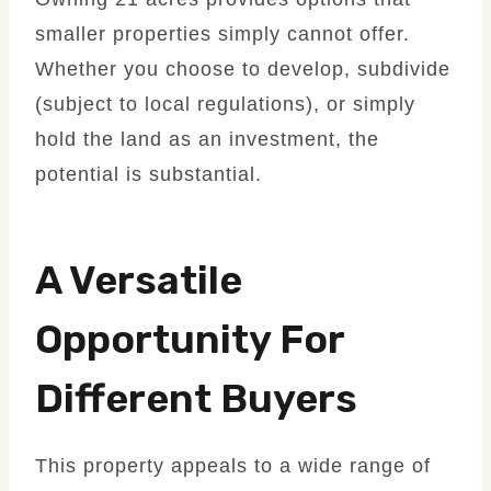
smaller properties simply cannot offer.
Whether you choose to develop, subdivide
(subject to local regulations), or simply
hold the land as an investment, the
potential is substantial.
A Versatile
Opportunity For
Different Buyers
This property appeals to a wide range of