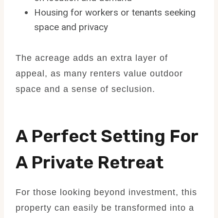
Housing for workers or tenants seeking
space and privacy
The acreage adds an extra layer of
appeal, as many renters value outdoor
space and a sense of seclusion.
A Perfect Setting For
A Private Retreat
For those looking beyond investment, this
property can easily be transformed into a