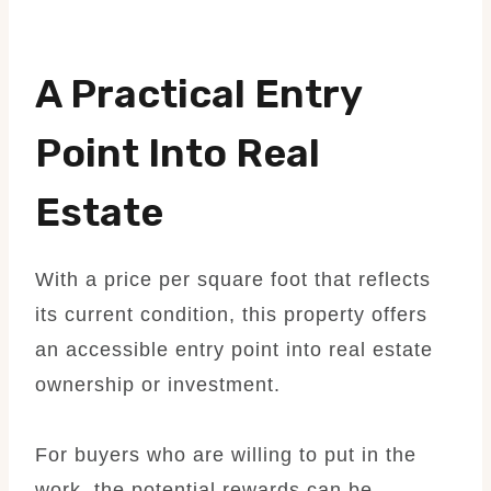
A Practical Entry
Point Into Real
Estate
With a price per square foot that reflects
its current condition, this property offers
an accessible entry point into real estate
ownership or investment.
For buyers who are willing to put in the
work, the potential rewards can be