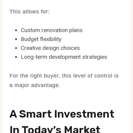
This allows for:
Custom renovation plans
Budget flexibility
Creative design choices
Long-term development strategies
For the right buyer, this level of control is
a major advantage.
A Smart Investment
In Today’s Market