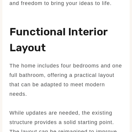
and freedom to bring your ideas to life.
Functional Interior
Layout
The home includes four bedrooms and one
full bathroom, offering a practical layout
that can be adapted to meet modern
needs.
While updates are needed, the existing
structure provides a solid starting point.
The layout can be reimagined to improve