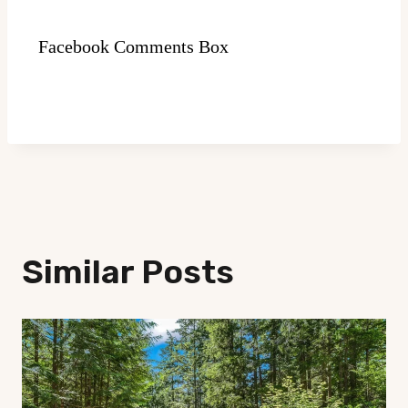
Facebook Comments Box
Similar Posts