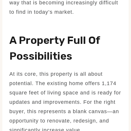
way that is becoming increasingly difficult
to find in today’s market.
A Property Full Of
Possibilities
At its core, this property is all about
potential. The existing home offers 1,174
square feet of living space and is ready for
updates and improvements. For the right
buyer, this represents a blank canvas—an
opportunity to renovate, redesign, and
significantly increase value.