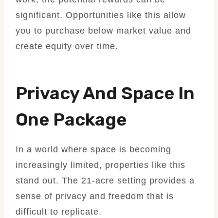
significant. Opportunities like this allow
you to purchase below market value and
create equity over time.
Privacy And Space In
One Package
In a world where space is becoming
increasingly limited, properties like this
stand out. The 21-acre setting provides a
sense of privacy and freedom that is
difficult to replicate.