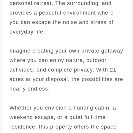
personal retreat. The surrounding land
provides a peaceful environment where
you can escape the noise and stress of
everyday life.
Imagine creating your own private getaway
where you can enjoy nature, outdoor
activities, and complete privacy. With 21
acres at your disposal, the possibilities are
nearly endless.
Whether you envision a hunting cabin, a
weekend escape, or a quiet full-time
residence, this property offers the space