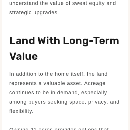
understand the value of sweat equity and
strategic upgrades.
Land With Long-Term
Value
In addition to the home itself, the land
represents a valuable asset. Acreage
continues to be in demand, especially
among buyers seeking space, privacy, and
flexibility.
Owning 21 acres provides options that