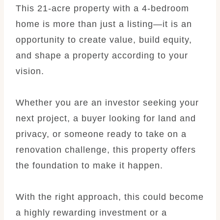
This 21-acre property with a 4-bedroom
home is more than just a listing—it is an
opportunity to create value, build equity,
and shape a property according to your
vision.
Whether you are an investor seeking your
next project, a buyer looking for land and
privacy, or someone ready to take on a
renovation challenge, this property offers
the foundation to make it happen.
With the right approach, this could become
a highly rewarding investment or a