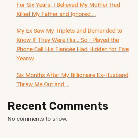
For Six Years, I Believed My Mother Had
Killed My Father and Ignored …
My Ex Saw My Triplets and Demanded to
Know If They Were His… So I Played the
Phone Call His Fiancée Had Hidden for Five
Yearsv
Six Months After My Billionaire Ex-Husband
Threw Me Out and …
Recent Comments
No comments to show.