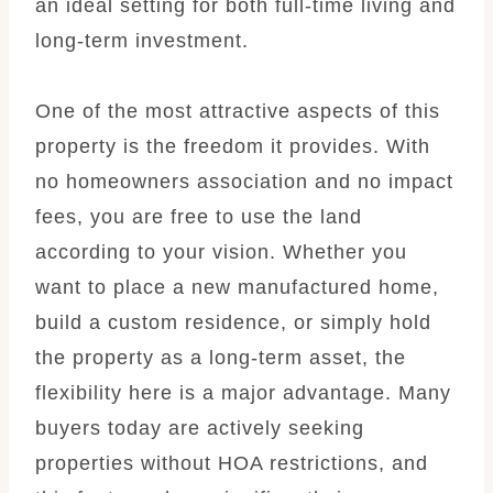
an ideal setting for both full-time living and
long-term investment.
One of the most attractive aspects of this
property is the freedom it provides. With
no homeowners association and no impact
fees, you are free to use the land
according to your vision. Whether you
want to place a new manufactured home,
build a custom residence, or simply hold
the property as a long-term asset, the
flexibility here is a major advantage. Many
buyers today are actively seeking
properties without HOA restrictions, and