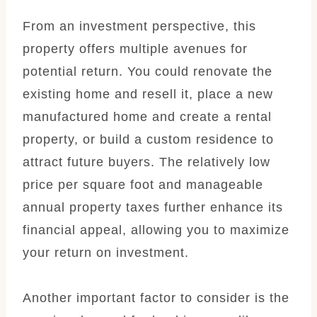
From an investment perspective, this
property offers multiple avenues for
potential return. You could renovate the
existing home and resell it, place a new
manufactured home and create a rental
property, or build a custom residence to
attract future buyers. The relatively low
price per square foot and manageable
annual property taxes further enhance its
financial appeal, allowing you to maximize
your return on investment.
Another important factor to consider is the