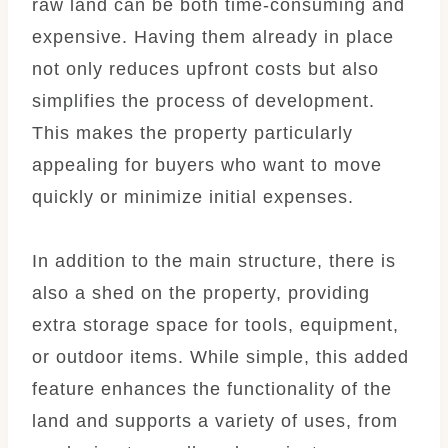
raw land can be both time-consuming and
expensive. Having them already in place
not only reduces upfront costs but also
simplifies the process of development.
This makes the property particularly
appealing for buyers who want to move
quickly or minimize initial expenses.
In addition to the main structure, there is
also a shed on the property, providing
extra storage space for tools, equipment,
or outdoor items. While simple, this added
feature enhances the functionality of the
land and supports a variety of uses, from