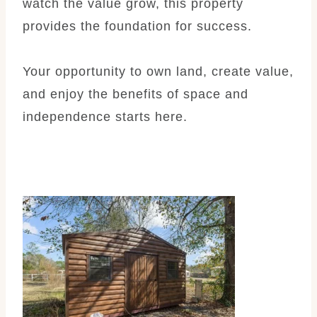
watch the value grow, this property
provides the foundation for success.
Your opportunity to own land, create value,
and enjoy the benefits of space and
independence starts here.