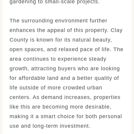
gardening to small-scale projects.
The surrounding environment further
enhances the appeal of this property. Clay
County is known for its natural beauty,
open spaces, and relaxed pace of life. The
area continues to experience steady
growth, attracting buyers who are looking
for affordable land and a better quality of
life outside of more crowded urban
centers. As demand increases, properties
like this are becoming more desirable,
making it a smart choice for both personal
use and long-term investment.