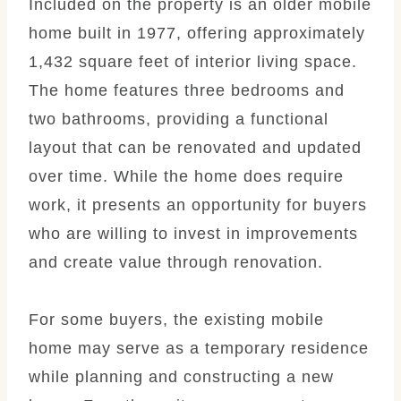
Included on the property is an older mobile
home built in 1977, offering approximately
1,432 square feet of interior living space.
The home features three bedrooms and
two bathrooms, providing a functional
layout that can be renovated and updated
over time. While the home does require
work, it presents an opportunity for buyers
who are willing to invest in improvements
and create value through renovation.
For some buyers, the existing mobile
home may serve as a temporary residence
while planning and constructing a new