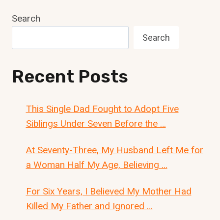
Search
Search
Recent Posts
This Single Dad Fought to Adopt Five
Siblings Under Seven Before the …
At Seventy-Three, My Husband Left Me for
a Woman Half My Age, Believing …
For Six Years, I Believed My Mother Had
Killed My Father and Ignored …