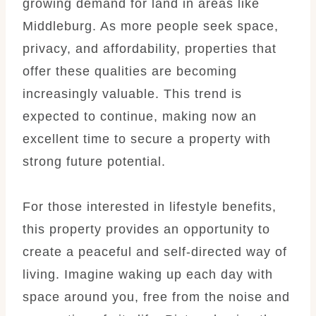
growing demand for land in areas like
Middleburg. As more people seek space,
privacy, and affordability, properties that
offer these qualities are becoming
increasingly valuable. This trend is
expected to continue, making now an
excellent time to secure a property with
strong future potential.
For those interested in lifestyle benefits,
this property provides an opportunity to
create a peaceful and self-directed way of
living. Imagine waking up each day with
space around you, free from the noise and