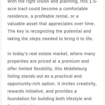
With the right vision and planning, this 1.5-
acre tract could become a comfortable
residence, a profitable rental, or a
valuable asset that appreciates over time.
The key is recognizing the potential and
taking the steps needed to bring it to life.
In today’s real estate market, where many
properties are priced at a premium and
offer limited flexibility, this Middleburg
listing stands out as a practical and
opportunity-rich option. It invites creativity,
rewards initiative, and provides a
foundation for building both lifestyle and