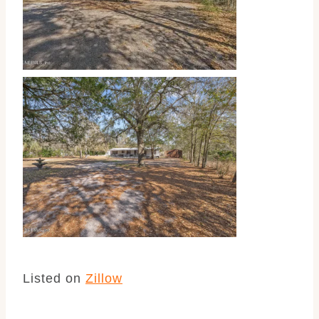
Listed on
Zillow