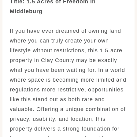
Title: 1.5 Acres of Freedom in
Middleburg
If you have ever dreamed of owning land
where you can truly create your own
lifestyle without restrictions, this 1.5-acre
property in Clay County may be exactly
what you have been waiting for. In a world
where space is becoming more limited and
regulations more restrictive, opportunities
like this stand out as both rare and
valuable. Offering a unique combination of
privacy, usability, and location, this
property delivers a strong foundation for