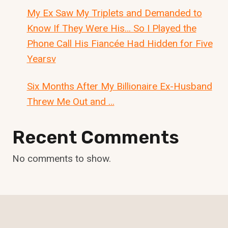
My Ex Saw My Triplets and Demanded to
Know If They Were His… So I Played the
Phone Call His Fiancée Had Hidden for Five
Yearsv
Six Months After My Billionaire Ex-Husband
Threw Me Out and …
Recent Comments
No comments to show.