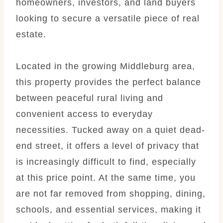
homeowners, investors, and land buyers
looking to secure a versatile piece of real
estate.
Located in the growing Middleburg area,
this property provides the perfect balance
between peaceful rural living and
convenient access to everyday
necessities. Tucked away on a quiet dead-
end street, it offers a level of privacy that
is increasingly difficult to find, especially
at this price point. At the same time, you
are not far removed from shopping, dining,
schools, and essential services, making it