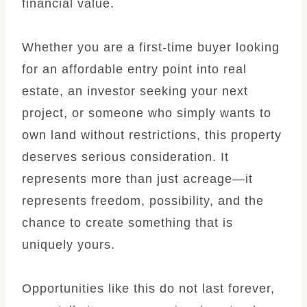
financial value.
Whether you are a first-time buyer looking
for an affordable entry point into real
estate, an investor seeking your next
project, or someone who simply wants to
own land without restrictions, this property
deserves serious consideration. It
represents more than just acreage—it
represents freedom, possibility, and the
chance to create something that is
uniquely yours.
Opportunities like this do not last forever,