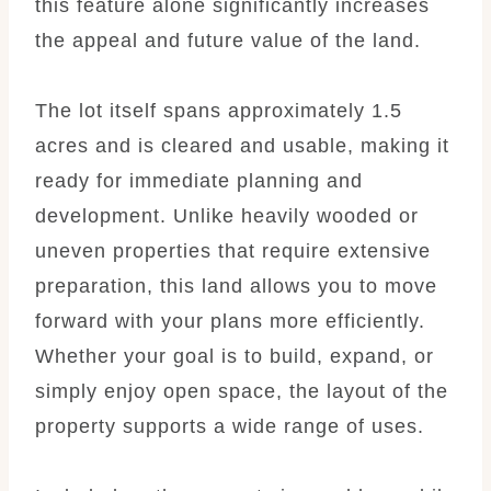
this feature alone significantly increases
the appeal and future value of the land.
The lot itself spans approximately 1.5
acres and is cleared and usable, making it
ready for immediate planning and
development. Unlike heavily wooded or
uneven properties that require extensive
preparation, this land allows you to move
forward with your plans more efficiently.
Whether your goal is to build, expand, or
simply enjoy open space, the layout of the
property supports a wide range of uses.