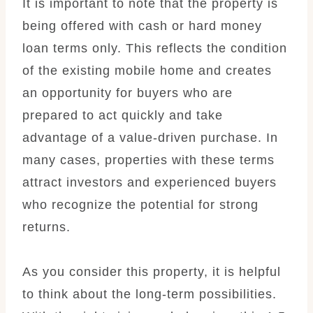
It is important to note that the property is
being offered with cash or hard money
loan terms only. This reflects the condition
of the existing mobile home and creates
an opportunity for buyers who are
prepared to act quickly and take
advantage of a value-driven purchase. In
many cases, properties with these terms
attract investors and experienced buyers
who recognize the potential for strong
returns.
As you consider this property, it is helpful
to think about the long-term possibilities.