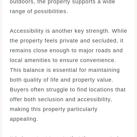
outdoors, the property supports a wide
range of possibilities.
Accessibility is another key strength. While
the property feels private and secluded, it
remains close enough to major roads and
local amenities to ensure convenience.
This balance is essential for maintaining
both quality of life and property value.
Buyers often struggle to find locations that
offer both seclusion and accessibility,
making this property particularly
appealing.