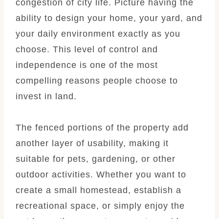
congestion of city life. Picture having the
ability to design your home, your yard, and
your daily environment exactly as you
choose. This level of control and
independence is one of the most
compelling reasons people choose to
invest in land.
The fenced portions of the property add
another layer of usability, making it
suitable for pets, gardening, or other
outdoor activities. Whether you want to
create a small homestead, establish a
recreational space, or simply enjoy the