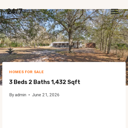
Skip
24/7
to
content
HOMES FOR SALE
3 Beds 2 Baths 1,432 Sqft
By
admin
June 21, 2026