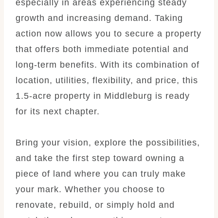
especially in areas experiencing steady
growth and increasing demand. Taking
action now allows you to secure a property
that offers both immediate potential and
long-term benefits. With its combination of
location, utilities, flexibility, and price, this
1.5-acre property in Middleburg is ready
for its next chapter.
Bring your vision, explore the possibilities,
and take the first step toward owning a
piece of land where you can truly make
your mark. Whether you choose to
renovate, rebuild, or simply hold and