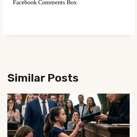
Facebook Comments Box
Similar Posts