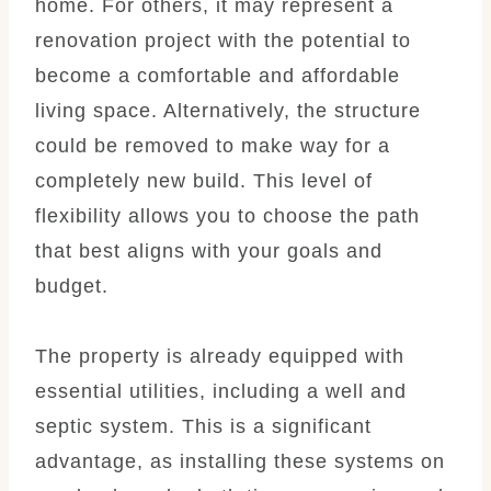
home. For others, it may represent a
renovation project with the potential to
become a comfortable and affordable
living space. Alternatively, the structure
could be removed to make way for a
completely new build. This level of
flexibility allows you to choose the path
that best aligns with your goals and
budget.
The property is already equipped with
essential utilities, including a well and
septic system. This is a significant
advantage, as installing these systems on