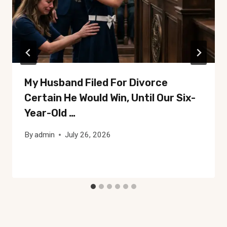
My Husband Filed For Divorce
Certain He Would Win, Until Our Six-
Year-Old …
By
admin
July 26, 2026