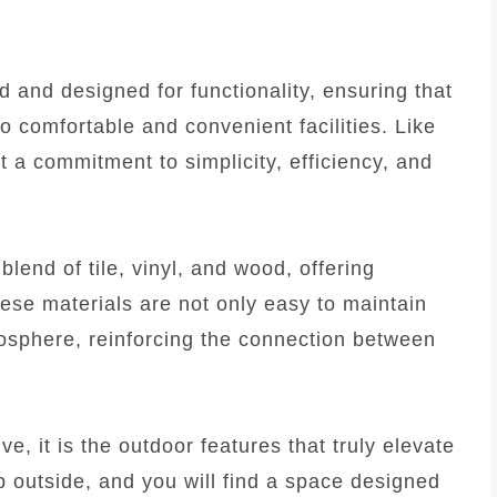
 and designed for functionality, ensuring that
o comfortable and convenient facilities. Like
t a commitment to simplicity, efficiency, and
lend of tile, vinyl, and wood, offering
hese materials are not only easy to maintain
osphere, reinforcing the connection between
ve, it is the outdoor features that truly elevate
p outside, and you will find a space designed