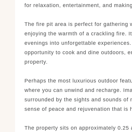
for relaxation, entertainment, and makin
The fire pit area is perfect for gathering
enjoying the warmth of a crackling fire. I
evenings into unforgettable experiences. 
opportunity to cook and dine outdoors, en
property.
Perhaps the most luxurious outdoor featur
where you can unwind and recharge. Ima
surrounded by the sights and sounds of n
sense of peace and rejuvenation that is 
The property sits on approximately 0.25 