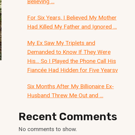
Believing …
For Six Years, I Believed My Mother
Had Killed My Father and Ignored …
My Ex Saw My Triplets and
Demanded to Know If They Were
His… So I Played the Phone Call His
Fiancée Had Hidden for Five Yearsv
Six Months After My Billionaire Ex-
Husband Threw Me Out and …
Recent Comments
No comments to show.