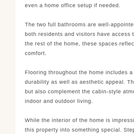
even a home office setup if needed.
The two full bathrooms are well-appointed
both residents and visitors have access t
the rest of the home, these spaces reflec
comfort.
Flooring throughout the home includes a b
durability as well as aesthetic appeal. T
but also complement the cabin-style atm
indoor and outdoor living.
While the interior of the home is impressi
this property into something special. Ste