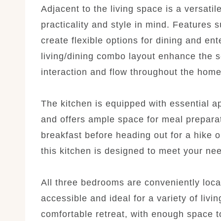
Adjacent to the living space is a versati
practicality and style in mind. Features 
create flexible options for dining and en
living/dining combo layout enhance the 
interaction and flow throughout the home
The kitchen is equipped with essential a
and offers ample space for meal prepara
breakfast before heading out for a hike or
this kitchen is designed to meet your ne
All three bedrooms are conveniently loca
accessible and ideal for a variety of li
comfortable retreat, with enough space