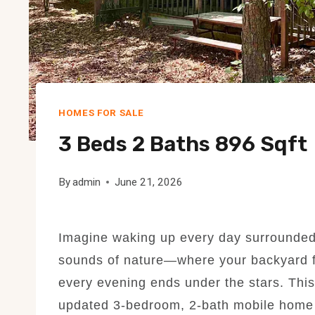
HOMES FOR SALE
3 Beds 2 Baths 896 Sqft
By
admin
June 21, 2026
Imagine waking up every day surrounded b
sounds of nature—where your backyard fe
every evening ends under the stars. This
updated 3-bedroom, 2-bath mobile home of