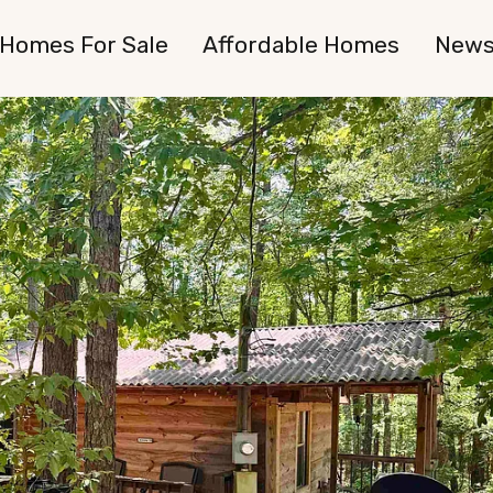
Homes For Sale
Affordable Homes
New