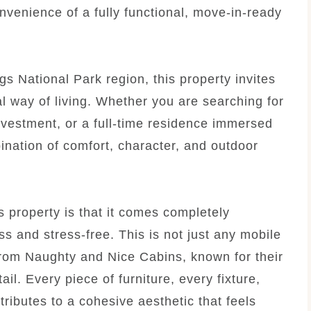
nvenience of a fully functional, move-in-ready
gs National Park region, this property invites
al way of living. Whether you are searching for
nvestment, or a full-time residence immersed
ination of comfort, character, and outdoor
is property is that it comes completely
s and stress-free. This is not just any mobile
from Naughty and Nice Cabins, known for their
ail. Every piece of furniture, every fixture,
ributes to a cohesive aesthetic that feels