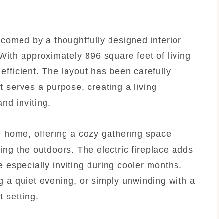
comed by a thoughtfully designed interior
ith approximately 896 square feet of living
efficient. The layout has been carefully
t serves a purpose, creating a living
nd inviting.
he home, offering a cozy gathering space
ing the outdoors. The electric fireplace adds
especially inviting during cooler months.
g a quiet evening, or simply unwinding with a
 setting.