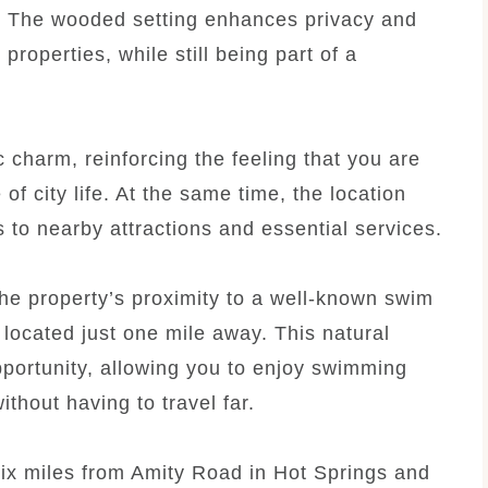
. The wooded setting enhances privacy and
properties, while still being part of a
 charm, reinforcing the feeling that you are
f city life. At the same time, the location
 to nearby attractions and essential services.
the property’s proximity to a well-known swim
” located just one mile away. This natural
pportunity, allowing you to enjoy swimming
thout having to travel far.
t six miles from Amity Road in Hot Springs and