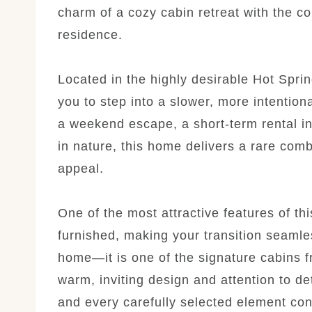
charm of a cozy cabin retreat with the co
residence.
Located in the highly desirable Hot Sprin
you to step into a slower, more intention
a weekend escape, a short-term rental i
in nature, this home delivers a rare comb
appeal.
One of the most attractive features of th
furnished, making your transition seamles
home—it is one of the signature cabins 
warm, inviting design and attention to det
and every carefully selected element cont