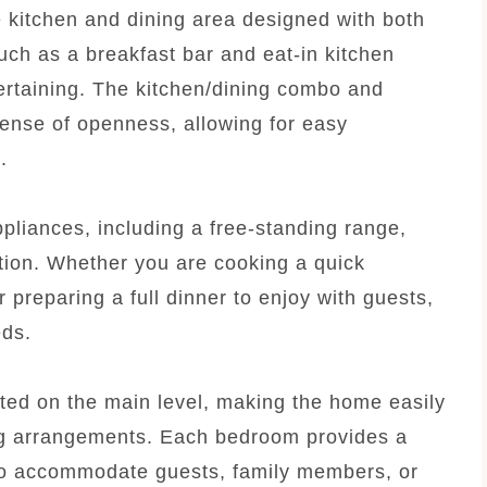
le kitchen and dining area designed with both
such as a breakfast bar and eat-in kitchen
tertaining. The kitchen/dining combo and
sense of openness, allowing for easy
.
ppliances, including a free-standing range,
tion. Whether you are cooking a quick
 preparing a full dinner to enjoy with guests,
eds.
ted on the main level, making the home easily
ving arrangements. Each bedroom provides a
 to accommodate guests, family members, or