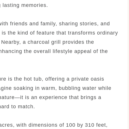
g lasting memories.
 with friends and family, sharing stories, and
t is the kind of feature that transforms ordinary
Nearby, a charcoal grill provides the
hancing the overall lifestyle appeal of the
e is the hot tub, offering a private oasis
gine soaking in warm, bubbling water while
ature—it is an experience that brings a
hard to match.
acres, with dimensions of 100 by 310 feet,