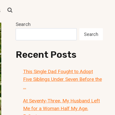
s
Search
Search
Recent Posts
This Single Dad Fought to Adopt
Five Siblings Under Seven Before the
…
At Seventy-Three, My Husband Left
Me for a Woman Half My Age,