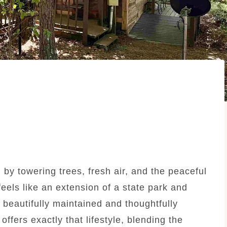
y towering trees, fresh air, and the peaceful
els like an extension of a state park and
 beautifully maintained and thoughtfully
fers exactly that lifestyle, blending the