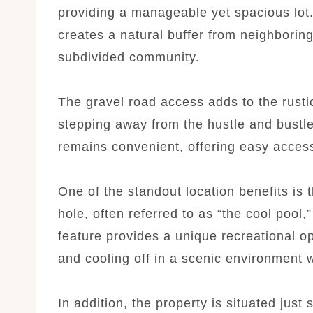
providing a manageable yet spacious lot
creates a natural buffer from neighboring 
subdivided community.
The gravel road access adds to the rustic
stepping away from the hustle and bustle o
remains convenient, offering easy access
One of the standout location benefits is 
hole, often referred to as “the cool pool,
feature provides a unique recreational o
and cooling off in a scenic environment wi
In addition, the property is situated jus