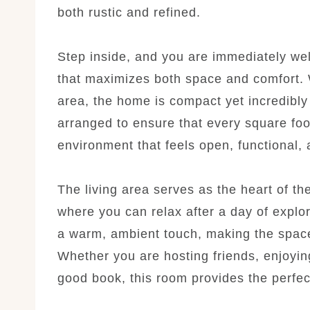
both rustic and refined.
Step inside, and you are immediately wel
that maximizes both space and comfort. W
area, the home is compact yet incredibly 
arranged to ensure that every square foo
environment that feels open, functional, a
The living area serves as the heart of t
where you can relax after a day of explor
a warm, ambient touch, making the space 
Whether you are hosting friends, enjoyin
good book, this room provides the perfect