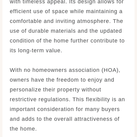
with timeless appeal. Its design allows for
efficient use of space while maintaining a
comfortable and inviting atmosphere. The
use of durable materials and the updated
condition of the home further contribute to
its long-term value.
With no homeowners association (HOA),
owners have the freedom to enjoy and
personalize their property without
restrictive regulations. This flexibility is an
important consideration for many buyers
and adds to the overall attractiveness of
the home.