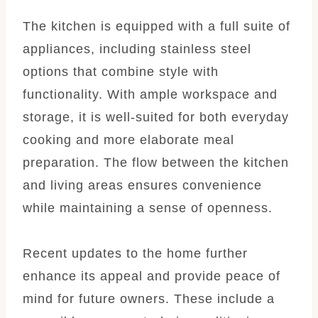
The kitchen is equipped with a full suite of
appliances, including stainless steel
options that combine style with
functionality. With ample workspace and
storage, it is well-suited for both everyday
cooking and more elaborate meal
preparation. The flow between the kitchen
and living areas ensures convenience
while maintaining a sense of openness.
Recent updates to the home further
enhance its appeal and provide peace of
mind for future owners. These include a