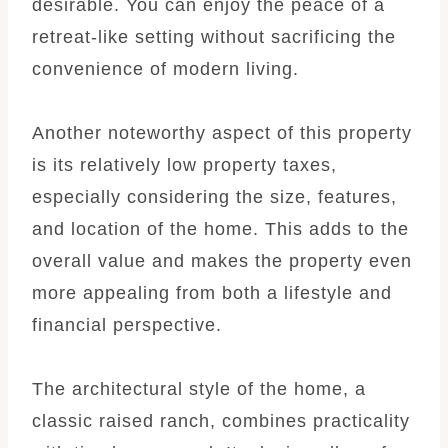
desirable. You can enjoy the peace of a
retreat-like setting without sacrificing the
convenience of modern living.
Another noteworthy aspect of this property
is its relatively low property taxes,
especially considering the size, features,
and location of the home. This adds to the
overall value and makes the property even
more appealing from both a lifestyle and
financial perspective.
The architectural style of the home, a
classic raised ranch, combines practicality