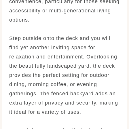
convenience, particularly for those seeking
accessibility or multi-generational living
options.
Step outside onto the deck and you will
find yet another inviting space for
relaxation and entertainment. Overlooking
the beautifully landscaped yard, the deck
provides the perfect setting for outdoor
dining, morning coffee, or evening
gatherings. The fenced backyard adds an
extra layer of privacy and security, making
it ideal for a variety of uses.