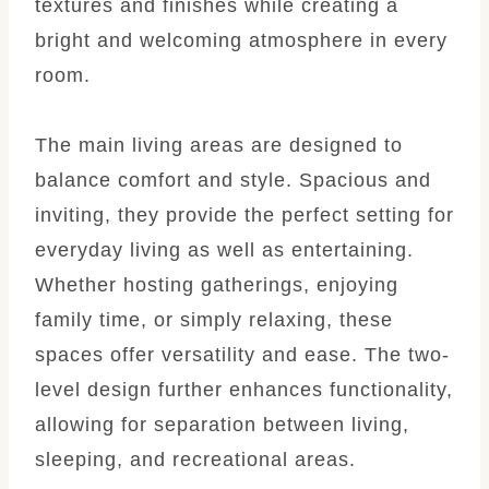
textures and finishes while creating a
bright and welcoming atmosphere in every
room.
The main living areas are designed to
balance comfort and style. Spacious and
inviting, they provide the perfect setting for
everyday living as well as entertaining.
Whether hosting gatherings, enjoying
family time, or simply relaxing, these
spaces offer versatility and ease. The two-
level design further enhances functionality,
allowing for separation between living,
sleeping, and recreational areas.