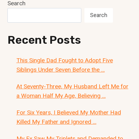
Search
Search
Recent Posts
This Single Dad Fought to Adopt Five
Siblings Under Seven Before the …
At Seventy-Three, My Husband Left Me for
a Woman Half My Age, Believing …
For Six Years, I Believed My Mother Had
Killed My Father and Ignored …
My Ex Saw My Triplets and Demanded to