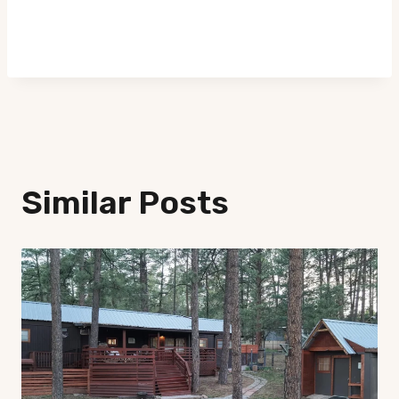
Similar Posts