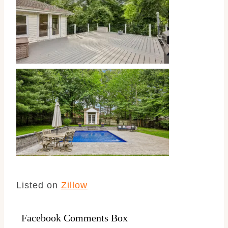
Listed on
Zillow
Facebook Comments Box