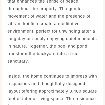
that enhances the sense of peace
throughout the property. The gentle
movement of water and the presence of
vibrant koi fish create a meditative
environment, perfect for unwinding after a
long day or simply enjoying quiet moments
in nature. Together, the pool and pond
transform the backyard into a true
sanctuary.
Inside, the home continues to impress with
a spacious and thoughtfully designed
layout offering approximately 3,400 square
feet of interior living space. The residence