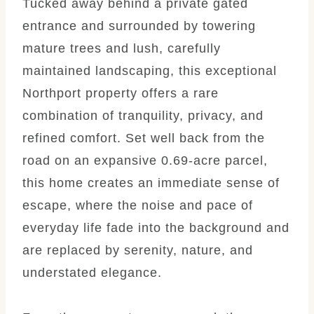
Tucked away behind a private gated
entrance and surrounded by towering
mature trees and lush, carefully
maintained landscaping, this exceptional
Northport property offers a rare
combination of tranquility, privacy, and
refined comfort. Set well back from the
road on an expansive 0.69-acre parcel,
this home creates an immediate sense of
escape, where the noise and pace of
everyday life fade into the background and
are replaced by serenity, nature, and
understated elegance.