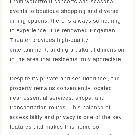
From waterfront concerts and seasonal
events to boutique shopping and diverse
dining options, there is always something
to experience. The renowned Engeman
Theater provides high-quality
entertainment, adding a cultural dimension
to the area that residents truly appreciate.
Despite its private and secluded feel, the
property remains conveniently located
near essential services, shops, and
transportation routes. This balance of
accessibility and privacy is one of the key
features that makes this home so