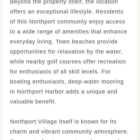
Beyond the property itself, the location
offers an exceptional lifestyle. Residents
of this Northport community enjoy access
to a wide range of amenities that enhance
everyday living. Town beaches provide
opportunities for relaxation by the water,
while nearby golf courses offer recreation
for enthusiasts of all skill levels. For
boating enthusiasts, deep-water mooring
in Northport Harbor adds a unique and
valuable benefit.
Northport Village itself is known for its
charm and vibrant community atmosphere.