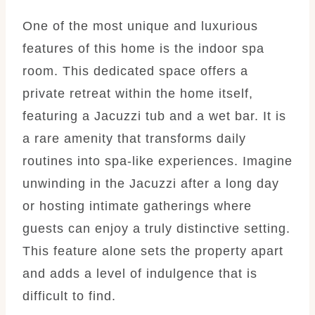
One of the most unique and luxurious
features of this home is the indoor spa
room. This dedicated space offers a
private retreat within the home itself,
featuring a Jacuzzi tub and a wet bar. It is
a rare amenity that transforms daily
routines into spa-like experiences. Imagine
unwinding in the Jacuzzi after a long day
or hosting intimate gatherings where
guests can enjoy a truly distinctive setting.
This feature alone sets the property apart
and adds a level of indulgence that is
difficult to find.