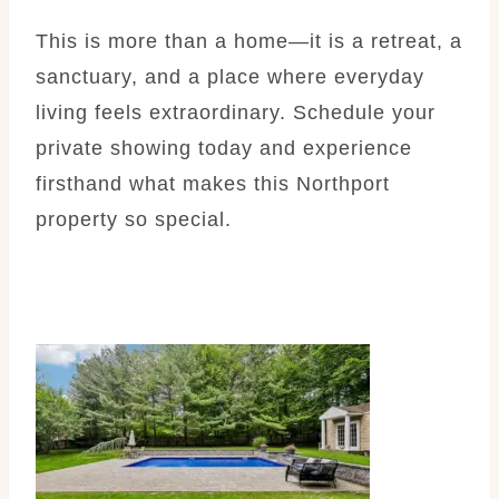
This is more than a home—it is a retreat, a
sanctuary, and a place where everyday
living feels extraordinary. Schedule your
private showing today and experience
firsthand what makes this Northport
property so special.