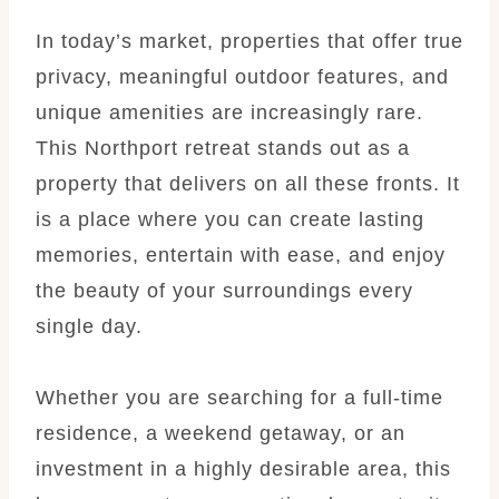
In today’s market, properties that offer true
privacy, meaningful outdoor features, and
unique amenities are increasingly rare.
This Northport retreat stands out as a
property that delivers on all these fronts. It
is a place where you can create lasting
memories, entertain with ease, and enjoy
the beauty of your surroundings every
single day.
Whether you are searching for a full-time
residence, a weekend getaway, or an
investment in a highly desirable area, this