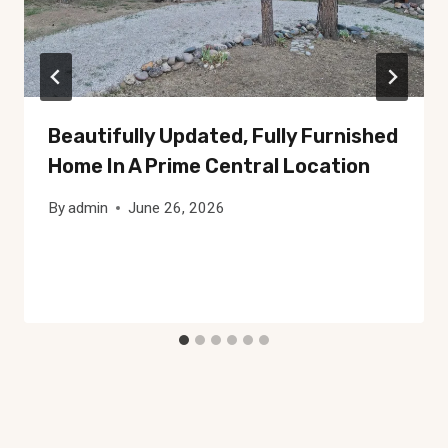
Beautifully Updated, Fully Furnished
Home In A Prime Central Location
By
admin
June 26, 2026