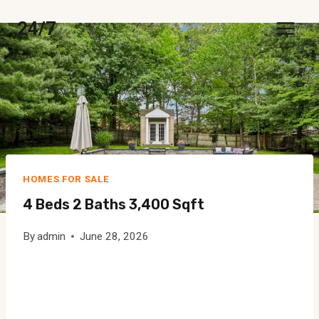
Skip
24/7
to
content
HOMES FOR SALE
4 Beds 2 Baths 3,400 Sqft
By
admin
June 28, 2026