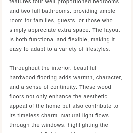
features four well-proportioned bedrooms
and two full bathrooms, providing ample
room for families, guests, or those who
simply appreciate extra space. The layout
is both functional and flexible, making it
easy to adapt to a variety of lifestyles.
Throughout the interior, beautiful
hardwood flooring adds warmth, character,
and a sense of continuity. These wood
floors not only enhance the aesthetic
appeal of the home but also contribute to
its timeless charm. Natural light flows
through the windows, highlighting the