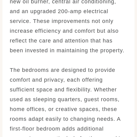
new oil burner, central air conditioning,
and an upgraded 200-amp electrical
service. These improvements not only
increase efficiency and comfort but also
reflect the care and attention that has
been invested in maintaining the property.
The bedrooms are designed to provide
comfort and privacy, each offering
sufficient space and flexibility. Whether
used as sleeping quarters, guest rooms,
home offices, or creative spaces, these
rooms adapt easily to changing needs. A
first-floor bedroom adds additional