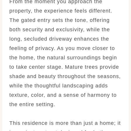
From the moment you approach the
property, the experience feels different.
The gated entry sets the tone, offering
both security and exclusivity, while the
long, secluded driveway enhances the
feeling of privacy. As you move closer to
the home, the natural surroundings begin
to take center stage. Mature trees provide
shade and beauty throughout the seasons,
while the thoughtful landscaping adds
texture, color, and a sense of harmony to
the entire setting.
This residence is more than just a home; it