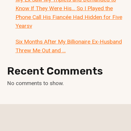
Know If They Were His… So I Played the
Phone Call His Fiancée Had Hidden for Five
Yearsv
Six Months After My Billionaire Ex-Husband
Threw Me Out and …
Recent Comments
No comments to show.