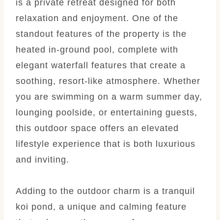
is a private retreat designed for both
relaxation and enjoyment. One of the
standout features of the property is the
heated in-ground pool, complete with
elegant waterfall features that create a
soothing, resort-like atmosphere. Whether
you are swimming on a warm summer day,
lounging poolside, or entertaining guests,
this outdoor space offers an elevated
lifestyle experience that is both luxurious
and inviting.
Adding to the outdoor charm is a tranquil
koi pond, a unique and calming feature