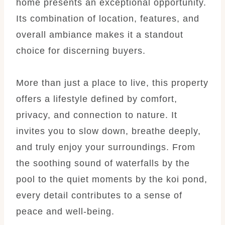
home presents an exceptional opportunity.
Its combination of location, features, and
overall ambiance makes it a standout
choice for discerning buyers.
More than just a place to live, this property
offers a lifestyle defined by comfort,
privacy, and connection to nature. It
invites you to slow down, breathe deeply,
and truly enjoy your surroundings. From
the soothing sound of waterfalls by the
pool to the quiet moments by the koi pond,
every detail contributes to a sense of
peace and well-being.