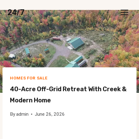
Skip
24/7
to
content
HOMES FOR SALE
40-Acre Off-Grid Retreat With Creek &
Modern Home
By
admin
June 26, 2026