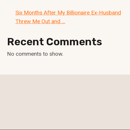
Six Months After My Billionaire Ex-Husband
Threw Me Out and …
Recent Comments
No comments to show.