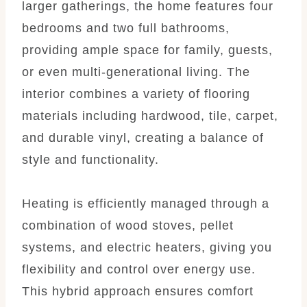
larger gatherings, the home features four
bedrooms and two full bathrooms,
providing ample space for family, guests,
or even multi-generational living. The
interior combines a variety of flooring
materials including hardwood, tile, carpet,
and durable vinyl, creating a balance of
style and functionality.
Heating is efficiently managed through a
combination of wood stoves, pellet
systems, and electric heaters, giving you
flexibility and control over energy use.
This hybrid approach ensures comfort