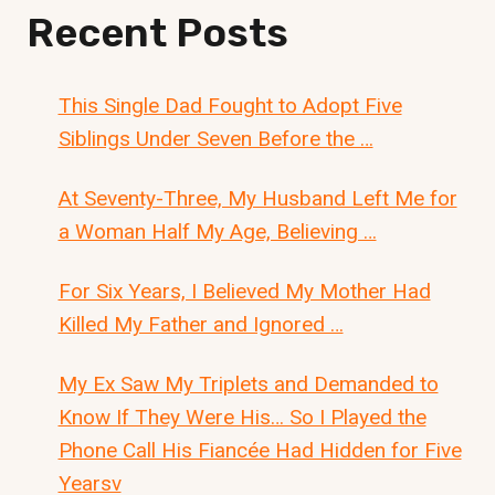
Recent Posts
This Single Dad Fought to Adopt Five
Siblings Under Seven Before the …
At Seventy-Three, My Husband Left Me for
a Woman Half My Age, Believing …
For Six Years, I Believed My Mother Had
Killed My Father and Ignored …
My Ex Saw My Triplets and Demanded to
Know If They Were His… So I Played the
Phone Call His Fiancée Had Hidden for Five
Yearsv