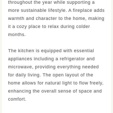
throughout the year while supporting a
more sustainable lifestyle. A fireplace adds
warmth and character to the home, making
it a cozy place to relax during colder
months.
The kitchen is equipped with essential
appliances including a refrigerator and
microwave, providing everything needed
for daily living. The open layout of the
home allows for natural light to flow freely,
enhancing the overall sense of space and
comfort.