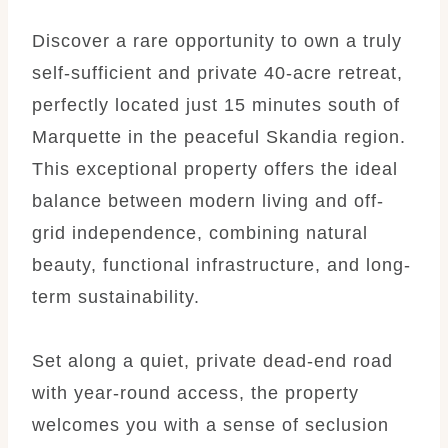
Discover a rare opportunity to own a truly
self-sufficient and private 40-acre retreat,
perfectly located just 15 minutes south of
Marquette in the peaceful Skandia region.
This exceptional property offers the ideal
balance between modern living and off-
grid independence, combining natural
beauty, functional infrastructure, and long-
term sustainability.
Set along a quiet, private dead-end road
with year-round access, the property
welcomes you with a sense of seclusion