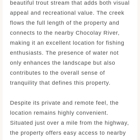
beautiful trout stream that adds both visual
appeal and recreational value. The creek
flows the full length of the property and
connects to the nearby Chocolay River,
making it an excellent location for fishing
enthusiasts. The presence of water not
only enhances the landscape but also
contributes to the overall sense of
tranquility that defines this property.
Despite its private and remote feel, the
location remains highly convenient.
Situated just over a mile from the highway,
the property offers easy access to nearby