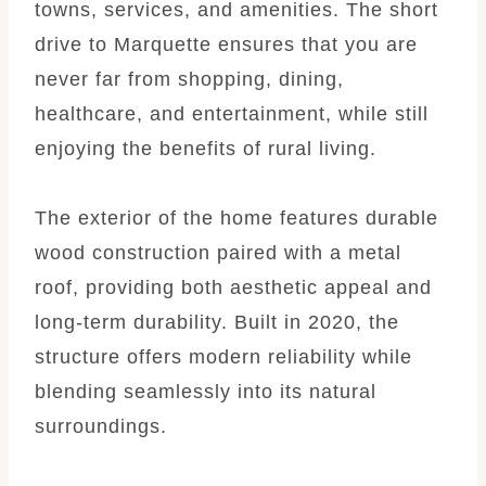
towns, services, and amenities. The short
drive to Marquette ensures that you are
never far from shopping, dining,
healthcare, and entertainment, while still
enjoying the benefits of rural living.
The exterior of the home features durable
wood construction paired with a metal
roof, providing both aesthetic appeal and
long-term durability. Built in 2020, the
structure offers modern reliability while
blending seamlessly into its natural
surroundings.