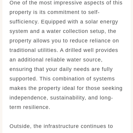
One of the most impressive aspects of this
property is its commitment to self-
sufficiency. Equipped with a solar energy
system and a water collection setup, the
property allows you to reduce reliance on
traditional utilities. A drilled well provides
an additional reliable water source,
ensuring that your daily needs are fully
supported. This combination of systems
makes the property ideal for those seeking
independence, sustainability, and long-
term resilience.
Outside, the infrastructure continues to