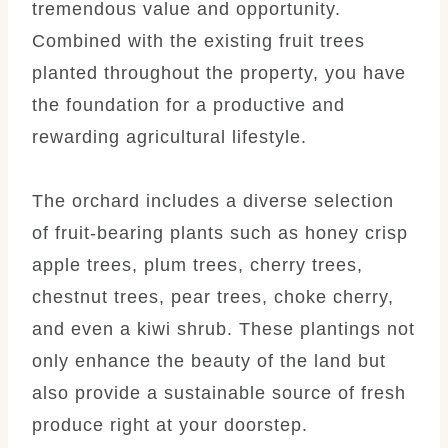
tremendous value and opportunity.
Combined with the existing fruit trees
planted throughout the property, you have
the foundation for a productive and
rewarding agricultural lifestyle.
The orchard includes a diverse selection
of fruit-bearing plants such as honey crisp
apple trees, plum trees, cherry trees,
chestnut trees, pear trees, choke cherry,
and even a kiwi shrub. These plantings not
only enhance the beauty of the land but
also provide a sustainable source of fresh
produce right at your doorstep.