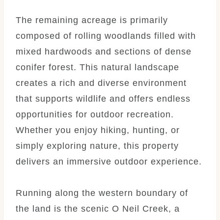
The remaining acreage is primarily
composed of rolling woodlands filled with
mixed hardwoods and sections of dense
conifer forest. This natural landscape
creates a rich and diverse environment
that supports wildlife and offers endless
opportunities for outdoor recreation.
Whether you enjoy hiking, hunting, or
simply exploring nature, this property
delivers an immersive outdoor experience.
Running along the western boundary of
the land is the scenic O Neil Creek, a