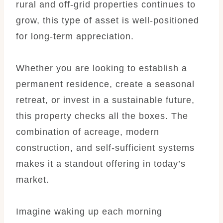
rural and off-grid properties continues to
grow, this type of asset is well-positioned
for long-term appreciation.
Whether you are looking to establish a
permanent residence, create a seasonal
retreat, or invest in a sustainable future,
this property checks all the boxes. The
combination of acreage, modern
construction, and self-sufficient systems
makes it a standout offering in today’s
market.
Imagine waking up each morning