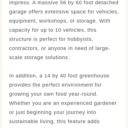
impress. A massive 56 by 60 foot detached
garage offers extensive space for vehicles,
equipment, workshops, or storage. With
capacity for up to 10 vehicles, this
structure is perfect for hobbyists,
contractors, or anyone in need of large-
scale storage solutions.
In addition, a 14 by 40 foot greenhouse
provides the perfect environment for
growing your own food year-round.
Whether you are an experienced gardener
or just beginning your journey into
sustainable living, this feature adds