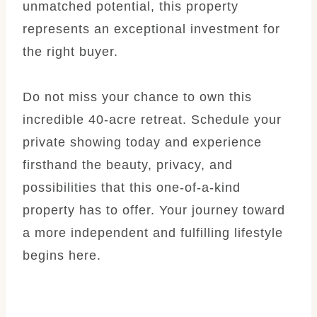
unmatched potential, this property
represents an exceptional investment for
the right buyer.
Do not miss your chance to own this
incredible 40-acre retreat. Schedule your
private showing today and experience
firsthand the beauty, privacy, and
possibilities that this one-of-a-kind
property has to offer. Your journey toward
a more independent and fulfilling lifestyle
begins here.