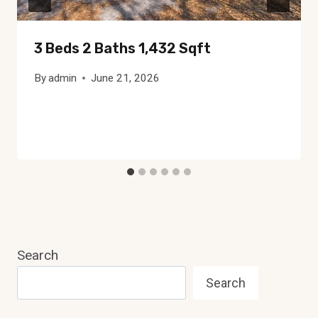
3 Beds 2 Baths 1,432 Sqft
By
admin
June 21, 2026
Search
Search