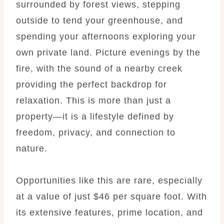
surrounded by forest views, stepping
outside to tend your greenhouse, and
spending your afternoons exploring your
own private land. Picture evenings by the
fire, with the sound of a nearby creek
providing the perfect backdrop for
relaxation. This is more than just a
property—it is a lifestyle defined by
freedom, privacy, and connection to
nature.
Opportunities like this are rare, especially
at a value of just $46 per square foot. With
its extensive features, prime location, and