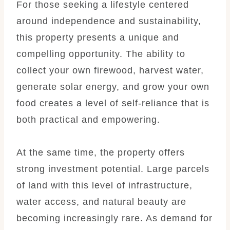
For those seeking a lifestyle centered
around independence and sustainability,
this property presents a unique and
compelling opportunity. The ability to
collect your own firewood, harvest water,
generate solar energy, and grow your own
food creates a level of self-reliance that is
both practical and empowering.
At the same time, the property offers
strong investment potential. Large parcels
of land with this level of infrastructure,
water access, and natural beauty are
becoming increasingly rare. As demand for