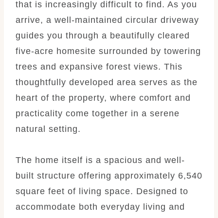
that is increasingly difficult to find. As you
arrive, a well-maintained circular driveway
guides you through a beautifully cleared
five-acre homesite surrounded by towering
trees and expansive forest views. This
thoughtfully developed area serves as the
heart of the property, where comfort and
practicality come together in a serene
natural setting.
The home itself is a spacious and well-
built structure offering approximately 6,540
square feet of living space. Designed to
accommodate both everyday living and