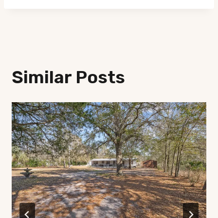
Similar Posts