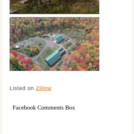
Listed on
Zillow
Facebook Comments Box