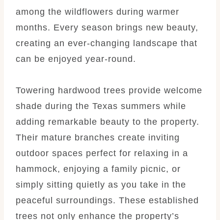
among the wildflowers during warmer
months. Every season brings new beauty,
creating an ever-changing landscape that
can be enjoyed year-round.
Towering hardwood trees provide welcome
shade during the Texas summers while
adding remarkable beauty to the property.
Their mature branches create inviting
outdoor spaces perfect for relaxing in a
hammock, enjoying a family picnic, or
simply sitting quietly as you take in the
peaceful surroundings. These established
trees not only enhance the property’s