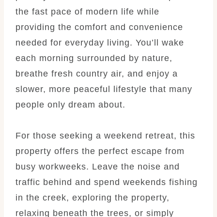
the fast pace of modern life while
providing the comfort and convenience
needed for everyday living. You’ll wake
each morning surrounded by nature,
breathe fresh country air, and enjoy a
slower, more peaceful lifestyle that many
people only dream about.
For those seeking a weekend retreat, this
property offers the perfect escape from
busy workweeks. Leave the noise and
traffic behind and spend weekends fishing
in the creek, exploring the property,
relaxing beneath the trees, or simply