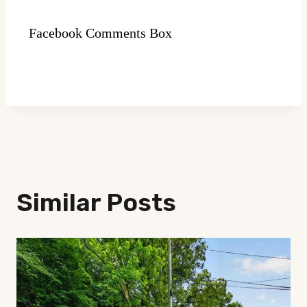
Facebook Comments Box
Similar Posts