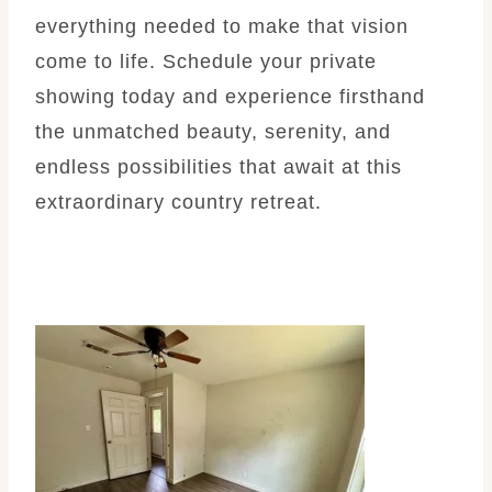
everything needed to make that vision
come to life. Schedule your private
showing today and experience firsthand
the unmatched beauty, serenity, and
endless possibilities that await at this
extraordinary country retreat.