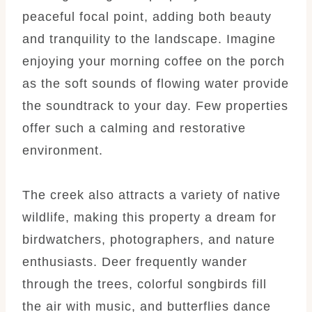
peaceful focal point, adding both beauty
and tranquility to the landscape. Imagine
enjoying your morning coffee on the porch
as the soft sounds of flowing water provide
the soundtrack to your day. Few properties
offer such a calming and restorative
environment.
The creek also attracts a variety of native
wildlife, making this property a dream for
birdwatchers, photographers, and nature
enthusiasts. Deer frequently wander
through the trees, colorful songbirds fill
the air with music, and butterflies dance