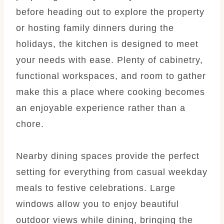
before heading out to explore the property
or hosting family dinners during the
holidays, the kitchen is designed to meet
your needs with ease. Plenty of cabinetry,
functional workspaces, and room to gather
make this a place where cooking becomes
an enjoyable experience rather than a
chore.
Nearby dining spaces provide the perfect
setting for everything from casual weekday
meals to festive celebrations. Large
windows allow you to enjoy beautiful
outdoor views while dining, bringing the