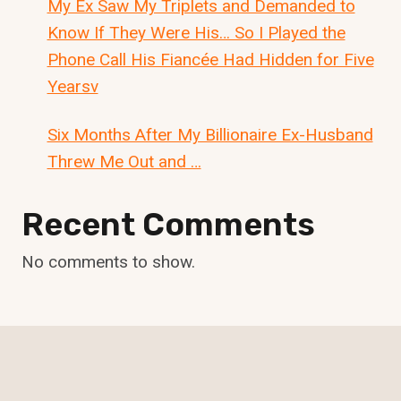
My Ex Saw My Triplets and Demanded to
Know If They Were His… So I Played the
Phone Call His Fiancée Had Hidden for Five
Yearsv
Six Months After My Billionaire Ex-Husband
Threw Me Out and …
Recent Comments
No comments to show.