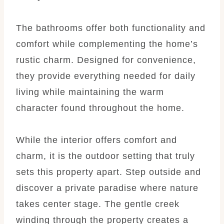
The bathrooms offer both functionality and
comfort while complementing the home’s
rustic charm. Designed for convenience,
they provide everything needed for daily
living while maintaining the warm
character found throughout the home.
While the interior offers comfort and
charm, it is the outdoor setting that truly
sets this property apart. Step outside and
discover a private paradise where nature
takes center stage. The gentle creek
winding through the property creates a