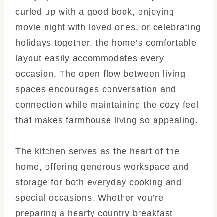
curled up with a good book, enjoying
movie night with loved ones, or celebrating
holidays together, the home’s comfortable
layout easily accommodates every
occasion. The open flow between living
spaces encourages conversation and
connection while maintaining the cozy feel
that makes farmhouse living so appealing.
The kitchen serves as the heart of the
home, offering generous workspace and
storage for both everyday cooking and
special occasions. Whether you’re
preparing a hearty country breakfast