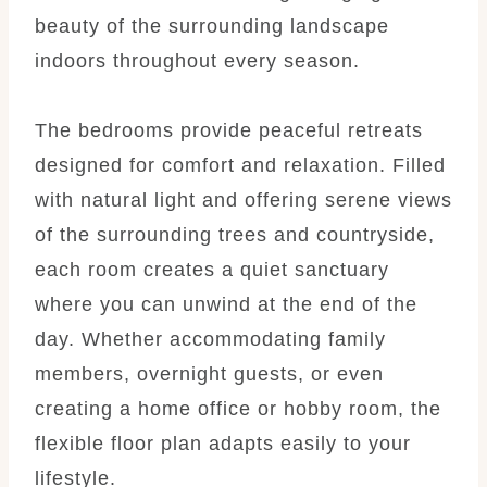
beauty of the surrounding landscape
indoors throughout every season.
The bedrooms provide peaceful retreats
designed for comfort and relaxation. Filled
with natural light and offering serene views
of the surrounding trees and countryside,
each room creates a quiet sanctuary
where you can unwind at the end of the
day. Whether accommodating family
members, overnight guests, or even
creating a home office or hobby room, the
flexible floor plan adapts easily to your
lifestyle.