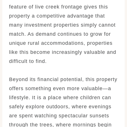
feature of live creek frontage gives this
property a competitive advantage that
many investment properties simply cannot
match. As demand continues to grow for
unique rural accommodations, properties
like this become increasingly valuable and
difficult to find.
Beyond its financial potential, this property
offers something even more valuable—a
lifestyle. It is a place where children can
safely explore outdoors, where evenings
are spent watching spectacular sunsets
through the trees, where mornings begin