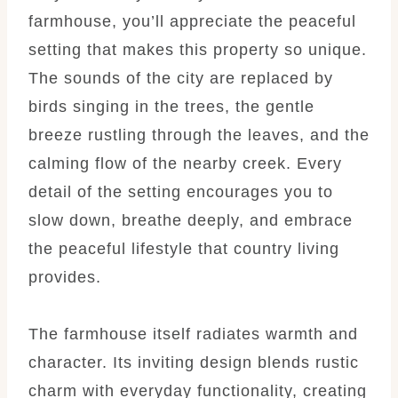
farmhouse, you’ll appreciate the peaceful
setting that makes this property so unique.
The sounds of the city are replaced by
birds singing in the trees, the gentle
breeze rustling through the leaves, and the
calming flow of the nearby creek. Every
detail of the setting encourages you to
slow down, breathe deeply, and embrace
the peaceful lifestyle that country living
provides.
The farmhouse itself radiates warmth and
character. Its inviting design blends rustic
charm with everyday functionality, creating