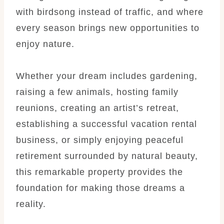
with birdsong instead of traffic, and where
every season brings new opportunities to
enjoy nature.
Whether your dream includes gardening,
raising a few animals, hosting family
reunions, creating an artist’s retreat,
establishing a successful vacation rental
business, or simply enjoying peaceful
retirement surrounded by natural beauty,
this remarkable property provides the
foundation for making those dreams a
reality.