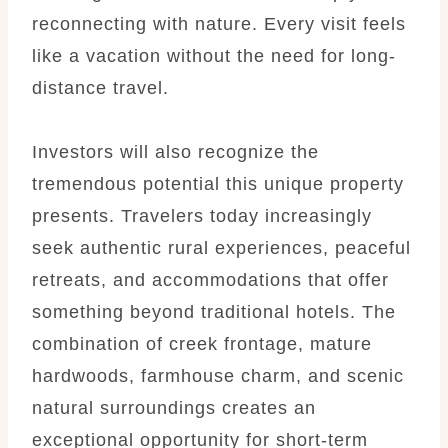
reconnecting with nature. Every visit feels
like a vacation without the need for long-
distance travel.
Investors will also recognize the
tremendous potential this unique property
presents. Travelers today increasingly
seek authentic rural experiences, peaceful
retreats, and accommodations that offer
something beyond traditional hotels. The
combination of creek frontage, mature
hardwoods, farmhouse charm, and scenic
natural surroundings creates an
exceptional opportunity for short-term