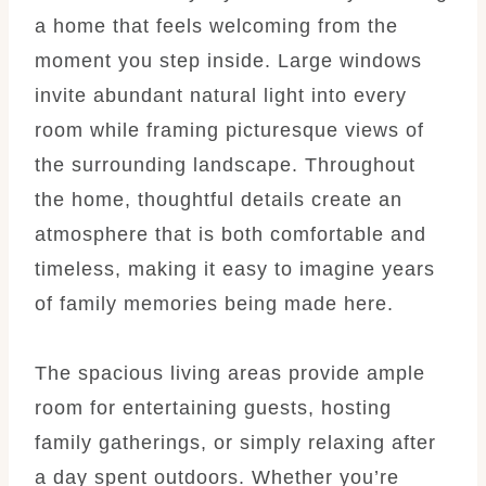
a home that feels welcoming from the
moment you step inside. Large windows
invite abundant natural light into every
room while framing picturesque views of
the surrounding landscape. Throughout
the home, thoughtful details create an
atmosphere that is both comfortable and
timeless, making it easy to imagine years
of family memories being made here.
The spacious living areas provide ample
room for entertaining guests, hosting
family gatherings, or simply relaxing after
a day spent outdoors. Whether you’re