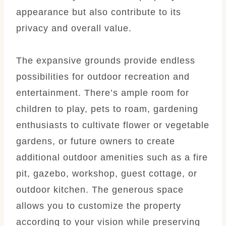
appearance but also contribute to its
privacy and overall value.
The expansive grounds provide endless
possibilities for outdoor recreation and
entertainment. There’s ample room for
children to play, pets to roam, gardening
enthusiasts to cultivate flower or vegetable
gardens, or future owners to create
additional outdoor amenities such as a fire
pit, gazebo, workshop, guest cottage, or
outdoor kitchen. The generous space
allows you to customize the property
according to your vision while preserving