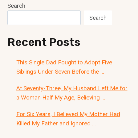
Search
Search
Recent Posts
This Single Dad Fought to Adopt Five
Siblings Under Seven Before the …
At Seventy-Three, My Husband Left Me for
a Woman Half My Age, Believing …
For Six Years, I Believed My Mother Had
Killed My Father and Ignored …