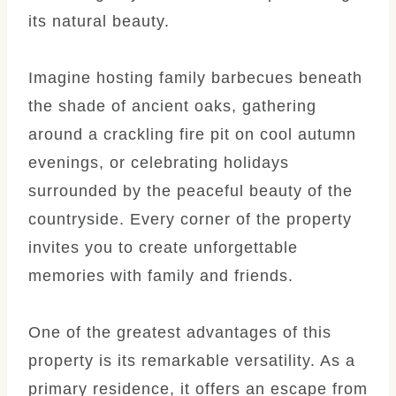
its natural beauty.
Imagine hosting family barbecues beneath
the shade of ancient oaks, gathering
around a crackling fire pit on cool autumn
evenings, or celebrating holidays
surrounded by the peaceful beauty of the
countryside. Every corner of the property
invites you to create unforgettable
memories with family and friends.
One of the greatest advantages of this
property is its remarkable versatility. As a
primary residence, it offers an escape from