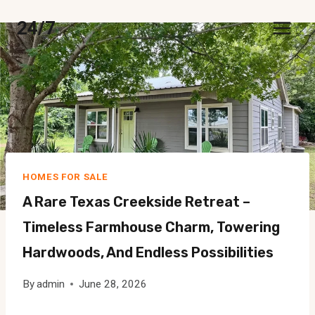
Skip
24/7
to
content
HOMES FOR SALE
A Rare Texas Creekside Retreat –
Timeless Farmhouse Charm, Towering
Hardwoods, And Endless Possibilities
By
admin
June 28, 2026