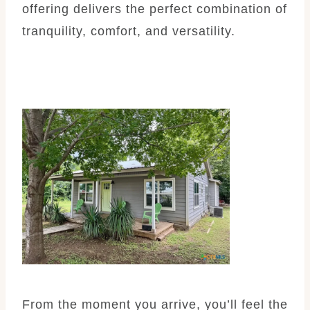
offering delivers the perfect combination of
tranquility, comfort, and versatility.
From the moment you arrive, you’ll feel the