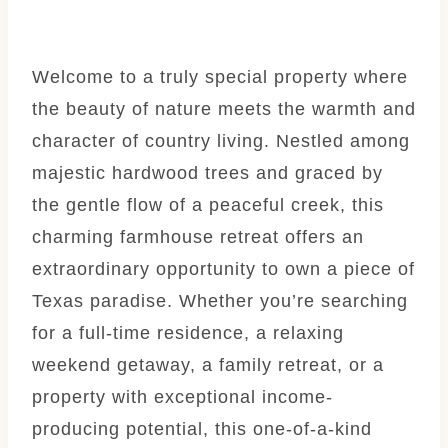
Welcome to a truly special property where
the beauty of nature meets the warmth and
character of country living. Nestled among
majestic hardwood trees and graced by
the gentle flow of a peaceful creek, this
charming farmhouse retreat offers an
extraordinary opportunity to own a piece of
Texas paradise. Whether you’re searching
for a full-time residence, a relaxing
weekend getaway, a family retreat, or a
property with exceptional income-
producing potential, this one-of-a-kind