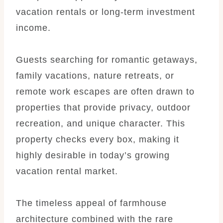
vacation rentals or long-term investment
income.
Guests searching for romantic getaways,
family vacations, nature retreats, or
remote work escapes are often drawn to
properties that provide privacy, outdoor
recreation, and unique character. This
property checks every box, making it
highly desirable in today’s growing
vacation rental market.
The timeless appeal of farmhouse
architecture combined with the rare