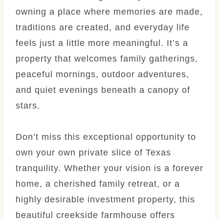
owning a place where memories are made,
traditions are created, and everyday life
feels just a little more meaningful. It’s a
property that welcomes family gatherings,
peaceful mornings, outdoor adventures,
and quiet evenings beneath a canopy of
stars.
Don’t miss this exceptional opportunity to
own your own private slice of Texas
tranquility. Whether your vision is a forever
home, a cherished family retreat, or a
highly desirable investment property, this
beautiful creekside farmhouse offers