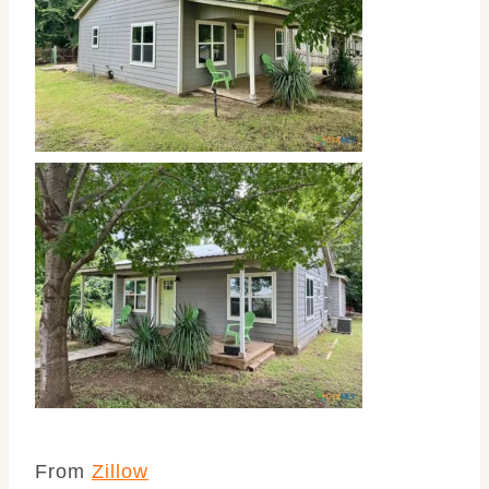
From
Zillow