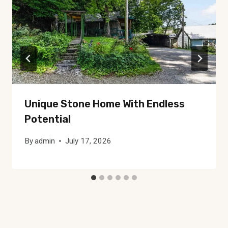
Unique Stone Home With Endless
Potential
By
admin
July 17, 2026