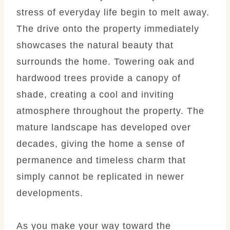
stress of everyday life begin to melt away.
The drive onto the property immediately
showcases the natural beauty that
surrounds the home. Towering oak and
hardwood trees provide a canopy of
shade, creating a cool and inviting
atmosphere throughout the property. The
mature landscape has developed over
decades, giving the home a sense of
permanence and timeless charm that
simply cannot be replicated in newer
developments.
As you make your way toward the