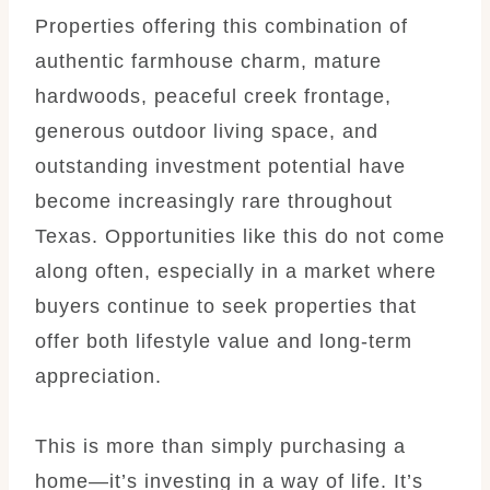
Properties offering this combination of
authentic farmhouse charm, mature
hardwoods, peaceful creek frontage,
generous outdoor living space, and
outstanding investment potential have
become increasingly rare throughout
Texas. Opportunities like this do not come
along often, especially in a market where
buyers continue to seek properties that
offer both lifestyle value and long-term
appreciation.
This is more than simply purchasing a
home—it’s investing in a way of life. It’s