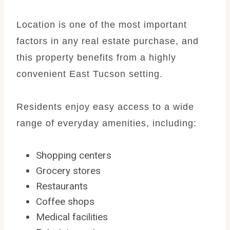
Location is one of the most important
factors in any real estate purchase, and
this property benefits from a highly
convenient East Tucson setting.
Residents enjoy easy access to a wide
range of everyday amenities, including:
Shopping centers
Grocery stores
Restaurants
Coffee shops
Medical facilities