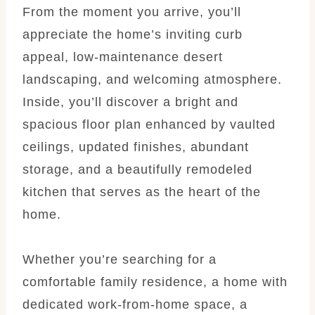
From the moment you arrive, you’ll
appreciate the home’s inviting curb
appeal, low-maintenance desert
landscaping, and welcoming atmosphere.
Inside, you’ll discover a bright and
spacious floor plan enhanced by vaulted
ceilings, updated finishes, abundant
storage, and a beautifully remodeled
kitchen that serves as the heart of the
home.
Whether you’re searching for a
comfortable family residence, a home with
dedicated work-from-home space, a