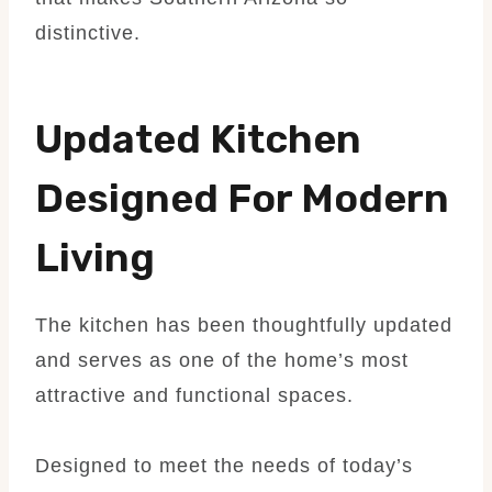
distinctive.
Updated Kitchen
Designed For Modern
Living
The kitchen has been thoughtfully updated
and serves as one of the home’s most
attractive and functional spaces.
Designed to meet the needs of today’s