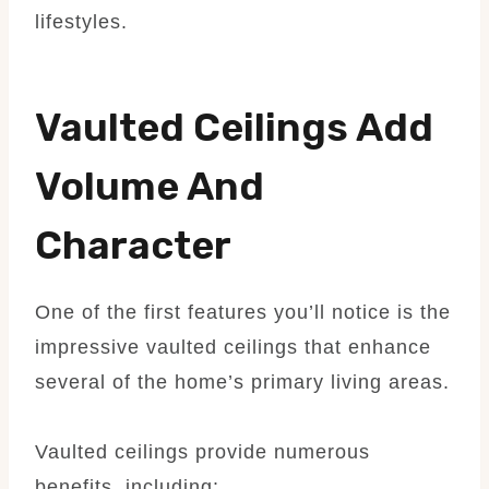
lifestyles.
Vaulted Ceilings Add
Volume And
Character
One of the first features you’ll notice is the
impressive vaulted ceilings that enhance
several of the home’s primary living areas.
Vaulted ceilings provide numerous
benefits, including: