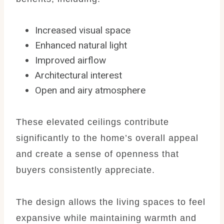
Increased visual space
Enhanced natural light
Improved airflow
Architectural interest
Open and airy atmosphere
These elevated ceilings contribute
significantly to the home’s overall appeal
and create a sense of openness that
buyers consistently appreciate.
The design allows the living spaces to feel
expansive while maintaining warmth and