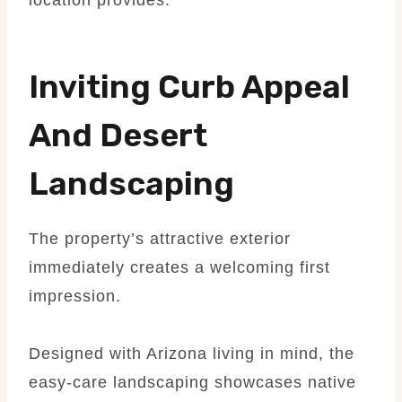
Inviting Curb Appeal
And Desert
Landscaping
The property’s attractive exterior
immediately creates a welcoming first
impression.
Designed with Arizona living in mind, the
easy-care landscaping showcases native