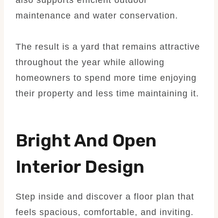
maintenance and water conservation.
The result is a yard that remains attractive
throughout the year while allowing
homeowners to spend more time enjoying
their property and less time maintaining it.
Bright And Open
Interior Design
Step inside and discover a floor plan that
feels spacious, comfortable, and inviting.