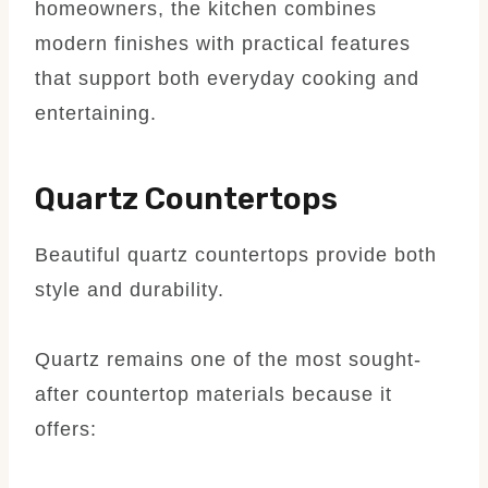
homeowners, the kitchen combines
modern finishes with practical features
that support both everyday cooking and
entertaining.
Quartz Countertops
Beautiful quartz countertops provide both
style and durability.
Quartz remains one of the most sought-
after countertop materials because it
offers: