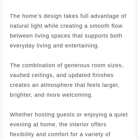
The home’s design takes full advantage of
natural light while creating a smooth flow
between living spaces that supports both
everyday living and entertaining.
The combination of generous room sizes,
vaulted ceilings, and updated finishes
creates an atmosphere that feels larger,
brighter, and more welcoming.
Whether hosting guests or enjoying a quiet
evening at home, the interior offers
flexibility and comfort for a variety of