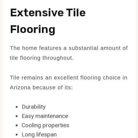
Extensive Tile
Flooring
The home features a substantial amount of
tile flooring throughout.
Tile remains an excellent flooring choice in
Arizona because of its:
Durability
Easy maintenance
Cooling properties
Long lifespan