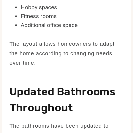
Hobby spaces
Fitness rooms
Additional office space
The layout allows homeowners to adapt
the home according to changing needs
over time.
Updated Bathrooms
Throughout
The bathrooms have been updated to