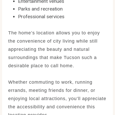
Entertainment venues
Parks and recreation
Professional services
The home’s location allows you to enjoy
the convenience of city living while still
appreciating the beauty and natural
surroundings that make Tucson such a
desirable place to call home.
Whether commuting to work, running
errands, meeting friends for dinner, or
enjoying local attractions, you’ll appreciate
the accessibility and convenience this
location provides.