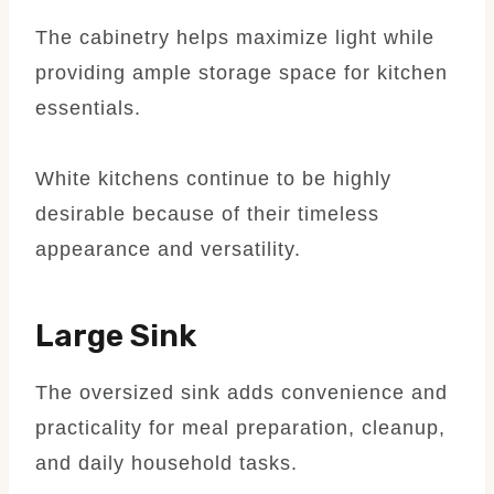
The cabinetry helps maximize light while
providing ample storage space for kitchen
essentials.
White kitchens continue to be highly
desirable because of their timeless
appearance and versatility.
Large Sink
The oversized sink adds convenience and
practicality for meal preparation, cleanup,
and daily household tasks.