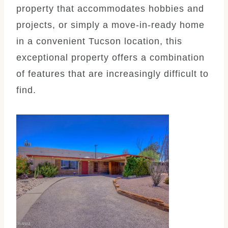
property that accommodates hobbies and
projects, or simply a move-in-ready home
in a convenient Tucson location, this
exceptional property offers a combination
of features that are increasingly difficult to
find.