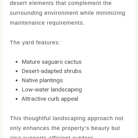
desert elements that complement the
surrounding environment while minimizing
maintenance requirements.
The yard features:
Mature saguaro cactus
Desert-adapted shrubs
Native plantings
Low-water landscaping
Attractive curb appeal
This thoughtful landscaping approach not
only enhances the property’s beauty but
also supports efficient outdoor