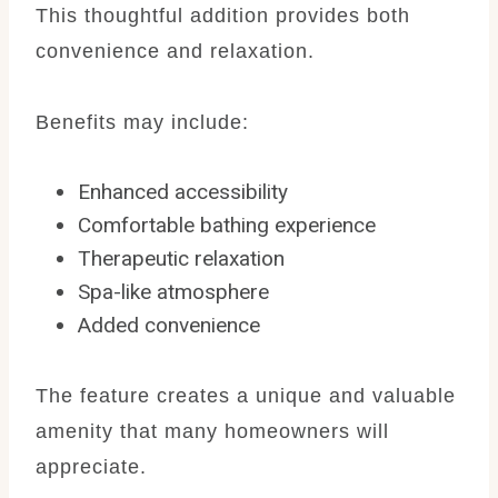
This thoughtful addition provides both
convenience and relaxation.
Benefits may include:
Enhanced accessibility
Comfortable bathing experience
Therapeutic relaxation
Spa-like atmosphere
Added convenience
The feature creates a unique and valuable
amenity that many homeowners will
appreciate.