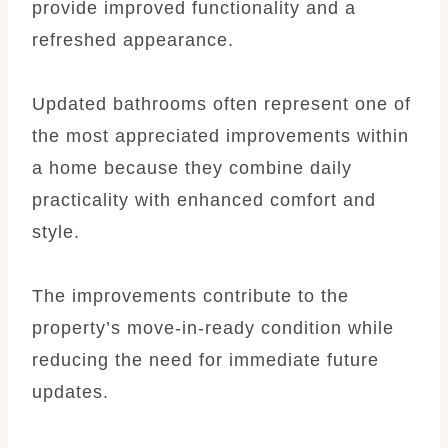
provide improved functionality and a
refreshed appearance.
Updated bathrooms often represent one of
the most appreciated improvements within
a home because they combine daily
practicality with enhanced comfort and
style.
The improvements contribute to the
property’s move-in-ready condition while
reducing the need for immediate future
updates.