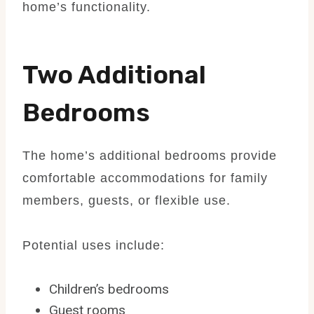
home’s functionality.
Two Additional
Bedrooms
The home’s additional bedrooms provide
comfortable accommodations for family
members, guests, or flexible use.
Potential uses include:
Children’s bedrooms
Guest rooms