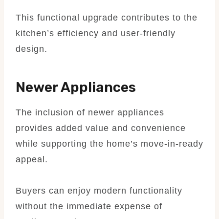
This functional upgrade contributes to the
kitchen’s efficiency and user-friendly
design.
Newer Appliances
The inclusion of newer appliances
provides added value and convenience
while supporting the home’s move-in-ready
appeal.
Buyers can enjoy modern functionality
without the immediate expense of