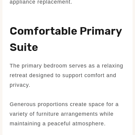
appliance replacement.
Comfortable Primary
Suite
The primary bedroom serves as a relaxing
retreat designed to support comfort and
privacy.
Generous proportions create space for a
variety of furniture arrangements while
maintaining a peaceful atmosphere.