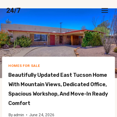
Skip
24/7
to
content
HOMES FOR SALE
Beautifully Updated East Tucson Home
With Mountain Views, Dedicated Office,
Spacious Workshop, And Move-In Ready
Comfort
By
admin
June 24, 2026