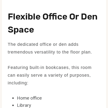
Flexible Office Or Den
Space
The dedicated office or den adds
tremendous versatility to the floor plan.
Featuring built-in bookcases, this room
can easily serve a variety of purposes,
including:
Home office
Library