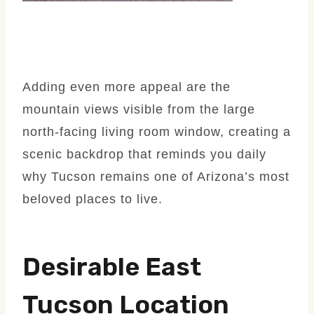
Adding even more appeal are the
mountain views visible from the large
north-facing living room window, creating a
scenic backdrop that reminds you daily
why Tucson remains one of Arizona’s most
beloved places to live.
Desirable East
Tucson Location