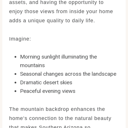
assets, and having the opportunity to
enjoy those views from inside your home
adds a unique quality to daily life.
Imagine:
Morning sunlight illuminating the
mountains
Seasonal changes across the landscape
Dramatic desert skies
Peaceful evening views
The mountain backdrop enhances the
home’s connection to the natural beauty
that makes Southern Arizona so