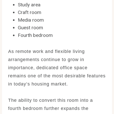
Study area
Craft room
Media room
Guest room
Fourth bedroom
As remote work and flexible living
arrangements continue to grow in
importance, dedicated office space
remains one of the most desirable features
in today’s housing market.
The ability to convert this room into a
fourth bedroom further expands the