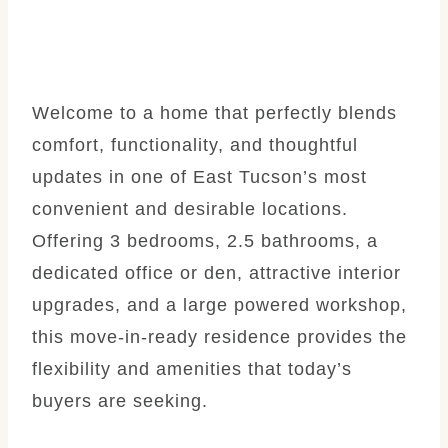
Welcome to a home that perfectly blends
comfort, functionality, and thoughtful
updates in one of East Tucson’s most
convenient and desirable locations.
Offering 3 bedrooms, 2.5 bathrooms, a
dedicated office or den, attractive interior
upgrades, and a large powered workshop,
this move-in-ready residence provides the
flexibility and amenities that today’s
buyers are seeking.