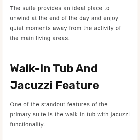
The suite provides an ideal place to
unwind at the end of the day and enjoy
quiet moments away from the activity of
the main living areas.
Walk-In Tub And
Jacuzzi Feature
One of the standout features of the
primary suite is the walk-in tub with jacuzzi
functionality.