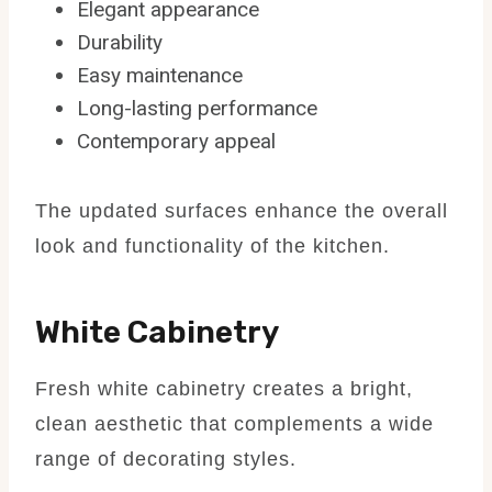
Elegant appearance
Durability
Easy maintenance
Long-lasting performance
Contemporary appeal
The updated surfaces enhance the overall
look and functionality of the kitchen.
White Cabinetry
Fresh white cabinetry creates a bright,
clean aesthetic that complements a wide
range of decorating styles.