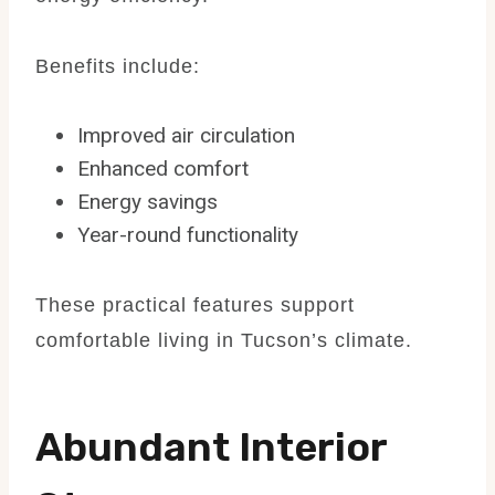
Benefits include:
Improved air circulation
Enhanced comfort
Energy savings
Year-round functionality
These practical features support
comfortable living in Tucson’s climate.
Abundant Interior