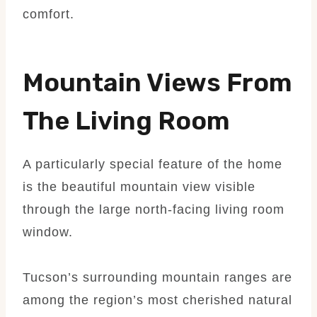
comfort.
Mountain Views From
The Living Room
A particularly special feature of the home
is the beautiful mountain view visible
through the large north-facing living room
window.
Tucson’s surrounding mountain ranges are
among the region’s most cherished natural