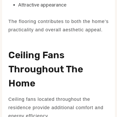
Attractive appearance
The flooring contributes to both the home’s
practicality and overall aesthetic appeal.
Ceiling Fans
Throughout The
Home
Ceiling fans located throughout the
residence provide additional comfort and
energy efficiency.