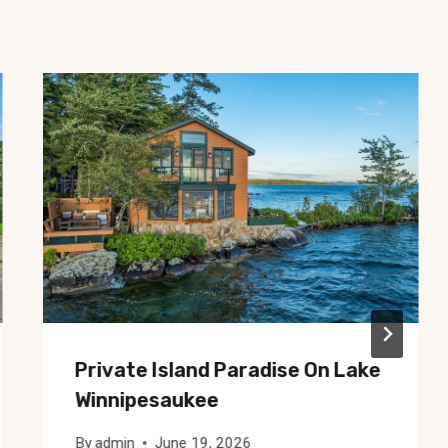
Private Island Paradise On Lake
Winnipesaukee
By
admin
June 19, 2026