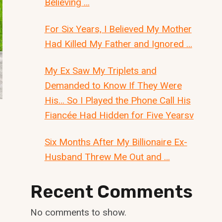
Believing …
For Six Years, I Believed My Mother
Had Killed My Father and Ignored …
My Ex Saw My Triplets and
Demanded to Know If They Were
His… So I Played the Phone Call His
Fiancée Had Hidden for Five Yearsv
Six Months After My Billionaire Ex-
Husband Threw Me Out and …
Recent Comments
No comments to show.