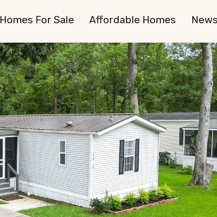
Homes For Sale
Affordable Homes
New