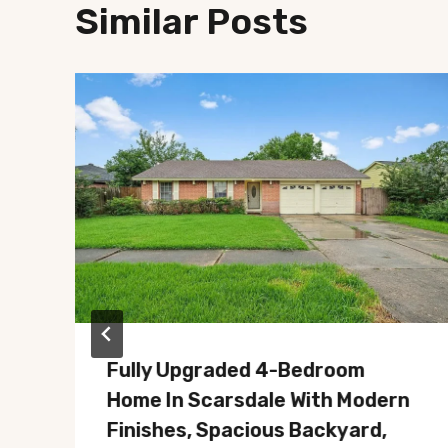
Similar Posts
Fully Upgraded 4-Bedroom
Home In Scarsdale With Modern
Finishes, Spacious Backyard,