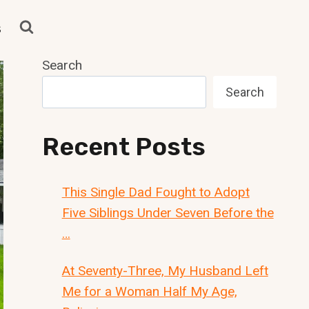
s
Search
Search
Recent Posts
This Single Dad Fought to Adopt
Five Siblings Under Seven Before the
…
At Seventy-Three, My Husband Left
Me for a Woman Half My Age,