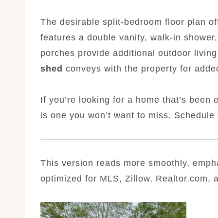
The desirable split-bedroom floor plan of
features a double vanity, walk-in shower
porches provide additional outdoor livin
shed
conveys with the property for adde
If you’re looking for a home that’s been e
is one you won’t want to miss. Schedule 
This version reads more smoothly, empha
optimized for MLS, Zillow, Realtor.com, 