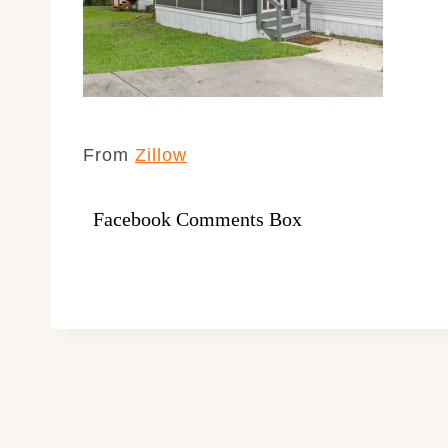
From
Zillow
Facebook Comments Box