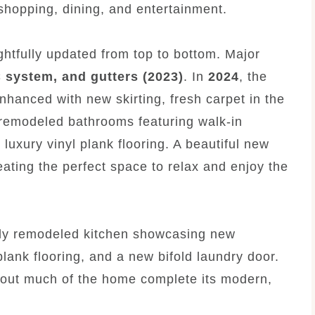
 shopping, dining, and entertainment.
tfully updated from top to bottom. Major
 system, and gutters (2023)
. In
2024
, the
hanced with new skirting, fresh carpet in the
 remodeled bathrooms featuring walk-in
 luxury vinyl plank flooring. A beautiful new
ating the perfect space to relax and enjoy the
lly remodeled kitchen showcasing new
plank flooring, and a new bifold laundry door.
hout much of the home complete its modern,