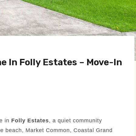
 In Folly Estates – Move-In
e in
Folly Estates
, a quiet community
 the beach, Market Common, Coastal Grand