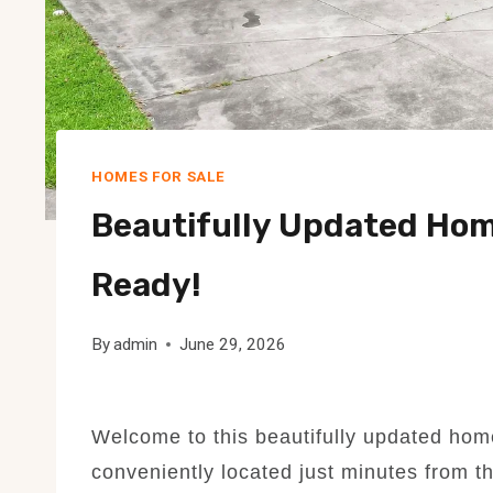
HOMES FOR SALE
Beautifully Updated Home
Ready!
By
admin
June 29, 2026
Welcome to this beautifully updated hom
conveniently located just minutes from