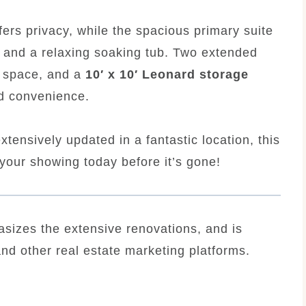
fers privacy, while the spacious primary suite
, and a relaxing soaking tub. Two extended
g space, and a
10′ x 10′ Leonard storage
d convenience.
xtensively updated in a fantastic location, this
your showing today before it’s gone!
sizes the extensive renovations, and is
and other real estate marketing platforms.