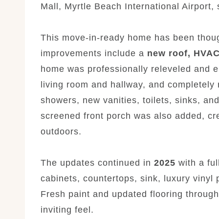
Mall, Myrtle Beach International Airport,
This move-in-ready home has been though
improvements include a
new roof, HVAC
home was professionally releveled and en
living room and hallway, and completely
showers, new vanities, toilets, sinks, and
screened front porch was also added, cre
outdoors.
The updates continued in
2025
with a fu
cabinets, countertops, sink, luxury vinyl 
Fresh paint and updated flooring throug
inviting feel.