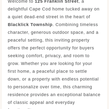
Welcome to
125 Franklin Street
, a
delightful Cape Cod home tucked away on
a quiet dead-end street in the heart of
Blacklick Township
. Combining timeless
character, generous outdoor space, and a
peaceful setting, this inviting property
offers the perfect opportunity for buyers
seeking comfort, privacy, and room to
grow. Whether you are looking for your
first home, a peaceful place to settle
down, or a property with endless potential
to personalize over time, this charming
residence provides an exceptional balance
of classic appeal and everyday