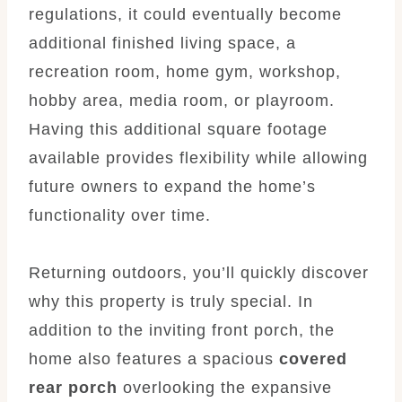
regulations, it could eventually become
additional finished living space, a
recreation room, home gym, workshop,
hobby area, media room, or playroom.
Having this additional square footage
available provides flexibility while allowing
future owners to expand the home’s
functionality over time.
Returning outdoors, you’ll quickly discover
why this property is truly special. In
addition to the inviting front porch, the
home also features a spacious
covered
rear porch
overlooking the expansive