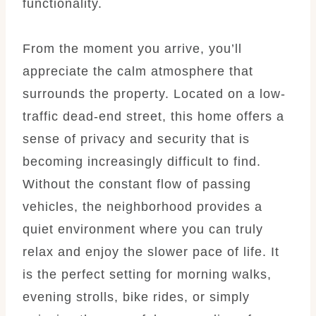
functionality.
From the moment you arrive, you’ll
appreciate the calm atmosphere that
surrounds the property. Located on a low-
traffic dead-end street, this home offers a
sense of privacy and security that is
becoming increasingly difficult to find.
Without the constant flow of passing
vehicles, the neighborhood provides a
quiet environment where you can truly
relax and enjoy the slower pace of life. It
is the perfect setting for morning walks,
evening strolls, bike rides, or simply