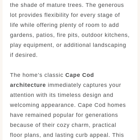
the shade of mature trees. The generous
lot provides flexibility for every stage of
life while offering plenty of room to add
gardens, patios, fire pits, outdoor kitchens,
play equipment, or additional landscaping
if desired.
The home’s classic
Cape Cod
architecture
immediately captures your
attention with its timeless design and
welcoming appearance. Cape Cod homes
have remained popular for generations
because of their cozy charm, practical
floor plans, and lasting curb appeal. This