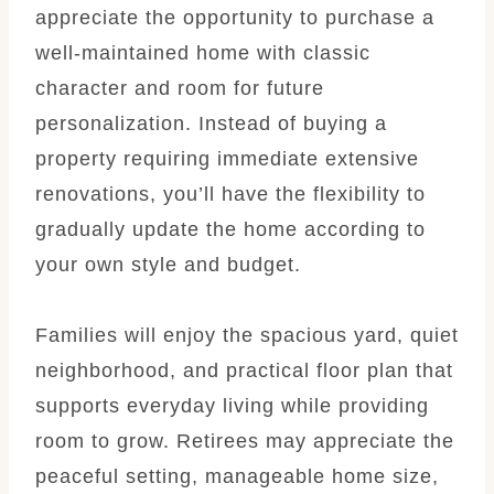
appreciate the opportunity to purchase a
well-maintained home with classic
character and room for future
personalization. Instead of buying a
property requiring immediate extensive
renovations, you’ll have the flexibility to
gradually update the home according to
your own style and budget.
Families will enjoy the spacious yard, quiet
neighborhood, and practical floor plan that
supports everyday living while providing
room to grow. Retirees may appreciate the
peaceful setting, manageable home size,