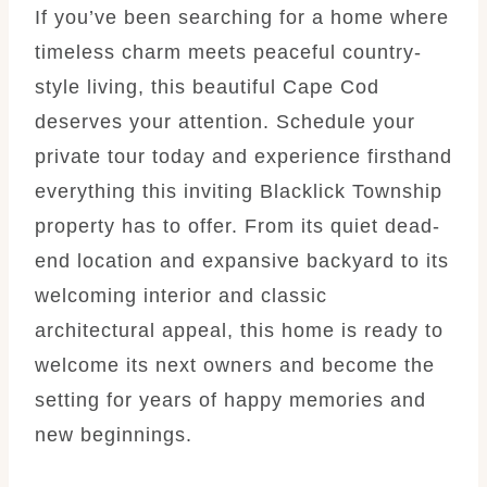
If you’ve been searching for a home where
timeless charm meets peaceful country-
style living, this beautiful Cape Cod
deserves your attention. Schedule your
private tour today and experience firsthand
everything this inviting Blacklick Township
property has to offer. From its quiet dead-
end location and expansive backyard to its
welcoming interior and classic
architectural appeal, this home is ready to
welcome its next owners and become the
setting for years of happy memories and
new beginnings.