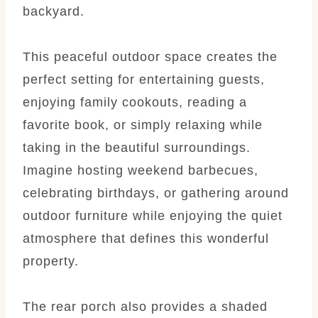
backyard.
This peaceful outdoor space creates the
perfect setting for entertaining guests,
enjoying family cookouts, reading a
favorite book, or simply relaxing while
taking in the beautiful surroundings.
Imagine hosting weekend barbecues,
celebrating birthdays, or gathering around
outdoor furniture while enjoying the quiet
atmosphere that defines this wonderful
property.
The rear porch also provides a shaded