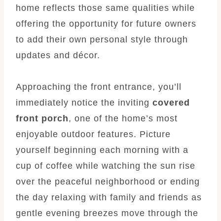
home reflects those same qualities while
offering the opportunity for future owners
to add their own personal style through
updates and décor.
Approaching the front entrance, you’ll
immediately notice the inviting
covered
front porch
, one of the home’s most
enjoyable outdoor features. Picture
yourself beginning each morning with a
cup of coffee while watching the sun rise
over the peaceful neighborhood or ending
the day relaxing with family and friends as
gentle evening breezes move through the