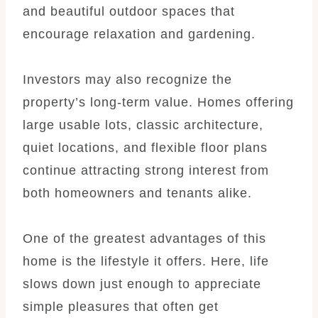
and beautiful outdoor spaces that
encourage relaxation and gardening.
Investors may also recognize the
property’s long-term value. Homes offering
large usable lots, classic architecture,
quiet locations, and flexible floor plans
continue attracting strong interest from
both homeowners and tenants alike.
One of the greatest advantages of this
home is the lifestyle it offers. Here, life
slows down just enough to appreciate
simple pleasures that often get