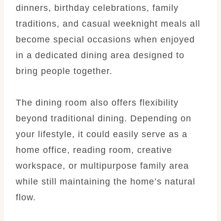
dinners, birthday celebrations, family
traditions, and casual weeknight meals all
become special occasions when enjoyed
in a dedicated dining area designed to
bring people together.
The dining room also offers flexibility
beyond traditional dining. Depending on
your lifestyle, it could easily serve as a
home office, reading room, creative
workspace, or multipurpose family area
while still maintaining the home’s natural
flow.