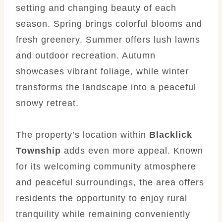
setting and changing beauty of each
season. Spring brings colorful blooms and
fresh greenery. Summer offers lush lawns
and outdoor recreation. Autumn
showcases vibrant foliage, while winter
transforms the landscape into a peaceful
snowy retreat.
The property’s location within
Blacklick
Township
adds even more appeal. Known
for its welcoming community atmosphere
and peaceful surroundings, the area offers
residents the opportunity to enjoy rural
tranquility while remaining conveniently