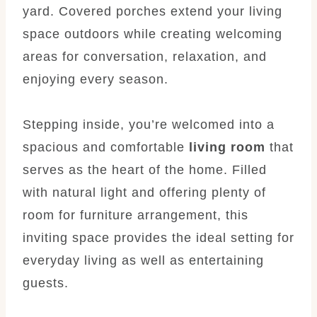
yard. Covered porches extend your living
space outdoors while creating welcoming
areas for conversation, relaxation, and
enjoying every season.
Stepping inside, you’re welcomed into a
spacious and comfortable
living room
that
serves as the heart of the home. Filled
with natural light and offering plenty of
room for furniture arrangement, this
inviting space provides the ideal setting for
everyday living as well as entertaining
guests.