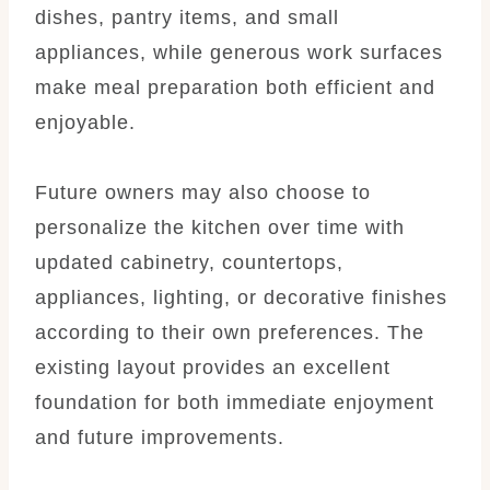
dishes, pantry items, and small
appliances, while generous work surfaces
make meal preparation both efficient and
enjoyable.
Future owners may also choose to
personalize the kitchen over time with
updated cabinetry, countertops,
appliances, lighting, or decorative finishes
according to their own preferences. The
existing layout provides an excellent
foundation for both immediate enjoyment
and future improvements.