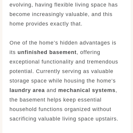
evolving, having flexible living space has
become increasingly valuable, and this
home provides exactly that.
One of the home’s hidden advantages is
its
unfinished basement
, offering
exceptional functionality and tremendous
potential. Currently serving as valuable
storage space while housing the home’s
laundry area
and
mechanical systems
,
the basement helps keep essential
household functions organized without
sacrificing valuable living space upstairs.