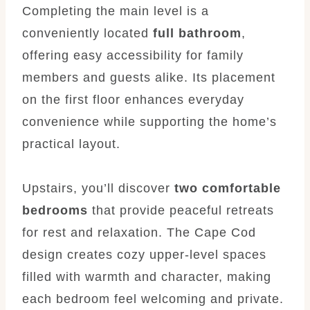
Completing the main level is a
conveniently located
full bathroom
,
offering easy accessibility for family
members and guests alike. Its placement
on the first floor enhances everyday
convenience while supporting the home’s
practical layout.
Upstairs, you’ll discover
two comfortable
bedrooms
that provide peaceful retreats
for rest and relaxation. The Cape Cod
design creates cozy upper-level spaces
filled with warmth and character, making
each bedroom feel welcoming and private.