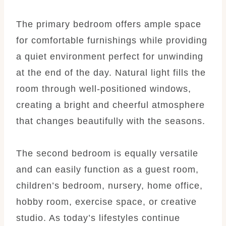
The primary bedroom offers ample space
for comfortable furnishings while providing
a quiet environment perfect for unwinding
at the end of the day. Natural light fills the
room through well-positioned windows,
creating a bright and cheerful atmosphere
that changes beautifully with the seasons.
The second bedroom is equally versatile
and can easily function as a guest room,
children’s bedroom, nursery, home office,
hobby room, exercise space, or creative
studio. As today’s lifestyles continue