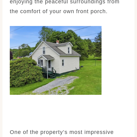
enjoying the peaceful surroundings from
the comfort of your own front porch.
One of the property’s most impressive