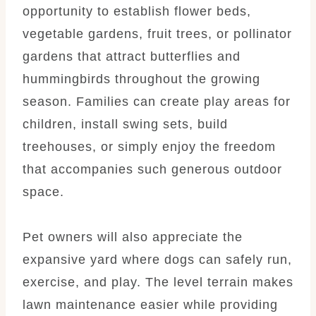
opportunity to establish flower beds,
vegetable gardens, fruit trees, or pollinator
gardens that attract butterflies and
hummingbirds throughout the growing
season. Families can create play areas for
children, install swing sets, build
treehouses, or simply enjoy the freedom
that accompanies such generous outdoor
space.
Pet owners will also appreciate the
expansive yard where dogs can safely run,
exercise, and play. The level terrain makes
lawn maintenance easier while providing