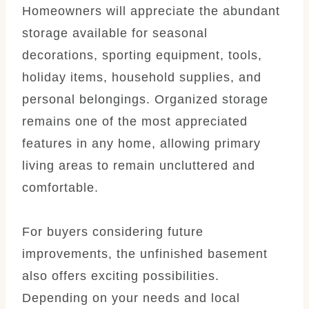
Homeowners will appreciate the abundant
storage available for seasonal
decorations, sporting equipment, tools,
holiday items, household supplies, and
personal belongings. Organized storage
remains one of the most appreciated
features in any home, allowing primary
living areas to remain uncluttered and
comfortable.
For buyers considering future
improvements, the unfinished basement
also offers exciting possibilities.
Depending on your needs and local