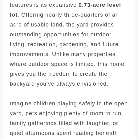
features is its expansive
0.73-acre level
lot
. Offering nearly three-quarters of an
acre of usable land, the yard provides
outstanding opportunities for outdoor
living, recreation, gardening, and future
improvements. Unlike many properties
where outdoor space is limited, this home
gives you the freedom to create the
backyard you’ve always envisioned.
Imagine children playing safely in the open
yard, pets enjoying plenty of room to run,
family gatherings filled with laughter, or
quiet afternoons spent reading beneath