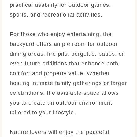
practical usability for outdoor games,
sports, and recreational activities.
For those who enjoy entertaining, the
backyard offers ample room for outdoor
dining areas, fire pits, pergolas, patios, or
even future additions that enhance both
comfort and property value. Whether
hosting intimate family gatherings or larger
celebrations, the available space allows
you to create an outdoor environment
tailored to your lifestyle.
Nature lovers will enjoy the peaceful