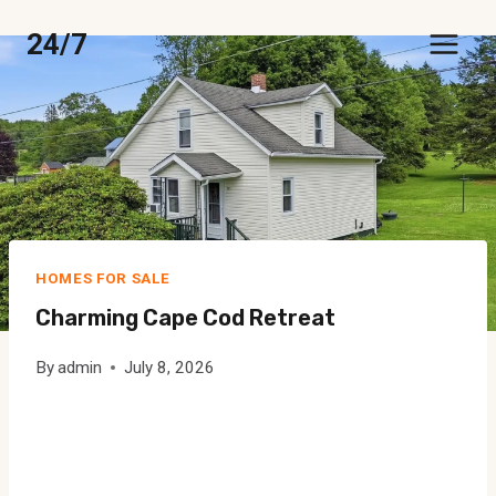
Skip
24/7
to
content
HOMES FOR SALE
Charming Cape Cod Retreat
By
admin
July 8, 2026