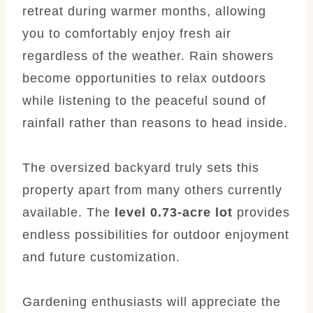
retreat during warmer months, allowing
you to comfortably enjoy fresh air
regardless of the weather. Rain showers
become opportunities to relax outdoors
while listening to the peaceful sound of
rainfall rather than reasons to head inside.
The oversized backyard truly sets this
property apart from many others currently
available. The
level 0.73-acre lot
provides
endless possibilities for outdoor enjoyment
and future customization.
Gardening enthusiasts will appreciate the