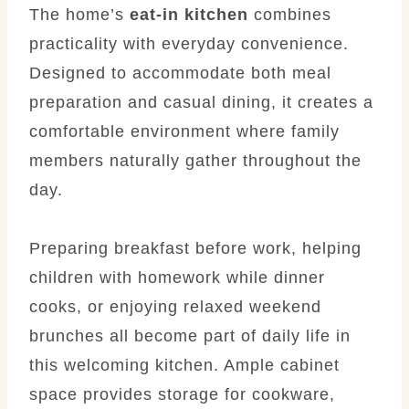
The home’s
eat-in kitchen
combines
practicality with everyday convenience.
Designed to accommodate both meal
preparation and casual dining, it creates a
comfortable environment where family
members naturally gather throughout the
day.
Preparing breakfast before work, helping
children with homework while dinner
cooks, or enjoying relaxed weekend
brunches all become part of daily life in
this welcoming kitchen. Ample cabinet
space provides storage for cookware,