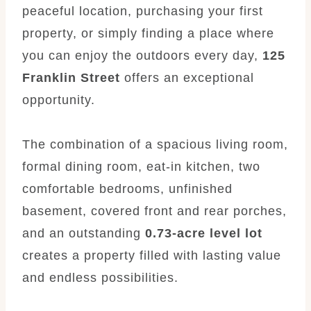
peaceful location, purchasing your first
property, or simply finding a place where
you can enjoy the outdoors every day,
125
Franklin Street
offers an exceptional
opportunity.
The combination of a spacious living room,
formal dining room, eat-in kitchen, two
comfortable bedrooms, unfinished
basement, covered front and rear porches,
and an outstanding
0.73-acre level lot
creates a property filled with lasting value
and endless possibilities.