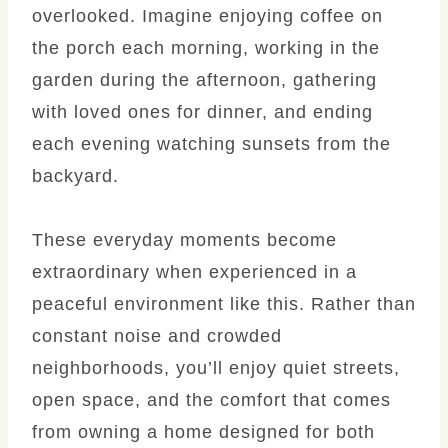
overlooked. Imagine enjoying coffee on
the porch each morning, working in the
garden during the afternoon, gathering
with loved ones for dinner, and ending
each evening watching sunsets from the
backyard.
These everyday moments become
extraordinary when experienced in a
peaceful environment like this. Rather than
constant noise and crowded
neighborhoods, you’ll enjoy quiet streets,
open space, and the comfort that comes
from owning a home designed for both