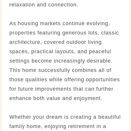
relaxation and connection.
As housing markets continue evolving,
properties featuring generous lots, classic
architecture, covered outdoor living
spaces, practical layouts, and peaceful
settings become increasingly desirable.
This home successfully combines all of
those qualities while offering opportunities
for future improvements that can further
enhance both value and enjoyment.
Whether your dream is creating a beautiful
family home, enjoying retirement in a