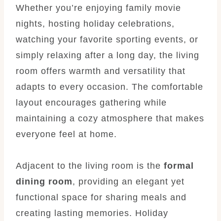
Whether you’re enjoying family movie
nights, hosting holiday celebrations,
watching your favorite sporting events, or
simply relaxing after a long day, the living
room offers warmth and versatility that
adapts to every occasion. The comfortable
layout encourages gathering while
maintaining a cozy atmosphere that makes
everyone feel at home.
Adjacent to the living room is the
formal
dining room
, providing an elegant yet
functional space for sharing meals and
creating lasting memories. Holiday