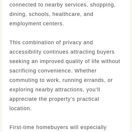
connected to nearby services, shopping,
dining, schools, healthcare, and
employment centers.
This combination of privacy and
accessibility continues attracting buyers
seeking an improved quality of life without
sacrificing convenience. Whether
commuting to work, running errands, or
exploring nearby attractions, you’ll
appreciate the property’s practical
location.
First-time homebuyers will especially