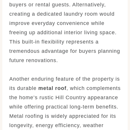
buyers or rental guests. Alternatively,
creating a dedicated laundry room would
improve everyday convenience while
freeing up additional interior living space.
This built-in flexibility represents a
tremendous advantage for buyers planning
future renovations.
Another enduring feature of the property is
its durable
metal roof
, which complements
the home’s rustic Hill Country appearance
while offering practical long-term benefits.
Metal roofing is widely appreciated for its
longevity, energy efficiency, weather