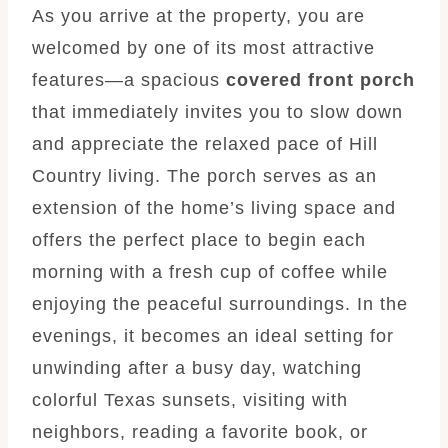
As you arrive at the property, you are
welcomed by one of its most attractive
features—a spacious
covered front porch
that immediately invites you to slow down
and appreciate the relaxed pace of Hill
Country living. The porch serves as an
extension of the home’s living space and
offers the perfect place to begin each
morning with a fresh cup of coffee while
enjoying the peaceful surroundings. In the
evenings, it becomes an ideal setting for
unwinding after a busy day, watching
colorful Texas sunsets, visiting with
neighbors, reading a favorite book, or