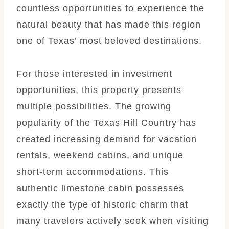
countless opportunities to experience the
natural beauty that has made this region
one of Texas’ most beloved destinations.
For those interested in investment
opportunities, this property presents
multiple possibilities. The growing
popularity of the Texas Hill Country has
created increasing demand for vacation
rentals, weekend cabins, and unique
short-term accommodations. This
authentic limestone cabin possesses
exactly the type of historic charm that
many travelers actively seek when visiting