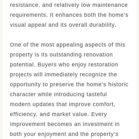
resistance, and relatively low maintenance
requirements. It enhances both the home’s
visual appeal and its overall durability.
One of the most appealing aspects of this
property is its outstanding renovation
potential. Buyers who enjoy restoration
projects will immediately recognize the
opportunity to preserve the home’s historic
character while introducing tasteful
modern updates that improve comfort,
efficiency, and market value. Every
improvement becomes an investment in
both your enjoyment and the property’s