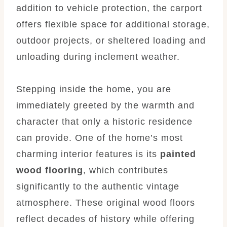
addition to vehicle protection, the carport
offers flexible space for additional storage,
outdoor projects, or sheltered loading and
unloading during inclement weather.
Stepping inside the home, you are
immediately greeted by the warmth and
character that only a historic residence
can provide. One of the home’s most
charming interior features is its
painted
wood flooring
, which contributes
significantly to the authentic vintage
atmosphere. These original wood floors
reflect decades of history while offering