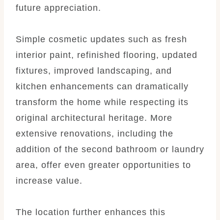
future appreciation.
Simple cosmetic updates such as fresh
interior paint, refinished flooring, updated
fixtures, improved landscaping, and
kitchen enhancements can dramatically
transform the home while respecting its
original architectural heritage. More
extensive renovations, including the
addition of the second bathroom or laundry
area, offer even greater opportunities to
increase value.
The location further enhances this