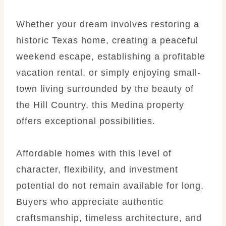
Whether your dream involves restoring a
historic Texas home, creating a peaceful
weekend escape, establishing a profitable
vacation rental, or simply enjoying small-
town living surrounded by the beauty of
the Hill Country, this Medina property
offers exceptional possibilities.
Affordable homes with this level of
character, flexibility, and investment
potential do not remain available for long.
Buyers who appreciate authentic
craftsmanship, timeless architecture, and