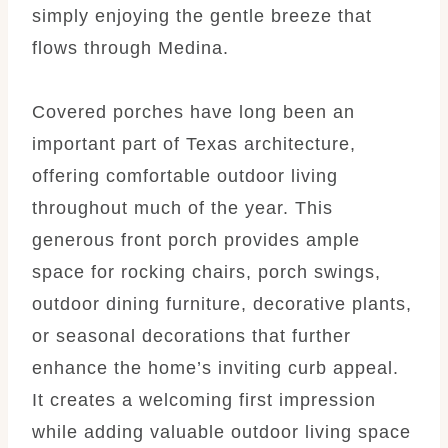
simply enjoying the gentle breeze that
flows through Medina.
Covered porches have long been an
important part of Texas architecture,
offering comfortable outdoor living
throughout much of the year. This
generous front porch provides ample
space for rocking chairs, porch swings,
outdoor dining furniture, decorative plants,
or seasonal decorations that further
enhance the home’s inviting curb appeal.
It creates a welcoming first impression
while adding valuable outdoor living space