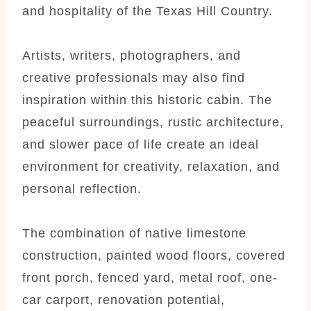
and hospitality of the Texas Hill Country.
Artists, writers, photographers, and
creative professionals may also find
inspiration within this historic cabin. The
peaceful surroundings, rustic architecture,
and slower pace of life create an ideal
environment for creativity, relaxation, and
personal reflection.
The combination of native limestone
construction, painted wood floors, covered
front porch, fenced yard, metal roof, one-
car carport, renovation potential,