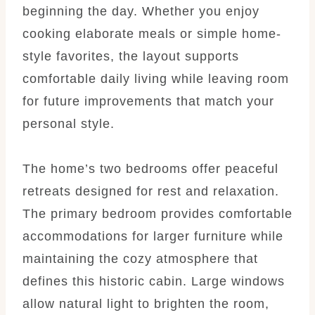
beginning the day. Whether you enjoy
cooking elaborate meals or simple home-
style favorites, the layout supports
comfortable daily living while leaving room
for future improvements that match your
personal style.
The home’s two bedrooms offer peaceful
retreats designed for rest and relaxation.
The primary bedroom provides comfortable
accommodations for larger furniture while
maintaining the cozy atmosphere that
defines this historic cabin. Large windows
allow natural light to brighten the room,