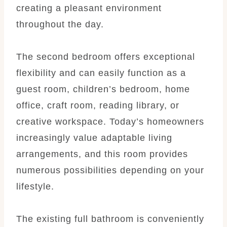
creating a pleasant environment
throughout the day.
The second bedroom offers exceptional
flexibility and can easily function as a
guest room, children’s bedroom, home
office, craft room, reading library, or
creative workspace. Today’s homeowners
increasingly value adaptable living
arrangements, and this room provides
numerous possibilities depending on your
lifestyle.
The existing full bathroom is conveniently