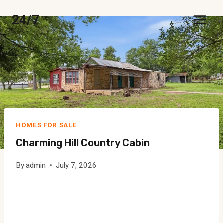
Skip
24/7
to
content
HOMES FOR SALE
Charming Hill Country Cabin
By
admin
July 7, 2026