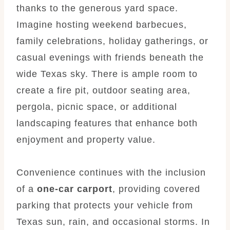
thanks to the generous yard space.
Imagine hosting weekend barbecues,
family celebrations, holiday gatherings, or
casual evenings with friends beneath the
wide Texas sky. There is ample room to
create a fire pit, outdoor seating area,
pergola, picnic space, or additional
landscaping features that enhance both
enjoyment and property value.
Convenience continues with the inclusion
of a
one-car carport
, providing covered
parking that protects your vehicle from
Texas sun, rain, and occasional storms. In