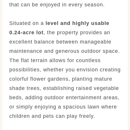
that can be enjoyed in every season.
Situated on a
level and highly usable
0.24-acre lot
, the property provides an
excellent balance between manageable
maintenance and generous outdoor space.
The flat terrain allows for countless
possibilities, whether you envision creating
colorful flower gardens, planting mature
shade trees, establishing raised vegetable
beds, adding outdoor entertainment areas,
or simply enjoying a spacious lawn where
children and pets can play freely.