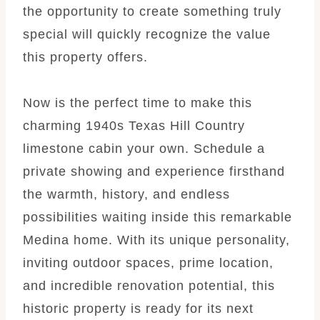
the opportunity to create something truly
special will quickly recognize the value
this property offers.
Now is the perfect time to make this
charming 1940s Texas Hill Country
limestone cabin your own. Schedule a
private showing and experience firsthand
the warmth, history, and endless
possibilities waiting inside this remarkable
Medina home. With its unique personality,
inviting outdoor spaces, prime location,
and incredible renovation potential, this
historic property is ready for its next