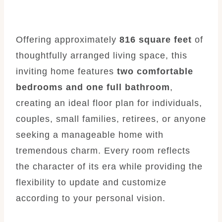
Offering approximately
816 square feet
of
thoughtfully arranged living space, this
inviting home features
two comfortable
bedrooms and one full bathroom
,
creating an ideal floor plan for individuals,
couples, small families, retirees, or anyone
seeking a manageable home with
tremendous charm. Every room reflects
the character of its era while providing the
flexibility to update and customize
according to your personal vision.