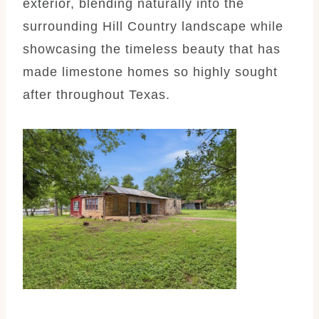
exterior, blending naturally into the
surrounding Hill Country landscape while
showcasing the timeless beauty that has
made limestone homes so highly sought
after throughout Texas.