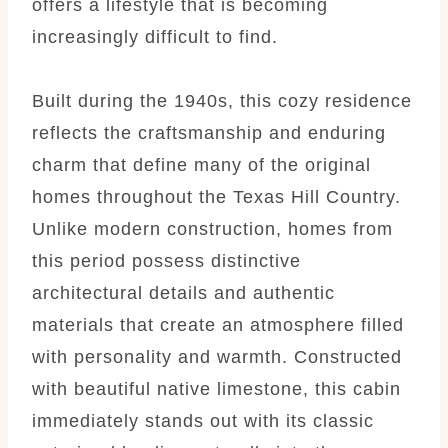
offers a lifestyle that is becoming
increasingly difficult to find.
Built during the 1940s, this cozy residence
reflects the craftsmanship and enduring
charm that define many of the original
homes throughout the Texas Hill Country.
Unlike modern construction, homes from
this period possess distinctive
architectural details and authentic
materials that create an atmosphere filled
with personality and warmth. Constructed
with beautiful native limestone, this cabin
immediately stands out with its classic