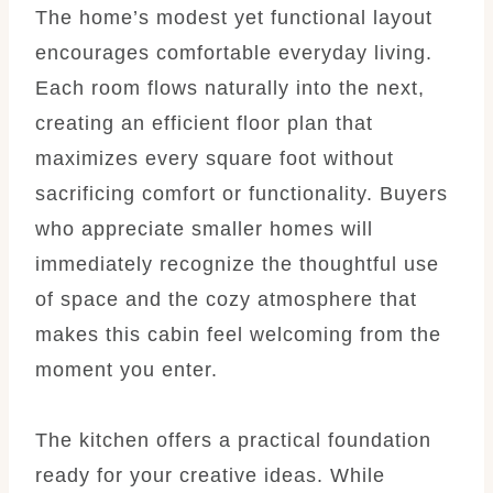
The home’s modest yet functional layout
encourages comfortable everyday living.
Each room flows naturally into the next,
creating an efficient floor plan that
maximizes every square foot without
sacrificing comfort or functionality. Buyers
who appreciate smaller homes will
immediately recognize the thoughtful use
of space and the cozy atmosphere that
makes this cabin feel welcoming from the
moment you enter.
The kitchen offers a practical foundation
ready for your creative ideas. While