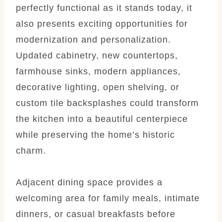
perfectly functional as it stands today, it
also presents exciting opportunities for
modernization and personalization.
Updated cabinetry, new countertops,
farmhouse sinks, modern appliances,
decorative lighting, open shelving, or
custom tile backsplashes could transform
the kitchen into a beautiful centerpiece
while preserving the home’s historic
charm.
Adjacent dining space provides a
welcoming area for family meals, intimate
dinners, or casual breakfasts before