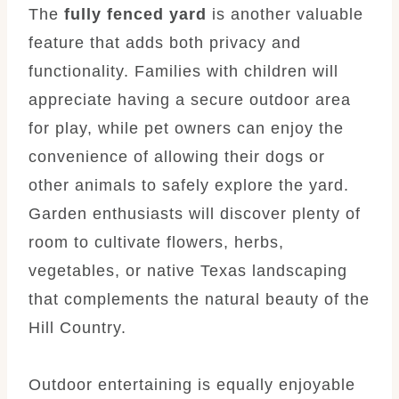
The
fully fenced yard
is another valuable
feature that adds both privacy and
functionality. Families with children will
appreciate having a secure outdoor area
for play, while pet owners can enjoy the
convenience of allowing their dogs or
other animals to safely explore the yard.
Garden enthusiasts will discover plenty of
room to cultivate flowers, herbs,
vegetables, or native Texas landscaping
that complements the natural beauty of the
Hill Country.
Outdoor entertaining is equally enjoyable