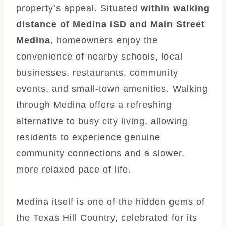
property’s appeal. Situated
within walking
distance of Medina ISD and Main Street
Medina
, homeowners enjoy the
convenience of nearby schools, local
businesses, restaurants, community
events, and small-town amenities. Walking
through Medina offers a refreshing
alternative to busy city living, allowing
residents to experience genuine
community connections and a slower,
more relaxed pace of life.
Medina itself is one of the hidden gems of
the Texas Hill Country, celebrated for its