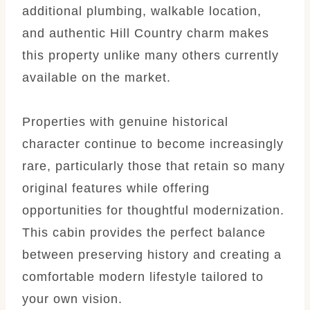
additional plumbing, walkable location,
and authentic Hill Country charm makes
this property unlike many others currently
available on the market.
Properties with genuine historical
character continue to become increasingly
rare, particularly those that retain so many
original features while offering
opportunities for thoughtful modernization.
This cabin provides the perfect balance
between preserving history and creating a
comfortable modern lifestyle tailored to
your own vision.