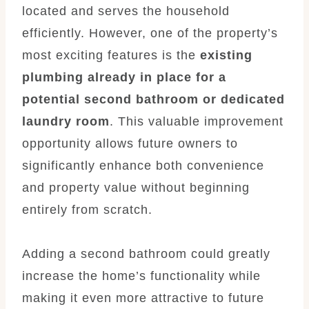
located and serves the household
efficiently. However, one of the property’s
most exciting features is the
existing
plumbing already in place for a
potential second bathroom or dedicated
laundry room
. This valuable improvement
opportunity allows future owners to
significantly enhance both convenience
and property value without beginning
entirely from scratch.
Adding a second bathroom could greatly
increase the home’s functionality while
making it even more attractive to future