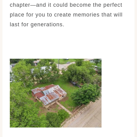
chapter—and it could become the perfect
place for you to create memories that will
last for generations.