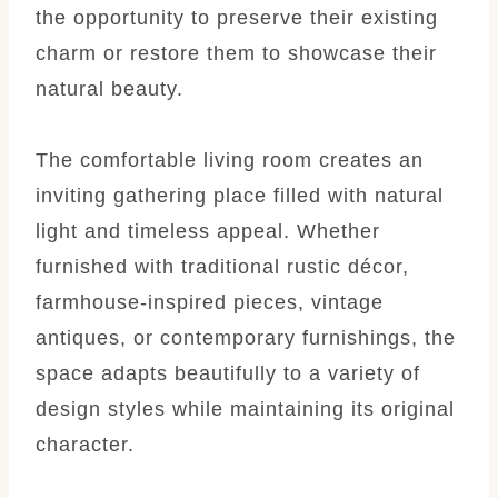
the opportunity to preserve their existing
charm or restore them to showcase their
natural beauty.
The comfortable living room creates an
inviting gathering place filled with natural
light and timeless appeal. Whether
furnished with traditional rustic décor,
farmhouse-inspired pieces, vintage
antiques, or contemporary furnishings, the
space adapts beautifully to a variety of
design styles while maintaining its original
character.