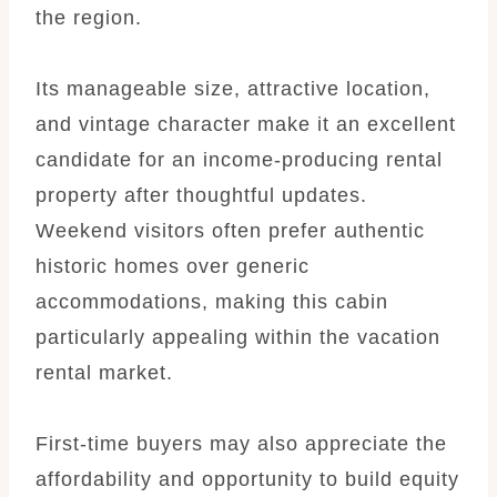
the region.
Its manageable size, attractive location,
and vintage character make it an excellent
candidate for an income-producing rental
property after thoughtful updates.
Weekend visitors often prefer authentic
historic homes over generic
accommodations, making this cabin
particularly appealing within the vacation
rental market.
First-time buyers may also appreciate the
affordability and opportunity to build equity