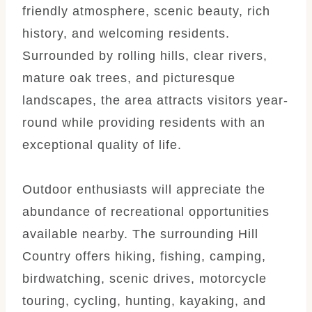
friendly atmosphere, scenic beauty, rich
history, and welcoming residents.
Surrounded by rolling hills, clear rivers,
mature oak trees, and picturesque
landscapes, the area attracts visitors year-
round while providing residents with an
exceptional quality of life.
Outdoor enthusiasts will appreciate the
abundance of recreational opportunities
available nearby. The surrounding Hill
Country offers hiking, fishing, camping,
birdwatching, scenic drives, motorcycle
touring, cycling, hunting, kayaking, and