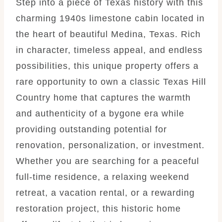
Step into a piece of Texas history with this
charming 1940s limestone cabin located in
the heart of beautiful Medina, Texas. Rich
in character, timeless appeal, and endless
possibilities, this unique property offers a
rare opportunity to own a classic Texas Hill
Country home that captures the warmth
and authenticity of a bygone era while
providing outstanding potential for
renovation, personalization, or investment.
Whether you are searching for a peaceful
full-time residence, a relaxing weekend
retreat, a vacation rental, or a rewarding
restoration project, this historic home