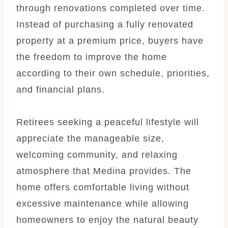
through renovations completed over time.
Instead of purchasing a fully renovated
property at a premium price, buyers have
the freedom to improve the home
according to their own schedule, priorities,
and financial plans.
Retirees seeking a peaceful lifestyle will
appreciate the manageable size,
welcoming community, and relaxing
atmosphere that Medina provides. The
home offers comfortable living without
excessive maintenance while allowing
homeowners to enjoy the natural beauty