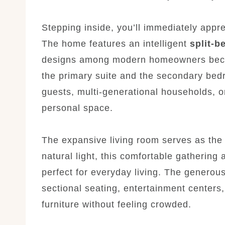
Stepping inside, you’ll immediately appr
The home features an intelligent
split-b
designs among modern homeowners becau
the primary suite and the secondary bedr
guests, multi-generational households,
personal space.
The expansive living room serves as the 
natural light, this comfortable gatherin
perfect for everyday living. The genero
sectional seating, entertainment centers
furniture without feeling crowded.