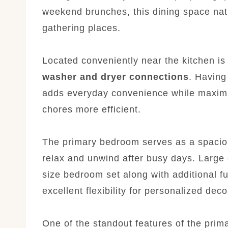
weekend brunches, this dining space nat
gathering places.
Located conveniently near the kitchen is
washer and dryer connections
. Having
adds everyday convenience while maximi
chores more efficient.
The primary bedroom serves as a spacio
relax and unwind after busy days. Larg
size bedroom set along with additional fu
excellent flexibility for personalized dec
One of the standout features of the prim