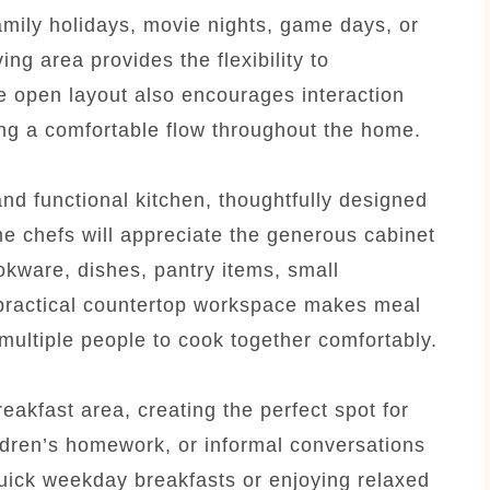
amily holidays, movie nights, game days, or
ing area provides the flexibility to
e open layout also encourages interaction
ng a comfortable flow throughout the home.
and functional kitchen, thoughtfully designed
e chefs will appreciate the generous cabinet
okware, dishes, pantry items, small
 practical countertop workspace makes meal
multiple people to cook together comfortably.
eakfast area, creating the perfect spot for
ldren’s homework, or informal conversations
uick weekday breakfasts or enjoying relaxed