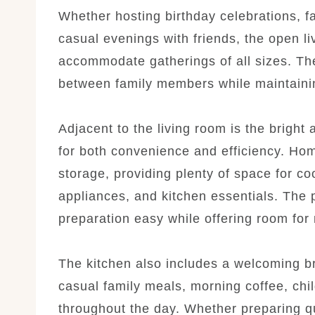
Whether hosting birthday celebrations, f
casual evenings with friends, the open liv
accommodate gatherings of all sizes. Th
between family members while maintaini
Adjacent to the living room is the bright 
for both convenience and efficiency. Hom
storage, providing plenty of space for co
appliances, and kitchen essentials. The
preparation easy while offering room for 
The kitchen also includes a welcoming br
casual family meals, morning coffee, chi
throughout the day. Whether preparing q