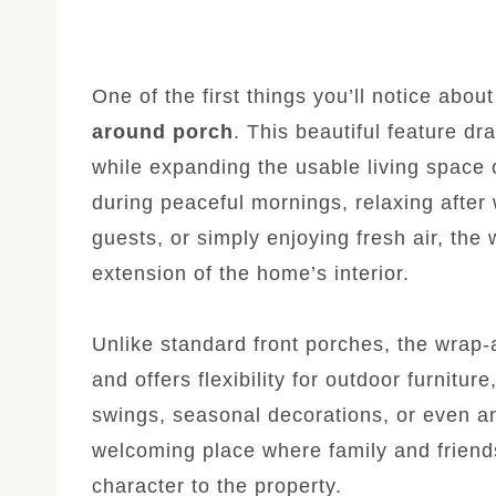
One of the first things you’ll notice abou
around porch
. This beautiful feature d
while expanding the usable living space
during peaceful mornings, relaxing after 
guests, or simply enjoying fresh air, the
extension of the home’s interior.
Unlike standard front porches, the wrap-
and offers flexibility for outdoor furnitur
swings, seasonal decorations, or even a
welcoming place where family and friends
character to the property.