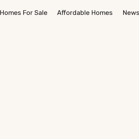
Homes For Sale
Affordable Homes
New