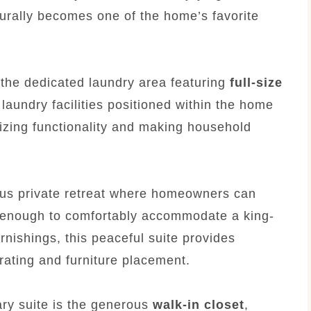
urally becomes one of the home’s favorite
 the dedicated laundry area featuring
full-size
 laundry facilities positioned within the home
zing functionality and making household
us private retreat where homeowners can
e enough to comfortably accommodate a king-
rnishings, this peaceful suite provides
orating and furniture placement.
ary suite is the generous
walk-in closet
,