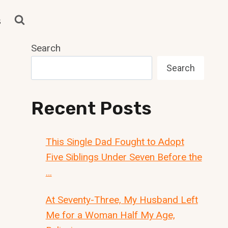
s
Search
Search
Recent Posts
This Single Dad Fought to Adopt
Five Siblings Under Seven Before the
…
At Seventy-Three, My Husband Left
Me for a Woman Half My Age,