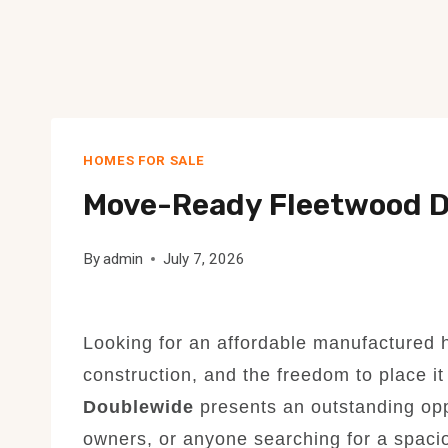
HOMES FOR SALE
Move-Ready Fleetwood D
By
admin
July 7, 2026
Looking for an affordable manufactured h
construction, and the freedom to place i
Doublewide
presents an outstanding opp
owners, or anyone searching for a spacio