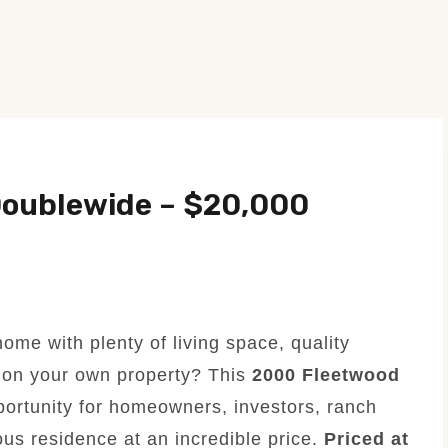
oublewide – $20,000
ome with plenty of living space, quality
t on your own property? This
2000 Fleetwood
ortunity for homeowners, investors, ranch
us residence at an incredible price.
Priced at