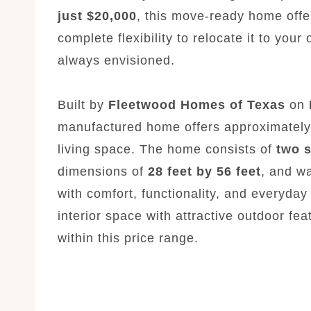
just $20,000
, this move-ready home offe
complete flexibility to relocate it to your
always envisioned.
Built by
Fleetwood Homes of Texas
on
manufactured home offers approximatel
living space. The home consists of
two 
dimensions of
28 feet by 56 feet
, and wa
with comfort, functionality, and everyda
interior space with attractive outdoor f
within this price range.