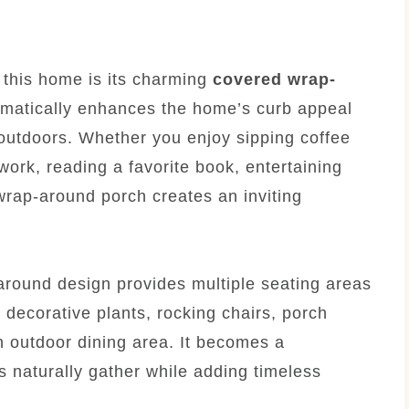
t this home is its charming
covered wrap-
ramatically enhances the home’s curb appeal
 outdoors. Whether you enjoy sipping coffee
work, reading a favorite book, entertaining
 wrap-around porch creates an inviting
around design provides multiple seating areas
e, decorative plants, rocking chairs, porch
n outdoor dining area. It becomes a
 naturally gather while adding timeless