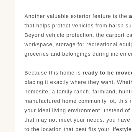
Another valuable exterior feature is the
a
that helps protect vehicles from harsh su
Beyond vehicle protection, the carport c
workspace, storage for recreational equi
groceries and belongings during incleme
Because this home is
ready to be move
placing it exactly where they want. Whet
homesite, a family ranch, farmland, hunti
manufactured home community lot, this re
your ideal living environment. Instead of
that may not meet your needs, you have t
to the location that best fits your lifestyle