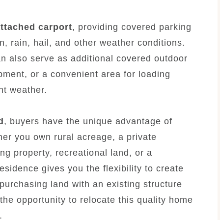
ttached carport
, providing covered parking
n, rain, hail, and other weather conditions.
an also serve as additional covered outdoor
pment, or a convenient area for loading
nt weather.
d
, buyers have the unique advantage of
her you own rural acreage, a private
ng property, recreational land, or a
sidence gives you the flexibility to create
 purchasing land with an existing structure
he opportunity to relocate this quality home
.