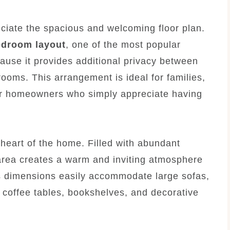
eciate the spacious and welcoming floor plan.
edroom layout
, one of the most popular
se it provides additional privacy between
ooms. This arrangement is ideal for families,
 or homeowners who simply appreciate having
heart of the home. Filled with abundant
g area creates a warm and inviting atmosphere
us dimensions easily accommodate large sofas,
, coffee tables, bookshelves, and decorative