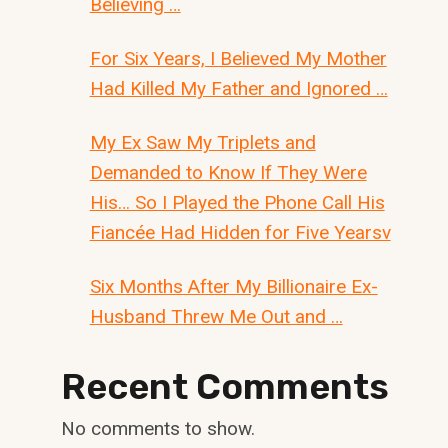
Believing …
For Six Years, I Believed My Mother
Had Killed My Father and Ignored …
My Ex Saw My Triplets and
Demanded to Know If They Were
His… So I Played the Phone Call His
Fiancée Had Hidden for Five Yearsv
Six Months After My Billionaire Ex-
Husband Threw Me Out and …
Recent Comments
No comments to show.