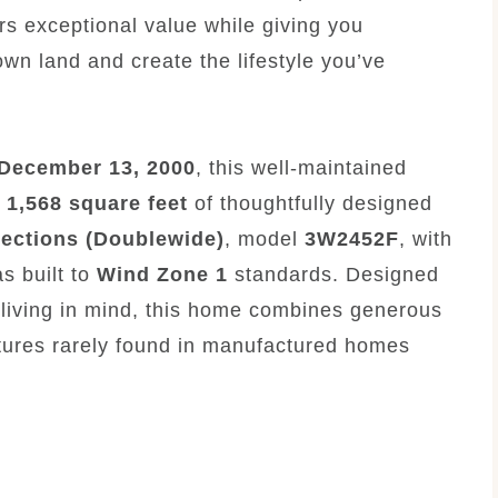
rs exceptional value while giving you
 own land and create the lifestyle you’ve
December 13, 2000
, this well-maintained
y
1,568 square feet
of thoughtfully designed
sections (Doublewide)
, model
3W2452F
, with
s built to
Wind Zone 1
standards. Designed
y living in mind, this home combines generous
eatures rarely found in manufactured homes