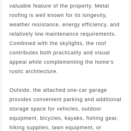
valuable feature of the property. Metal
roofing is well known for its longevity,
weather resistance, energy efficiency, and
relatively low maintenance requirements.
Combined with the skylights, the roof
contributes both practicality and visual
appeal while complementing the home’s
rustic architecture.
Outside, the attached one-car garage
provides convenient parking and additional
storage space for vehicles, outdoor
equipment, bicycles, kayaks, fishing gear,
hiking supplies, lawn equipment, or