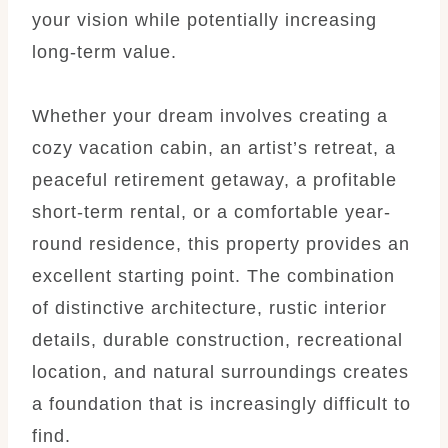
your vision while potentially increasing
long-term value.
Whether your dream involves creating a
cozy vacation cabin, an artist’s retreat, a
peaceful retirement getaway, a profitable
short-term rental, or a comfortable year-
round residence, this property provides an
excellent starting point. The combination
of distinctive architecture, rustic interior
details, durable construction, recreational
location, and natural surroundings creates
a foundation that is increasingly difficult to
find.