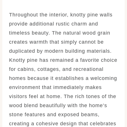
Throughout the interior, knotty pine walls
provide additional rustic charm and
timeless beauty. The natural wood grain
creates warmth that simply cannot be
duplicated by modern building materials.
Knotty pine has remained a favorite choice
for cabins, cottages, and recreational
homes because it establishes a welcoming
environment that immediately makes
visitors feel at home. The rich tones of the
wood blend beautifully with the home’s
stone features and exposed beams,
creating a cohesive design that celebrates