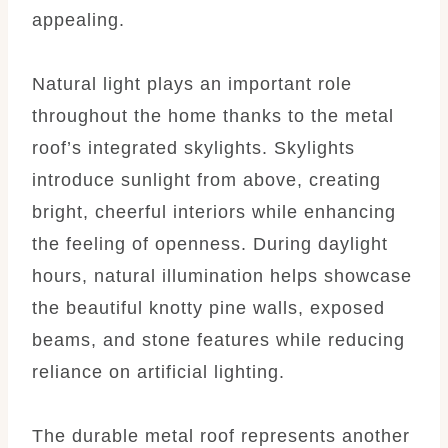
appealing.
Natural light plays an important role
throughout the home thanks to the metal
roof’s integrated skylights. Skylights
introduce sunlight from above, creating
bright, cheerful interiors while enhancing
the feeling of openness. During daylight
hours, natural illumination helps showcase
the beautiful knotty pine walls, exposed
beams, and stone features while reducing
reliance on artificial lighting.
The durable metal roof represents another