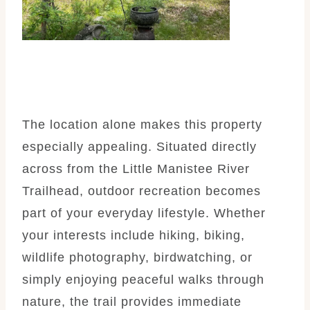
The location alone makes this property
especially appealing. Situated directly
across from the Little Manistee River
Trailhead, outdoor recreation becomes
part of your everyday lifestyle. Whether
your interests include hiking, biking,
wildlife photography, birdwatching, or
simply enjoying peaceful walks through
nature, the trail provides immediate