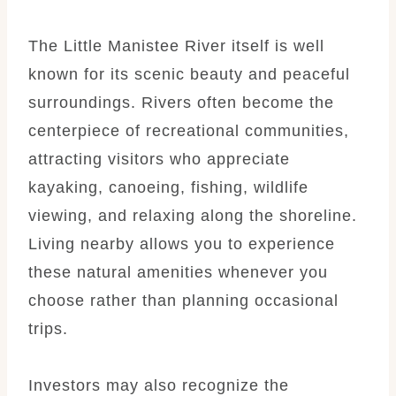
The Little Manistee River itself is well
known for its scenic beauty and peaceful
surroundings. Rivers often become the
centerpiece of recreational communities,
attracting visitors who appreciate
kayaking, canoeing, fishing, wildlife
viewing, and relaxing along the shoreline.
Living nearby allows you to experience
these natural amenities whenever you
choose rather than planning occasional
trips.
Investors may also recognize the