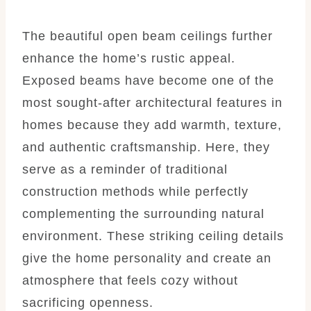
The beautiful open beam ceilings further
enhance the home’s rustic appeal.
Exposed beams have become one of the
most sought-after architectural features in
homes because they add warmth, texture,
and authentic craftsmanship. Here, they
serve as a reminder of traditional
construction methods while perfectly
complementing the surrounding natural
environment. These striking ceiling details
give the home personality and create an
atmosphere that feels cozy without
sacrificing openness.