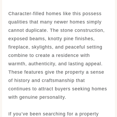
Character-filled homes like this possess
qualities that many newer homes simply
cannot duplicate. The stone construction,
exposed beams, knotty pine finishes,
fireplace, skylights, and peaceful setting
combine to create a residence with
warmth, authenticity, and lasting appeal.
These features give the property a sense
of history and craftsmanship that
continues to attract buyers seeking homes
with genuine personality.
If you’ve been searching for a property