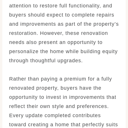
attention to restore full functionality, and
buyers should expect to complete repairs
and improvements as part of the property’s
restoration. However, these renovation
needs also present an opportunity to
personalize the home while building equity
through thoughtful upgrades.
Rather than paying a premium for a fully
renovated property, buyers have the
opportunity to invest in improvements that
reflect their own style and preferences.
Every update completed contributes
toward creating a home that perfectly suits