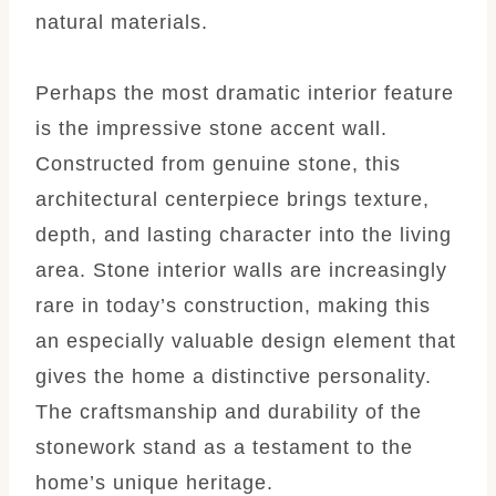
natural materials.
Perhaps the most dramatic interior feature
is the impressive stone accent wall.
Constructed from genuine stone, this
architectural centerpiece brings texture,
depth, and lasting character into the living
area. Stone interior walls are increasingly
rare in today’s construction, making this
an especially valuable design element that
gives the home a distinctive personality.
The craftsmanship and durability of the
stonework stand as a testament to the
home’s unique heritage.