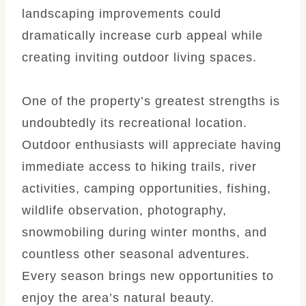
landscaping improvements could
dramatically increase curb appeal while
creating inviting outdoor living spaces.
One of the property’s greatest strengths is
undoubtedly its recreational location.
Outdoor enthusiasts will appreciate having
immediate access to hiking trails, river
activities, camping opportunities, fishing,
wildlife observation, photography,
snowmobiling during winter months, and
countless other seasonal adventures.
Every season brings new opportunities to
enjoy the area’s natural beauty.