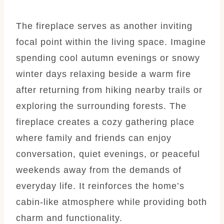
The fireplace serves as another inviting
focal point within the living space. Imagine
spending cool autumn evenings or snowy
winter days relaxing beside a warm fire
after returning from hiking nearby trails or
exploring the surrounding forests. The
fireplace creates a cozy gathering place
where family and friends can enjoy
conversation, quiet evenings, or peaceful
weekends away from the demands of
everyday life. It reinforces the home’s
cabin-like atmosphere while providing both
charm and functionality.