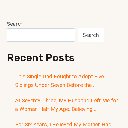
Search
Search
Recent Posts
This Single Dad Fought to Adopt Five
Siblings Under Seven Before the …
At Seventy-Three, My Husband Left Me for
a Woman Half My Age, Believing …
For Six Years, I Believed My Mother Had