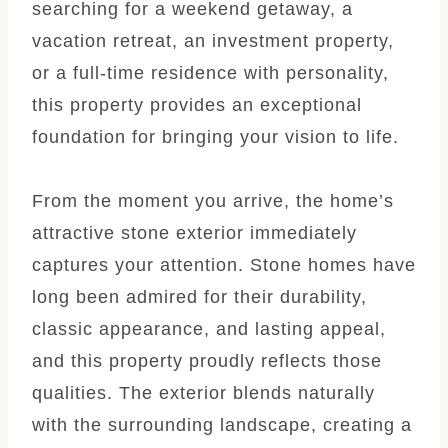
searching for a weekend getaway, a
vacation retreat, an investment property,
or a full-time residence with personality,
this property provides an exceptional
foundation for bringing your vision to life.
From the moment you arrive, the home’s
attractive stone exterior immediately
captures your attention. Stone homes have
long been admired for their durability,
classic appearance, and lasting appeal,
and this property proudly reflects those
qualities. The exterior blends naturally
with the surrounding landscape, creating a