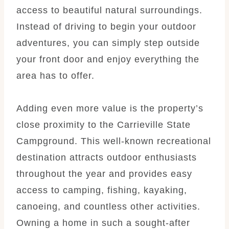
access to beautiful natural surroundings.
Instead of driving to begin your outdoor
adventures, you can simply step outside
your front door and enjoy everything the
area has to offer.
Adding even more value is the property’s
close proximity to the Carrieville State
Campground. This well-known recreational
destination attracts outdoor enthusiasts
throughout the year and provides easy
access to camping, fishing, kayaking,
canoeing, and countless other activities.
Owning a home in such a sought-after