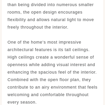
than being divided into numerous smaller
rooms, the open design encourages
flexibility and allows natural light to move
freely throughout the interior.
One of the home’s most impressive
architectural features is its tall ceilings.
High ceilings create a wonderful sense of
openness while adding visual interest and
enhancing the spacious feel of the interior.
Combined with the open floor plan, they
contribute to an airy environment that feels
welcoming and comfortable throughout
every season.