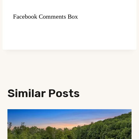
Facebook Comments Box
Similar Posts