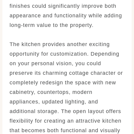
finishes could significantly improve both
appearance and functionality while adding
long-term value to the property.
The kitchen provides another exciting
opportunity for customization. Depending
on your personal vision, you could
preserve its charming cottage character or
completely redesign the space with new
cabinetry, countertops, modern
appliances, updated lighting, and
additional storage. The open layout offers
flexibility for creating an attractive kitchen
that becomes both functional and visually