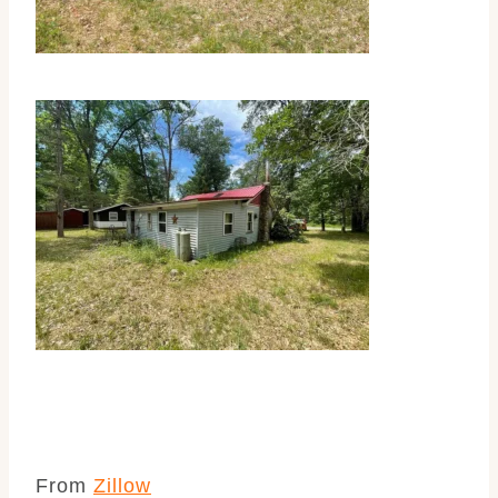
From
Zillow