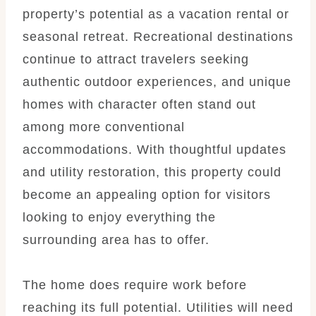
property’s potential as a vacation rental or
seasonal retreat. Recreational destinations
continue to attract travelers seeking
authentic outdoor experiences, and unique
homes with character often stand out
among more conventional
accommodations. With thoughtful updates
and utility restoration, this property could
become an appealing option for visitors
looking to enjoy everything the
surrounding area has to offer.
The home does require work before
reaching its full potential. Utilities will need