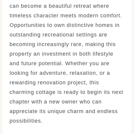
can become a beautiful retreat where
timeless character meets modern comfort.
Opportunities to own distinctive homes in
outstanding recreational settings are
becoming increasingly rare, making this
property an investment in both lifestyle
and future potential. Whether you are
looking for adventure, relaxation, or a
rewarding renovation project, this
charming cottage is ready to begin its next
chapter with a new owner who can
appreciate its unique charm and endless
possibilities.