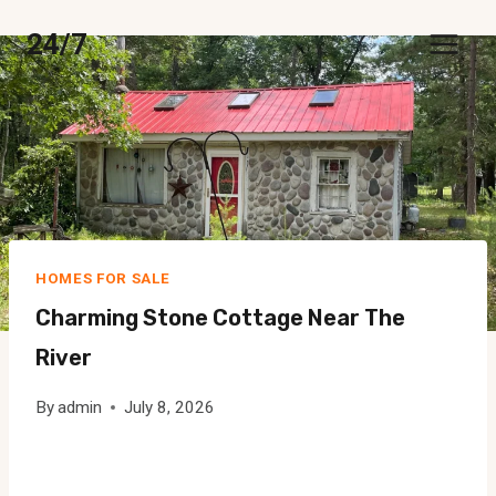
Skip
24/7
to
content
HOMES FOR SALE
Charming Stone Cottage Near The
River
By
admin
July 8, 2026