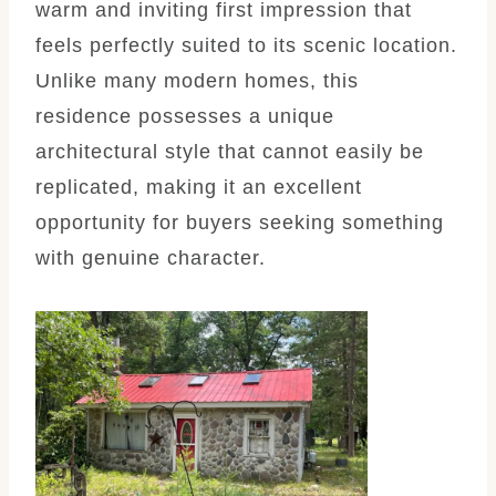
warm and inviting first impression that
feels perfectly suited to its scenic location.
Unlike many modern homes, this
residence possesses a unique
architectural style that cannot easily be
replicated, making it an excellent
opportunity for buyers seeking something
with genuine character.