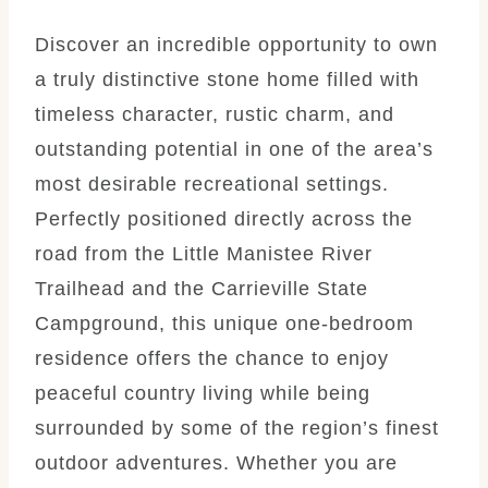
Discover an incredible opportunity to own
a truly distinctive stone home filled with
timeless character, rustic charm, and
outstanding potential in one of the area’s
most desirable recreational settings.
Perfectly positioned directly across the
road from the Little Manistee River
Trailhead and the Carrieville State
Campground, this unique one-bedroom
residence offers the chance to enjoy
peaceful country living while being
surrounded by some of the region’s finest
outdoor adventures. Whether you are