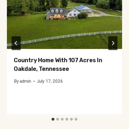
Country Home With 107 Acres In
Oakdale, Tennessee
By
admin
July 17, 2026