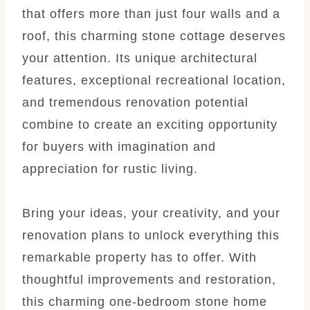
that offers more than just four walls and a
roof, this charming stone cottage deserves
your attention. Its unique architectural
features, exceptional recreational location,
and tremendous renovation potential
combine to create an exciting opportunity
for buyers with imagination and
appreciation for rustic living.
Bring your ideas, your creativity, and your
renovation plans to unlock everything this
remarkable property has to offer. With
thoughtful improvements and restoration,
this charming one-bedroom stone home