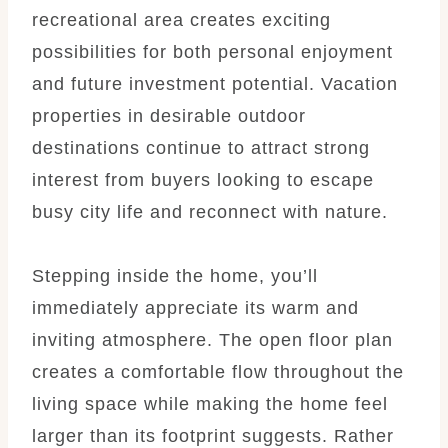
recreational area creates exciting
possibilities for both personal enjoyment
and future investment potential. Vacation
properties in desirable outdoor
destinations continue to attract strong
interest from buyers looking to escape
busy city life and reconnect with nature.
Stepping inside the home, you’ll
immediately appreciate its warm and
inviting atmosphere. The open floor plan
creates a comfortable flow throughout the
living space while making the home feel
larger than its footprint suggests. Rather