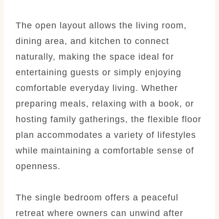
The open layout allows the living room,
dining area, and kitchen to connect
naturally, making the space ideal for
entertaining guests or simply enjoying
comfortable everyday living. Whether
preparing meals, relaxing with a book, or
hosting family gatherings, the flexible floor
plan accommodates a variety of lifestyles
while maintaining a comfortable sense of
openness.
The single bedroom offers a peaceful
retreat where owners can unwind after