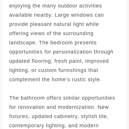
enjoying the many outdoor activities
available nearby. Large windows can
provide pleasant natural light while
offering views of the surrounding
landscape. The bedroom presents
opportunities for personalization through
updated flooring, fresh paint, improved
lighting, or custom furnishings that
complement the home’s rustic style.
The bathroom offers similar opportunities
for renovation and modernization. New
fixtures, updated cabinetry, stylish tile,
contemporary lighting, and modern