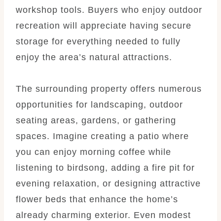
workshop tools. Buyers who enjoy outdoor
recreation will appreciate having secure
storage for everything needed to fully
enjoy the area’s natural attractions.
The surrounding property offers numerous
opportunities for landscaping, outdoor
seating areas, gardens, or gathering
spaces. Imagine creating a patio where
you can enjoy morning coffee while
listening to birdsong, adding a fire pit for
evening relaxation, or designing attractive
flower beds that enhance the home’s
already charming exterior. Even modest