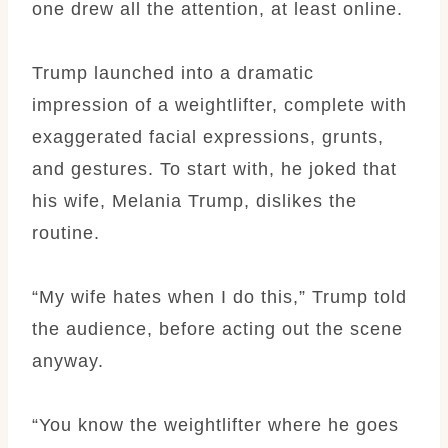
one drew all the attention, at least online.
Trump launched into a dramatic
impression of a weightlifter, complete with
exaggerated facial expressions, grunts,
and gestures. To start with, he joked that
his wife, Melania Trump, dislikes the
routine.
“My wife hates when I do this,” Trump told
the audience, before acting out the scene
anyway.
“You know the weightlifter where he goes