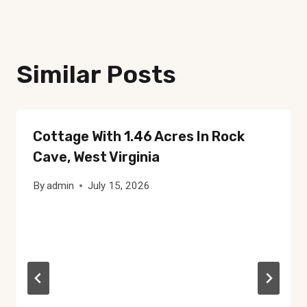
Similar Posts
Cottage With 1.46 Acres In Rock
Cave, West Virginia
By
admin
July 15, 2026