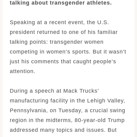
talking about transgender athletes.
Speaking at a recent event, the U.S.
president returned to one of his familiar
talking points: transgender women
competing in women’s sports. But it wasn’t
just his comments that caught people’s
attention.
During a speech at Mack Trucks’
manufacturing facility in the Lehigh Valley,
Pennsylvania, on Tuesday, a crucial swing
region in the midterms, 80-year-old Trump
addressed many topics and issues. But