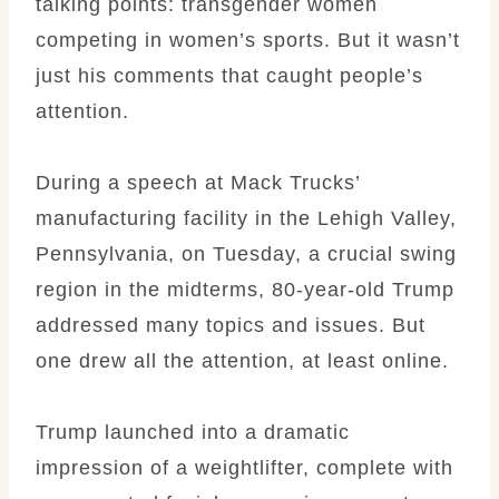
talking points: transgender women
competing in women’s sports. But it wasn’t
just his comments that caught people’s
attention.
During a speech at Mack Trucks’
manufacturing facility in the Lehigh Valley,
Pennsylvania, on Tuesday, a crucial swing
region in the midterms, 80-year-old Trump
addressed many topics and issues. But
one drew all the attention, at least online.
Trump launched into a dramatic
impression of a weightlifter, complete with