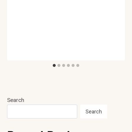
Search
Search