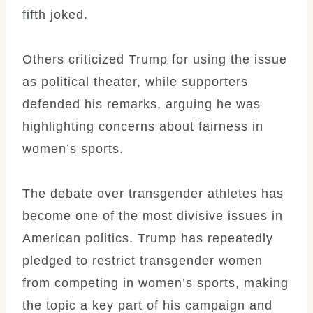
fifth joked.
Others criticized Trump for using the issue
as political theater, while supporters
defended his remarks, arguing he was
highlighting concerns about fairness in
women’s sports.
The debate over transgender athletes has
become one of the most divisive issues in
American politics. Trump has repeatedly
pledged to restrict transgender women
from competing in women’s sports, making
the topic a key part of his campaign and