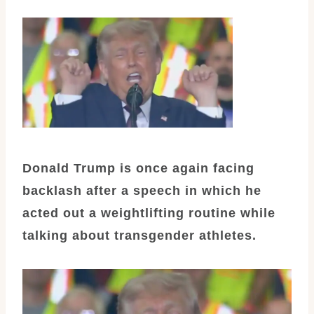
Donald Trump is once again facing
backlash after a speech in which he
acted out a weightlifting routine while
talking about transgender athletes.