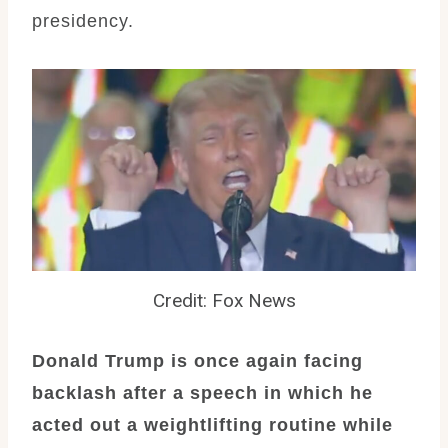
presidency.
Credit: Fox News
Donald Trump is once again facing
backlash after a speech in which he
acted out a weightlifting routine while