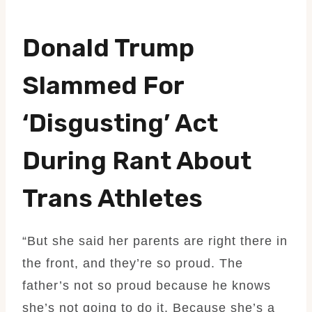
Donald Trump
Slammed For
‘disgusting’ Act
During Rant About
Trans Athletes
“But she said her parents are right there in
the front, and they’re so proud. The
father’s not so proud because he knows
she’s not going to do it. Because she’s a