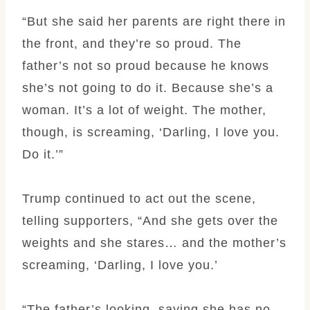
“But she said her parents are right there in
the front, and they’re so proud. The
father’s not so proud because he knows
she’s not going to do it. Because she’s a
woman. It’s a lot of weight. The mother,
though, is screaming, ‘Darling, I love you.
Do it.’”
Trump continued to act out the scene,
telling supporters, “And she gets over the
weights and she stares… and the mother’s
screaming, ‘Darling, I love you.’
“The father’s looking, saying she has no