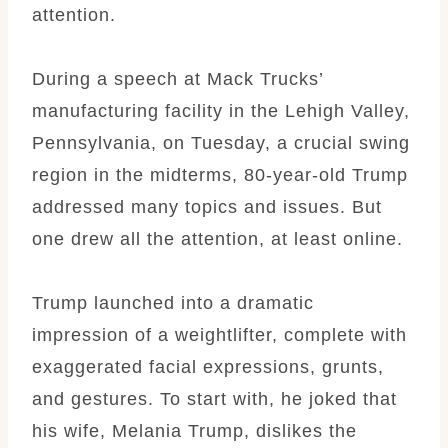
attention.
During a speech at Mack Trucks’
manufacturing facility in the Lehigh Valley,
Pennsylvania, on Tuesday, a crucial swing
region in the midterms, 80-year-old Trump
addressed many topics and issues. But
one drew all the attention, at least online.
Trump launched into a dramatic
impression of a weightlifter, complete with
exaggerated facial expressions, grunts,
and gestures. To start with, he joked that
his wife, Melania Trump, dislikes the