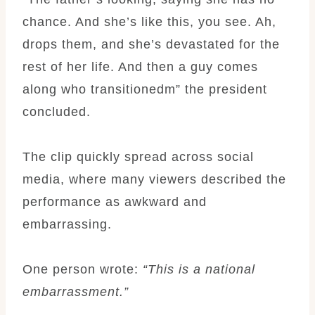
chance. And she’s like this, you see. Ah,
drops them, and she’s devastated for the
rest of her life. And then a guy comes
along who transitionedm” the president
concluded.
The clip quickly spread across social
media, where many viewers described the
performance as awkward and
embarrassing.
One person wrote:
“This is a national
embarrassment.”