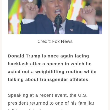
Credit: Fox News
Donald Trump is once again facing
backlash after a speech in which he
acted out a weightlifting routine while
talking about transgender athletes.
Speaking at a recent event, the U.S.
president returned to one of his familiar