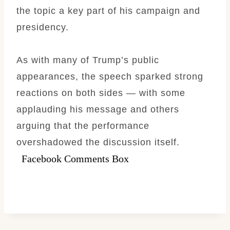
the topic a key part of his campaign and
presidency.
As with many of Trump’s public
appearances, the speech sparked strong
reactions on both sides — with some
applauding his message and others
arguing that the performance
overshadowed the discussion itself.
Facebook Comments Box