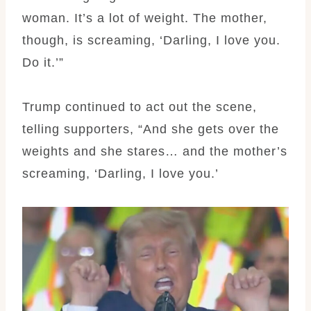
woman. It’s a lot of weight. The mother,
though, is screaming, ‘Darling, I love you.
Do it.’”
Trump continued to act out the scene,
telling supporters, “And she gets over the
weights and she stares… and the mother’s
screaming, ‘Darling, I love you.’