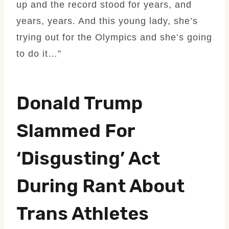
up and the record stood for years, and
years, years. And this young lady, she’s
trying out for the Olympics and she’s going
to do it…”
Donald Trump
Slammed For
‘disgusting’ Act
During Rant About
Trans Athletes