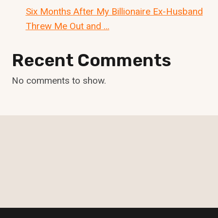
Six Months After My Billionaire Ex-Husband
Threw Me Out and …
Recent Comments
No comments to show.