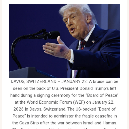
DAVOS, SWITZERLAND – JANUARY 22: A bruise can be
seen on the back of U.S. President Donald Trump’s left
hand during a signing ceremony for the “Board of Peace”
at the World Economic Forum (WEF) on January 22,
2026 in Davos, Switzerland. The US-backed “Board of
Peace” is intended to administer the fragile ceasefire in
the Gaza Strip after the war between Israel and Hamas.