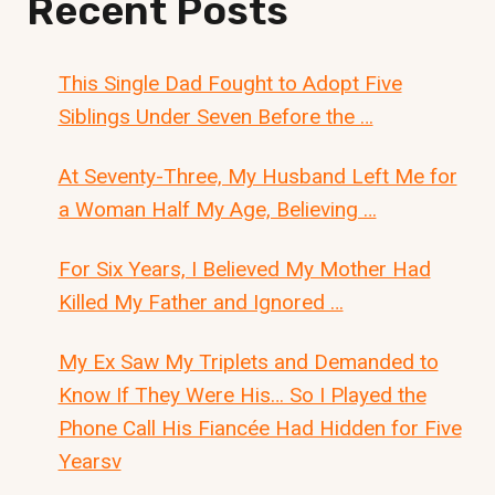
Recent Posts
This Single Dad Fought to Adopt Five
Siblings Under Seven Before the …
At Seventy-Three, My Husband Left Me for
a Woman Half My Age, Believing …
For Six Years, I Believed My Mother Had
Killed My Father and Ignored …
My Ex Saw My Triplets and Demanded to
Know If They Were His… So I Played the
Phone Call His Fiancée Had Hidden for Five
Yearsv