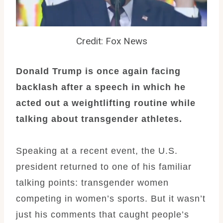
Credit: Fox News
Donald Trump is once again facing
backlash after a speech in which he
acted out a weightlifting routine while
talking about transgender athletes.
Speaking at a recent event, the U.S.
president returned to one of his familiar
talking points: transgender women
competing in women’s sports. But it wasn’t
just his comments that caught people’s