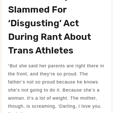
Slammed For
‘disgusting’ Act
During Rant About
Trans Athletes
“But she said her parents are right there in
the front, and they’re so proud. The
father’s not so proud because he knows
she’s not going to do it. Because she’s a
woman. It’s a lot of weight. The mother,
though, is screaming, ‘Darling, I love you.