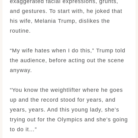
exaggerated facial expressions, grunts,
and gestures. To start with, he joked that
his wife, Melania Trump, dislikes the
routine.
“My wife hates when I do this,” Trump told
the audience, before acting out the scene
anyway.
“You know the weightlifter where he goes
up and the record stood for years, and
years, years. And this young lady, she’s
trying out for the Olympics and she’s going
to do it…”