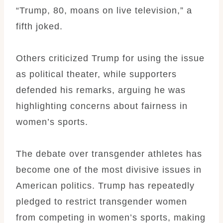
“Trump, 80, moans on live television,” a
fifth joked.
Others criticized Trump for using the issue
as political theater, while supporters
defended his remarks, arguing he was
highlighting concerns about fairness in
women’s sports.
The debate over transgender athletes has
become one of the most divisive issues in
American politics. Trump has repeatedly
pledged to restrict transgender women
from competing in women’s sports, making