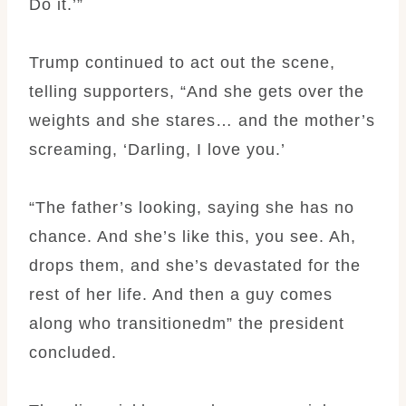
Do it.’”
Trump continued to act out the scene,
telling supporters, “And she gets over the
weights and she stares… and the mother’s
screaming, ‘Darling, I love you.’
“The father’s looking, saying she has no
chance. And she’s like this, you see. Ah,
drops them, and she’s devastated for the
rest of her life. And then a guy comes
along who transitionedm” the president
concluded.