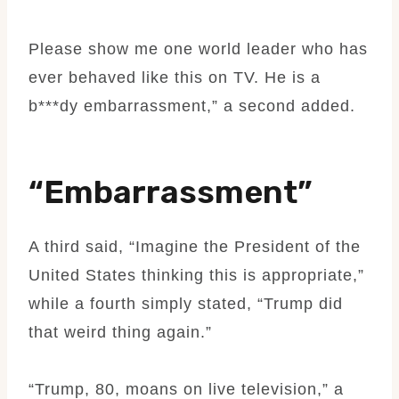
Please show me one world leader who has
ever behaved like this on TV. He is a
b***dy embarrassment,” a second added.
“Embarrassment”
A third said, “Imagine the President of the
United States thinking this is appropriate,”
while a fourth simply stated, “Trump did
that weird thing again.”
“Trump, 80, moans on live television,” a