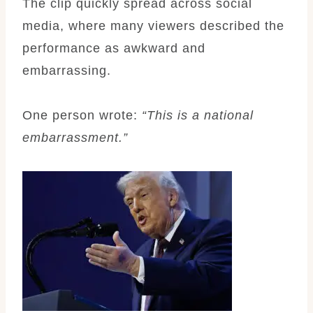
The clip quickly spread across social
media, where many viewers described the
performance as awkward and
embarrassing.
One person wrote:
“This is a national
embarrassment.”