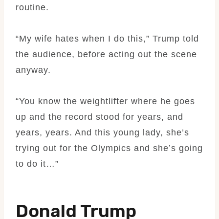
routine.
“My wife hates when I do this,” Trump told
the audience, before acting out the scene
anyway.
“You know the weightlifter where he goes
up and the record stood for years, and
years, years. And this young lady, she’s
trying out for the Olympics and she’s going
to do it…”
Donald Trump