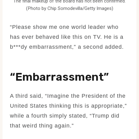
The final makeup of the board has not been confirmed.
(Photo by Chip Somodevilla/Getty Images)
“Please show me one world leader who
has ever behaved like this on TV. He is a
b***dy embarrassment,” a second added.
“Embarrassment”
A third said, “Imagine the President of the
United States thinking this is appropriate,”
while a fourth simply stated, “Trump did
that weird thing again.”