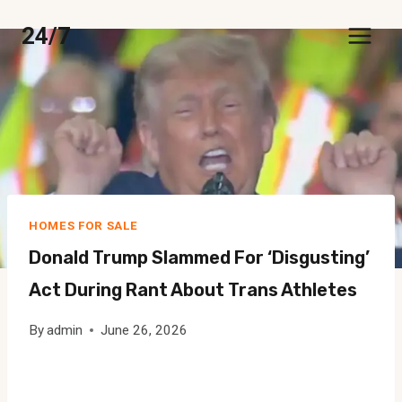
Skip
24/7
to
content
HOMES FOR SALE
Donald Trump Slammed For ‘disgusting’
Act During Rant About Trans Athletes
By
admin
June 26, 2026