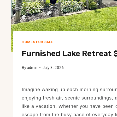
HOMES FOR SALE
Furnished Lake Retreat 
By
admin
July 8, 2026
Imagine waking up each morning surround
enjoying fresh air, scenic surroundings, 
like a vacation. Whether you have been
escape from the busy pace of everyday li