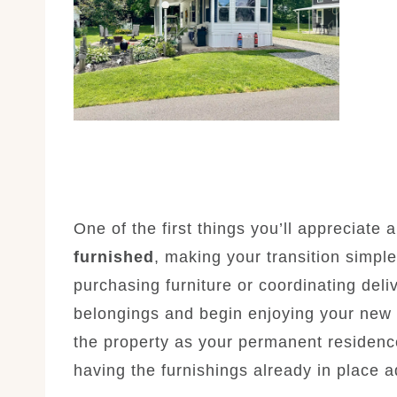
One of the first things you’ll appreciate
furnished
, making your transition simpl
purchasing furniture or coordinating deli
belongings and begin enjoying your new 
the property as your permanent residenc
having the furnishings already in place