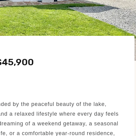
$45,900
ed by the peaceful beauty of the lake,
and a relaxed lifestyle where every day feels
 dreaming of a weekend getaway, a seasonal
fe, or a comfortable year-round residence,