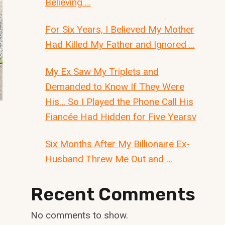
Believing …
For Six Years, I Believed My Mother
Had Killed My Father and Ignored …
My Ex Saw My Triplets and
Demanded to Know If They Were
His… So I Played the Phone Call His
Fiancée Had Hidden for Five Yearsv
Six Months After My Billionaire Ex-
Husband Threw Me Out and …
Recent Comments
No comments to show.