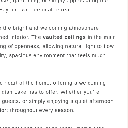
ests, gardening, or simply appreciating the
s your own personal retreat.
ce the bright and welcoming atmosphere
ned interior. The
vaulted ceilings
in the main
ing of openness, allowing natural light to flow
iry, spacious environment that feels much
e heart of the home, offering a welcoming
Indian Lake has to offer. Whether you’re
h guests, or simply enjoying a quiet afternoon
mfort throughout every season.