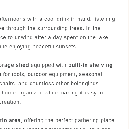
ernoons with a cool drink in hand, listening
ve through the surrounding trees. In the
ce to unwind after a day spent on the lake,
hile enjoying peaceful sunsets.
orage shed
equipped with
built-in shelving
e for tools, outdoor equipment, seasonal
 chairs, and countless other belongings.
 home organized while making it easy to
creation.
atio area
, offering the perfect gathering place