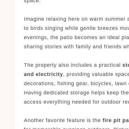
space.
Imagine relaxing here on warm summer aft
to birds singing while gentle breezes mo
evenings, the patio becomes an ideal pla
sharing stories with family and friends w
The property also includes a practical
st
and electricity
, providing valuable spac
decorations, fishing gear, bicycles, lawn
Having dedicated storage helps keep the
access everything needed for outdoor re
Another favorite feature is the
fire pit p