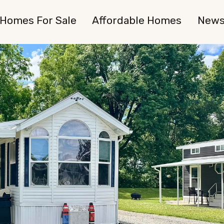
Homes For Sale
Affordable Homes
New