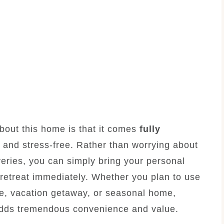
 about this home is that it comes
fully
e and stress-free. Rather than worrying about
veries, you can simply bring your personal
retreat immediately. Whether you plan to use
e, vacation getaway, or seasonal home,
 adds tremendous convenience and value.