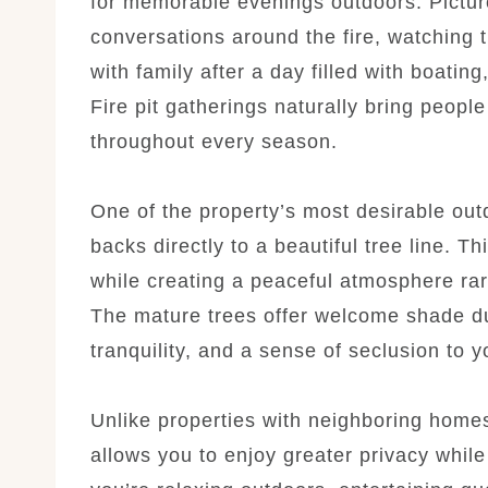
for memorable evenings outdoors. Pictur
conversations around the fire, watching 
with family after a day filled with boatin
Fire pit gatherings naturally bring peopl
throughout every season.
One of the property’s most desirable out
backs directly to a beautiful tree line. Th
while creating a peaceful atmosphere ra
The mature trees offer welcome shade d
tranquility, and a sense of seclusion to 
Unlike properties with neighboring home
allows you to enjoy greater privacy whil