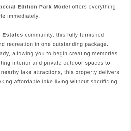
pecial Edition Park Model
offers everything
yle immediately.
e Estates
community, this fully furnished
d recreation in one outstanding package.
eady, allowing you to begin creating memories
ting interior and private outdoor spaces to
earby lake attractions, this property delivers
king affordable lake living without sacrificing