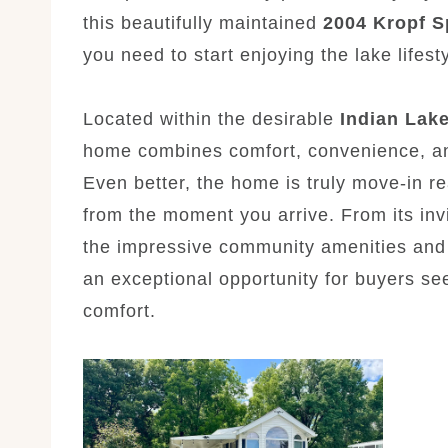
this beautifully maintained
2004 Kropf S
you need to start enjoying the lake lifest
Located within the desirable
Indian Lak
home combines comfort, convenience, an
Even better, the home is truly move-in r
from the moment you arrive. From its invi
the impressive community amenities and n
an exceptional opportunity for buyers see
comfort.