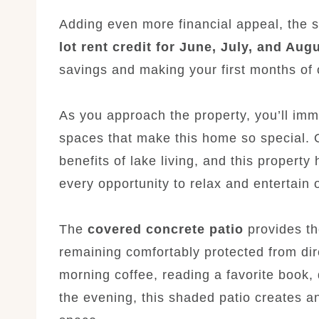
Adding even more financial appeal, the 
lot rent credit for June, July, and Aug
savings and making your first months of
As you approach the property, you’ll imme
spaces that make this home so special. 
benefits of lake living, and this propert
every opportunity to relax and entertain 
The
covered concrete patio
provides the
remaining comfortably protected from dir
morning coffee, reading a favorite book, 
the evening, this shaded patio creates an