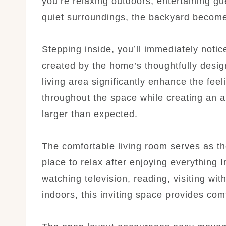
you’re relaxing outdoors, entertaining gu
quiet surroundings, the backyard become
Stepping inside, you’ll immediately noti
created by the home’s thoughtfully desig
living area significantly enhance the feel
throughout the space while creating an a
larger than expected.
The comfortable living room serves as th
place to relax after enjoying everything 
watching television, reading, visiting wit
indoors, this inviting space provides co