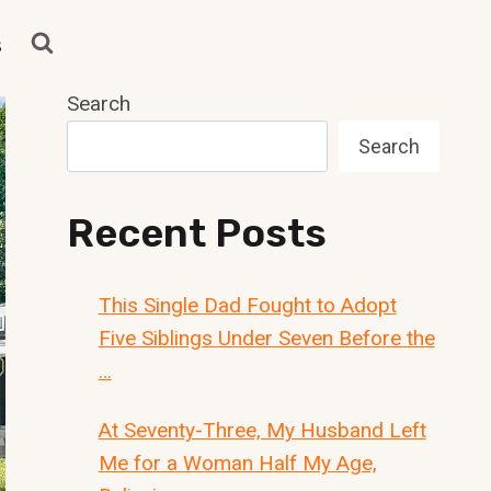
s
Search
Search
Recent Posts
This Single Dad Fought to Adopt
Five Siblings Under Seven Before the
…
At Seventy-Three, My Husband Left
Me for a Woman Half My Age,