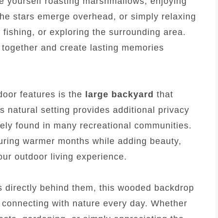
e yourself roasting marshmallows, enjoying
the stars emerge overhead, or simply relaxing
g, fishing, or exploring the surrounding area.
e together and create lasting memories
door features is the
large backyard
that
is natural setting provides additional privacy
rely found in many recreational communities.
uring warmer months while adding beauty,
your outdoor living experience.
s directly behind them, this wooded backdrop
e connecting with nature every day. Whether