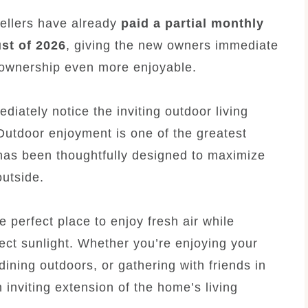
sellers have already
paid a partial monthly
ust of 2026
, giving the new owners immediate
 ownership even more enjoyable.
diately notice the inviting outdoor living
Outdoor enjoyment is one of the greatest
y has been thoughtfully designed to maximize
outside.
 perfect place to enjoy fresh air while
ect sunlight. Whether you’re enjoying your
dining outdoors, or gathering with friends in
 inviting extension of the home’s living