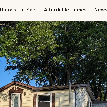
Homes For Sale
Affordable Homes
New