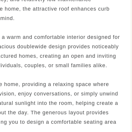
he home, the attractive roof enhances curb
 mind.
 a warm and comfortable interior designed for
pacious doublewide design provides noticeably
tured homes, creating an open and inviting
viduals, couples, or small families alike.
he home, providing a relaxing space where
evision, enjoy conversations, or simply unwind
tural sunlight into the room, helping create a
out the day. The generous layout provides
owing you to design a comfortable seating area