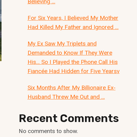
Believing …
For Six Years, I Believed My Mother
Had Killed My Father and Ignored …
My Ex Saw My Triplets and
Demanded to Know If They Were
His… So I Played the Phone Call His
Fiancée Had Hidden for Five Yearsv
Six Months After My Billionaire Ex-
Husband Threw Me Out and …
Recent Comments
No comments to show.