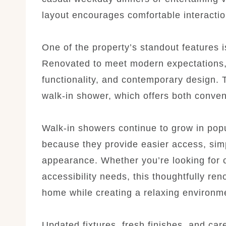
layout encourages comfortable interactio
One of the property’s standout features 
Renovated to meet modern expectations,
functionality, and contemporary design. T
walk-in shower, which offers both conven
Walk-in showers continue to grow in pop
because they provide easier access, simp
appearance. Whether you’re looking for c
accessibility needs, this thoughtfully re
home while creating a relaxing environm
Updated fixtures, fresh finishes, and care