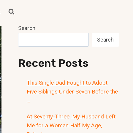
s
Search
Search
Recent Posts
This Single Dad Fought to Adopt
Five Siblings Under Seven Before the
…
At Seventy-Three, My Husband Left
Me for a Woman Half My Age,