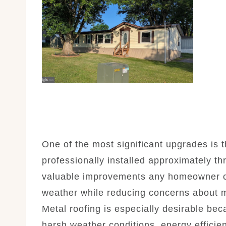
One of the most significant upgrades is 
professionally installed approximately th
valuable improvements any homeowner ca
weather while reducing concerns about m
Metal roofing is especially desirable beca
harsh weather conditions, energy efficie