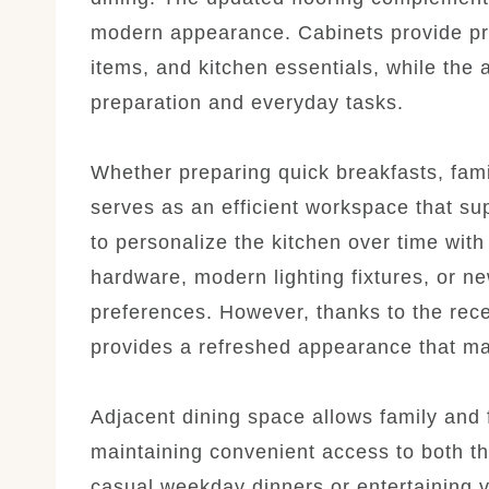
modern appearance. Cabinets provide pra
items, and kitchen essentials, while the 
preparation and everyday tasks.
Whether preparing quick breakfasts, fami
serves as an efficient workspace that su
to personalize the kitchen over time wit
hardware, modern lighting fixtures, or ne
preferences. However, thanks to the rec
provides a refreshed appearance that ma
Adjacent dining space allows family and 
maintaining convenient access to both th
casual weekday dinners or entertaining v