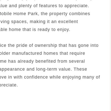
alue and plenty of features to appreciate.
Mobile Home Park, the property combines
ving spaces, making it an excellent
ble home that is ready to enjoy.
ice the pride of ownership that has gone into
 older manufactured homes that require
home has already benefited from several
 appearance and long-term value. These
ve in with confidence while enjoying many of
reciate.