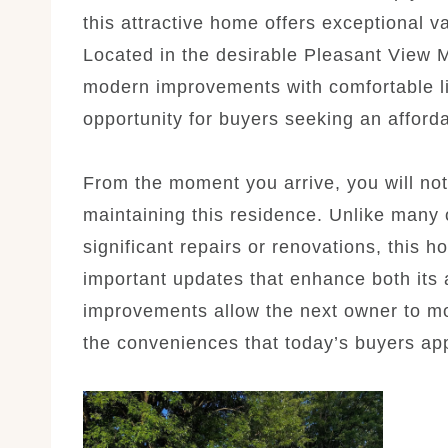
this attractive home offers exceptional v
Located in the desirable Pleasant View 
modern improvements with comfortable li
opportunity for buyers seeking an afforda
From the moment you arrive, you will not
maintaining this residence. Unlike many
significant repairs or renovations, this 
important updates that enhance both its
improvements allow the next owner to mo
the conveniences that today’s buyers app