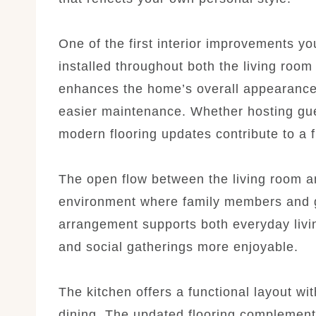
One of the first interior improvements you
installed throughout both the living roo
enhances the home’s overall appearance 
easier maintenance. Whether hosting gues
modern flooring updates contribute to a
The open flow between the living room an
environment where family members and gu
arrangement supports both everyday livi
and social gatherings more enjoyable.
The kitchen offers a functional layout wi
dining. The updated flooring complements