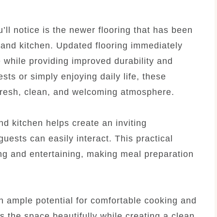
’ll notice is the newer flooring that has been
m and kitchen. Updated flooring immediately
while providing improved durability and
ts or simply enjoying daily life, these
 fresh, clean, and welcoming atmosphere.
d kitchen helps create an inviting
ests can easily interact. This practical
ng and entertaining, making meal preparation
th ample potential for comfortable cooking and
 the space beautifully while creating a clean,