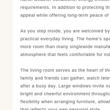
requirements. In addition to protecting t
appeal while offering long-term peace of
As you step inside, you are welcomed by
practical everyday living. The home’s s
more room than many singlewide manufac
atmosphere that feels comfortable for indi
The living room serves as the heart of t
family and friends can gather, watch tel
after a busy day. Large windows invite na
bright and cheerful environment through
flexibility when arranging furniture, all
that reflects your own personal style.