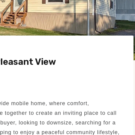
leasant View
wide mobile home, where comfort,
 together to create an inviting place to call
buyer, looking to downsize, searching for a
ing to enjoy a peaceful community lifestyle,