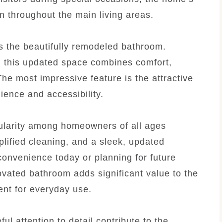
n throughout the main living areas.
is the beautifully remodeled bathroom.
 this updated space combines comfort,
he most impressive feature is the attractive
ience and accessibility.
ularity among homeowners of all ages
lified cleaning, and a sleek, updated
onvenience today or planning for future
novated bathroom adds significant value to the
ent for everyday use.
ful attention to detail contribute to the