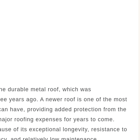
the durable metal roof, which was
ree years ago. A newer roof is one of the most
n have, providing added protection from the
ajor roofing expenses for years to come.
use of its exceptional longevity, resistance to
ncy, and relatively low maintenance