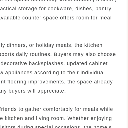
ctical storage for cookware, dishes, pantry
available counter space offers room for meal
ly dinners, or holiday meals, the kitchen
pports daily routines. Buyers may also choose
h decorative backsplashes, updated cabinet
w appliances according to their individual
ent flooring improvements, the space already
ny buyers will appreciate.
friends to gather comfortably for meals while
e kitchen and living room. Whether enjoying
isitors during special occasions, the home’s