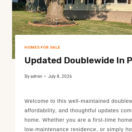
HOMES FOR SALE
Updated Doublewide In P
By
admin
July 8, 2026
Welcome to this well-maintained double
affordability, and thoughtful updates come
home. Whether you are a first-time home
low-maintenance residence, or simply hop