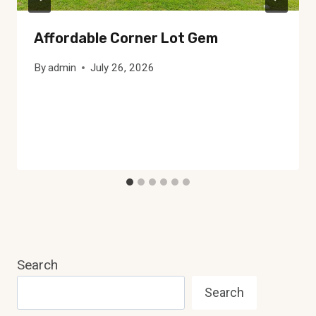
Affordable Corner Lot Gem
By
admin
July 26, 2026
Search
Search