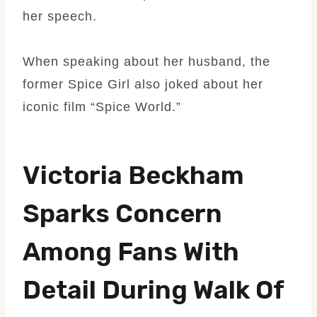
her speech.
When speaking about her husband, the
former Spice Girl also joked about her
iconic film “Spice World.”
Victoria Beckham
Sparks Concern
Among Fans With
Detail During Walk Of