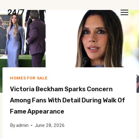
Skip
24/7
to
content
HOMES FOR SALE
Victoria Beckham Sparks Concern
Among Fans With Detail During Walk Of
Fame Appearance
By
admin
June 28, 2026