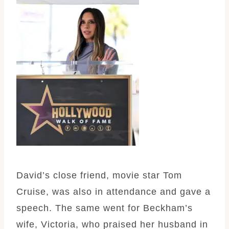
David’s close friend, movie star Tom
Cruise, was also in attendance and gave a
speech. The same went for Beckham’s
wife, Victoria, who praised her husband in