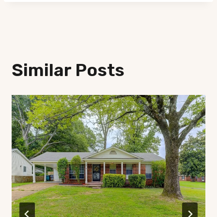
Similar Posts