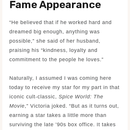
Fame Appearance
“He believed that if he worked hard and
dreamed big enough, anything was
possible,” she said of her husband,
praising his “kindness, loyalty and
commitment to the people he loves.”
Naturally, I assumed I was coming here
today to receive my star for my part in that
iconic cult-classic,
Spice World: The
Movie
,” Victoria joked. “But as it turns out,
earning a star takes a little more than
surviving the late ’90s box office. It takes