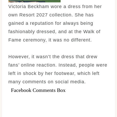
Victoria Beckham wore a dress from her
own Resort 2027 collection. She has
gained a reputation for always being
fashionably dressed, and at the Walk of
Fame ceremony, it was no different.
However, it wasn’t the dress that drew
fans’ online reaction. Instead, people were
left in shock by her footwear, which left
many comments on social media.
Facebook Comments Box