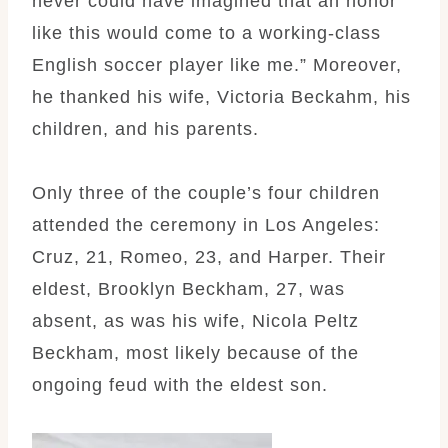
never could have imagined that an honor
like this would come to a working-class
English soccer player like me.” Moreover,
he thanked his wife, Victoria Beckahm, his
children, and his parents.
Only three of the couple’s four children
attended the ceremony in Los Angeles:
Cruz, 21, Romeo, 23, and Harper. Their
eldest, Brooklyn Beckham, 27, was
absent, as was his wife, Nicola Peltz
Beckham, most likely because of the
ongoing feud with the eldest son.