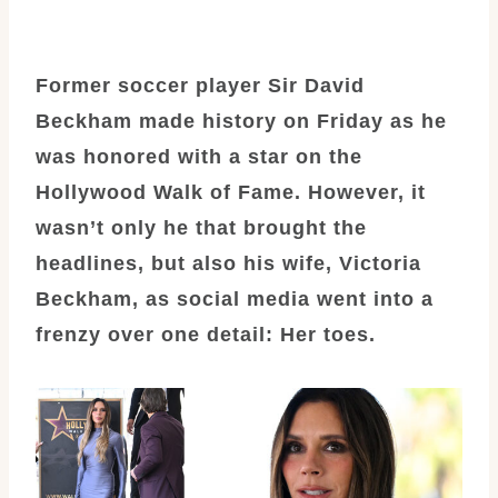
Former soccer player Sir David
Beckham made history on Friday as he
was honored with a star on the
Hollywood Walk of Fame. However, it
wasn’t only he that brought the
headlines, but also his wife, Victoria
Beckham, as social media went into a
frenzy over one detail: Her toes.