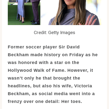
Credit: Getty Images
Former soccer player Sir David
Beckham made history on Friday as he
was honored with a star on the
Hollywood Walk of Fame. However, it
wasn’t only he that brought the
headlines, but also his wife, Victoria
Beckham, as social media went into a
frenzy over one detail: Her toes.