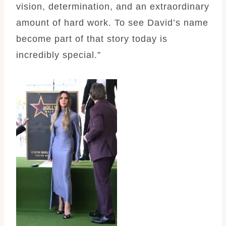
vision, determination, and an extraordinary
amount of hard work. To see David’s name
become part of that story today is
incredibly special.”