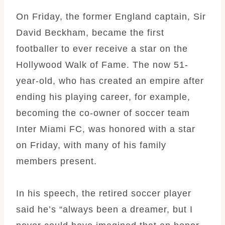
On Friday, the former England captain, Sir
David Beckham, became the first
footballer to ever receive a star on the
Hollywood Walk of Fame. The now 51-
year-old, who has created an empire after
ending his playing career, for example,
becoming the co-owner of soccer team
Inter Miami FC, was honored with a star
on Friday, with many of his family
members present.
In his speech, the retired soccer player
said he’s “always been a dreamer, but I