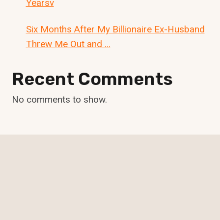
Yearsv
Six Months After My Billionaire Ex-Husband
Threw Me Out and …
Recent Comments
No comments to show.