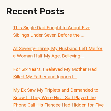
Recent Posts
This Single Dad Fought to Adopt Five
Siblings Under Seven Before the …
At Seventy-Three, My Husband Left Me for
a Woman Half My Age, Believing …
For Six Years, I Believed My Mother Had
Killed My Father and Ignored …
My Ex Saw My Triplets and Demanded to
Know If They Were His… So I Played the
Phone Call His Fiancée Had Hidden for Five