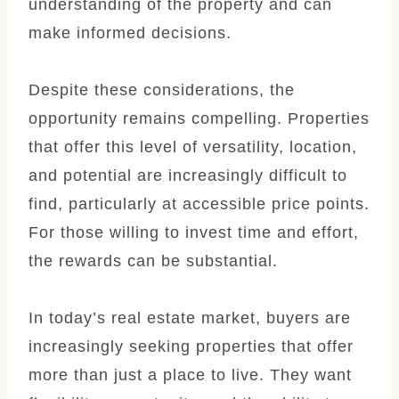
understanding of the property and can
make informed decisions.
Despite these considerations, the
opportunity remains compelling. Properties
that offer this level of versatility, location,
and potential are increasingly difficult to
find, particularly at accessible price points.
For those willing to invest time and effort,
the rewards can be substantial.
In today’s real estate market, buyers are
increasingly seeking properties that offer
more than just a place to live. They want