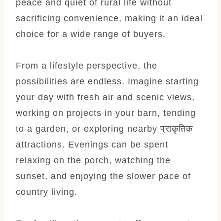
peace and quiet of rural life without
sacrificing convenience, making it an ideal
choice for a wide range of buyers.
From a lifestyle perspective, the
possibilities are endless. Imagine starting
your day with fresh air and scenic views,
working on projects in your barn, tending
to a garden, or exploring nearby प्राकृतिक
attractions. Evenings can be spent
relaxing on the porch, watching the
sunset, and enjoying the slower pace of
country living.