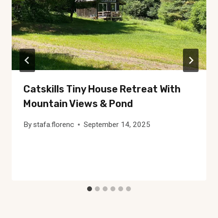
Catskills Tiny House Retreat With
Mountain Views & Pond
By
stafa.florenc
September 14, 2025