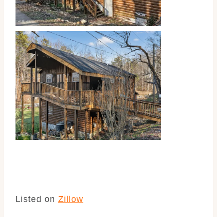
Listed on
Zillow