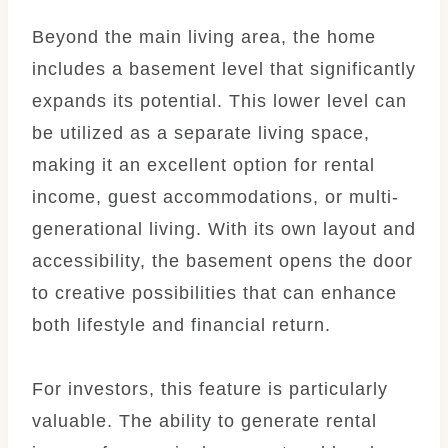
Beyond the main living area, the home
includes a basement level that significantly
expands its potential. This lower level can
be utilized as a separate living space,
making it an excellent option for rental
income, guest accommodations, or multi-
generational living. With its own layout and
accessibility, the basement opens the door
to creative possibilities that can enhance
both lifestyle and financial return.
For investors, this feature is particularly
valuable. The ability to generate rental