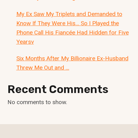
My Ex Saw My Triplets and Demanded to
Know If They Were His… So I Played the
Phone Call His Fiancée Had Hidden for Five
Yearsv
Six Months After My Billionaire Ex-Husband
Threw Me Out and …
Recent Comments
No comments to show.