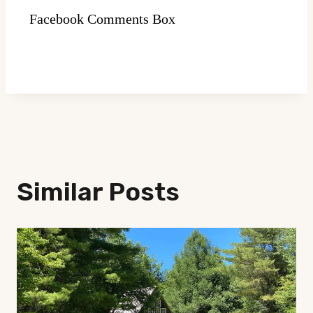
Facebook Comments Box
Similar Posts