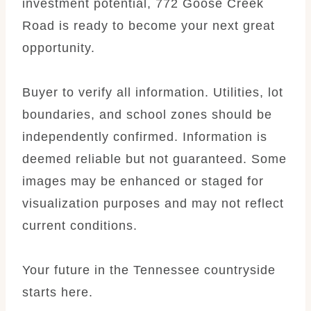
investment potential, 772 Goose Creek
Road is ready to become your next great
opportunity.
Buyer to verify all information. Utilities, lot
boundaries, and school zones should be
independently confirmed. Information is
deemed reliable but not guaranteed. Some
images may be enhanced or staged for
visualization purposes and may not reflect
current conditions.
Your future in the Tennessee countryside
starts here.