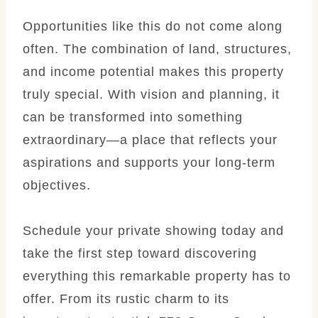
Opportunities like this do not come along
often. The combination of land, structures,
and income potential makes this property
truly special. With vision and planning, it
can be transformed into something
extraordinary—a place that reflects your
aspirations and supports your long-term
objectives.
Schedule your private showing today and
take the first step toward discovering
everything this remarkable property has to
offer. From its rustic charm to its