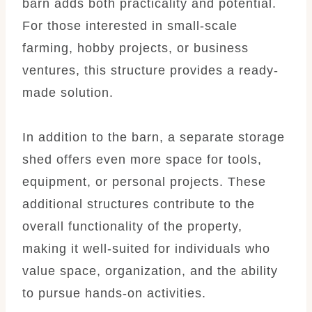
barn adds both practicality and potential.
For those interested in small-scale
farming, hobby projects, or business
ventures, this structure provides a ready-
made solution.
In addition to the barn, a separate storage
shed offers even more space for tools,
equipment, or personal projects. These
additional structures contribute to the
overall functionality of the property,
making it well-suited for individuals who
value space, organization, and the ability
to pursue hands-on activities.