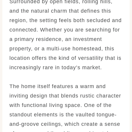
Surrounded by open fields, rolling hills,
and the natural charm that defines this
region, the setting feels both secluded and
connected. Whether you are searching for
a primary residence, an investment
property, or a multi-use homestead, this
location offers the kind of versatility that is
increasingly rare in today’s market.
The home itself features a warm and
inviting design that blends rustic character
with functional living space. One of the
standout elements is the vaulted tongue-
and-groove ceilings, which create a sense