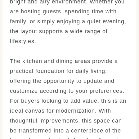
bright and airy environment. Whether you
are hosting guests, spending time with
family, or simply enjoying a quiet evening,
the layout supports a wide range of
lifestyles.
The kitchen and dining areas provide a
practical foundation for daily living,
offering the opportunity to update and
customize according to your preferences.
For buyers looking to add value, this is an
ideal canvas for modernization. With
thoughtful improvements, this space can
be transformed into a centerpiece of the