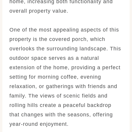
home, increasing both functionality and
overall property value.
One of the most appealing aspects of this
property is the covered porch, which
overlooks the surrounding landscape. This
outdoor space serves as a natural
extension of the home, providing a perfect
setting for morning coffee, evening
relaxation, or gatherings with friends and
family. The views of scenic fields and
rolling hills create a peaceful backdrop
that changes with the seasons, offering
year-round enjoyment.