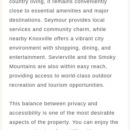
country living, it remains conveniently
close to essential amenities and major
destinations. Seymour provides local
services and community charm, while
nearby Knoxville offers a vibrant city
environment with shopping, dining, and
entertainment. Sevierville and the Smoky
Mountains are also within easy reach,
providing access to world-class outdoor
recreation and tourism opportunities.
This balance between privacy and
accessibility is one of the most desirable
aspects of the property. You can enjoy the