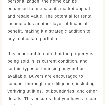
personalization, the home can be
enhanced to increase its market appeal
and resale value. The potential for rental
income adds another layer of financial
benefit, making it a strategic addition to
any real estate portfolio.
It is important to note that the property is
being sold in its current condition, and
certain types of financing may not be
available. Buyers are encouraged to
conduct thorough due diligence, including
verifying utilities, lot boundaries, and other
details. This ensures that you have a clear