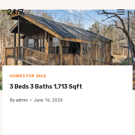
Skip
24/7
to
content
HOMES FOR SALE
3 Beds 3 Baths 1,713 Sqft
By
admin
June 16, 2026