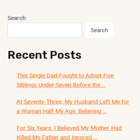
Search
Search
Recent Posts
This Single Dad Fought to Adopt Five
Siblings Under Seven Before the …
At Seventy-Three, My Husband Left Me for
a Woman Half My Age, Believing …
For Six Years, I Believed My Mother Had
Killed My Father and Ignored …