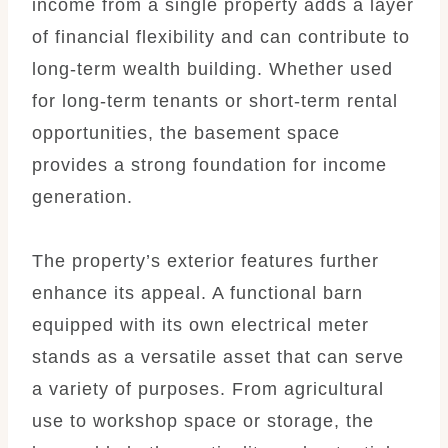
income from a single property adds a layer
of financial flexibility and can contribute to
long-term wealth building. Whether used
for long-term tenants or short-term rental
opportunities, the basement space
provides a strong foundation for income
generation.
The property’s exterior features further
enhance its appeal. A functional barn
equipped with its own electrical meter
stands as a versatile asset that can serve
a variety of purposes. From agricultural
use to workshop space or storage, the