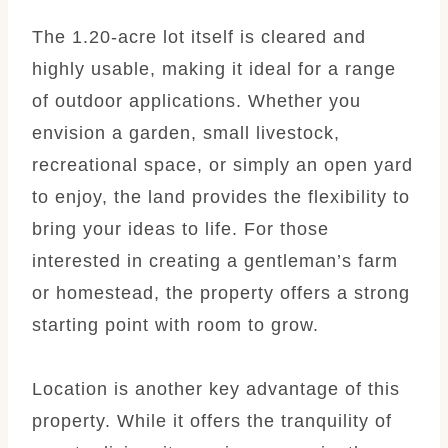
The 1.20-acre lot itself is cleared and
highly usable, making it ideal for a range
of outdoor applications. Whether you
envision a garden, small livestock,
recreational space, or simply an open yard
to enjoy, the land provides the flexibility to
bring your ideas to life. For those
interested in creating a gentleman’s farm
or homestead, the property offers a strong
starting point with room to grow.
Location is another key advantage of this
property. While it offers the tranquility of