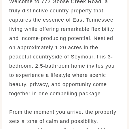
Welcome to 772 Goose Creek Road, a
truly distinctive country property that
captures the essence of East Tennessee
living while offering remarkable flexibility
and income-producing potential. Nestled
on approximately 1.20 acres in the
peaceful countryside of Seymour, this 3-
bedroom, 2.5-bathroom home invites you
to experience a lifestyle where scenic
beauty, privacy, and opportunity come
together in one compelling package.
From the moment you arrive, the property
sets a tone of calm and possibility.