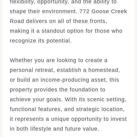
flexibility, opportunity, and the ability to
shape their environment. 772 Goose Creek
Road delivers on all of these fronts,
making it a standout option for those who
recognize its potential.
Whether you are looking to create a
personal retreat, establish a homestead,
or build an income-producing asset, this
property provides the foundation to
achieve your goals. With its scenic setting,
functional features, and strategic location,
it represents a unique opportunity to invest
in both lifestyle and future value.