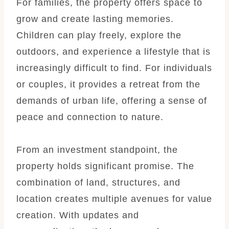
For families, the property offers space to
grow and create lasting memories.
Children can play freely, explore the
outdoors, and experience a lifestyle that is
increasingly difficult to find. For individuals
or couples, it provides a retreat from the
demands of urban life, offering a sense of
peace and connection to nature.
From an investment standpoint, the
property holds significant promise. The
combination of land, structures, and
location creates multiple avenues for value
creation. With updates and