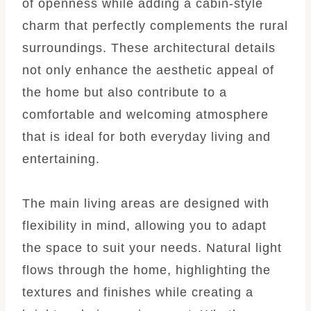
of openness while adding a cabin-style
charm that perfectly complements the rural
surroundings. These architectural details
not only enhance the aesthetic appeal of
the home but also contribute to a
comfortable and welcoming atmosphere
that is ideal for both everyday living and
entertaining.
The main living areas are designed with
flexibility in mind, allowing you to adapt
the space to suit your needs. Natural light
flows through the home, highlighting the
textures and finishes while creating a