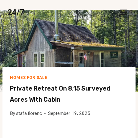
Skip
24/7
to
content
HOMES FOR SALE
Private Retreat On 8.15 Surveyed
Acres With Cabin
By
stafa.florenc
September 19, 2025