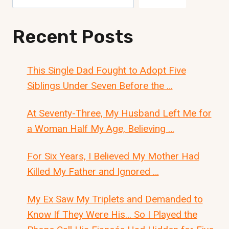
Recent Posts
This Single Dad Fought to Adopt Five
Siblings Under Seven Before the …
At Seventy-Three, My Husband Left Me for
a Woman Half My Age, Believing …
For Six Years, I Believed My Mother Had
Killed My Father and Ignored …
My Ex Saw My Triplets and Demanded to
Know If They Were His… So I Played the