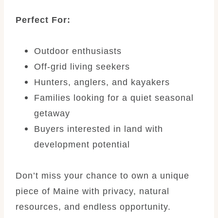
Perfect For:
Outdoor enthusiasts
Off-grid living seekers
Hunters, anglers, and kayakers
Families looking for a quiet seasonal
getaway
Buyers interested in land with
development potential
Don’t miss your chance to own a unique
piece of Maine with privacy, natural
resources, and endless opportunity.