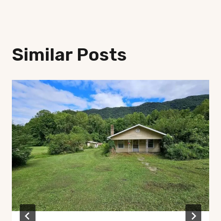
Similar Posts