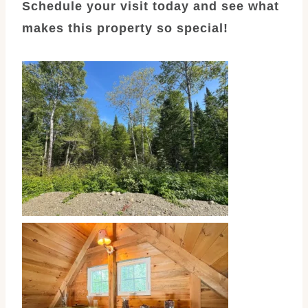
Schedule your visit today and see what
makes this property so special!