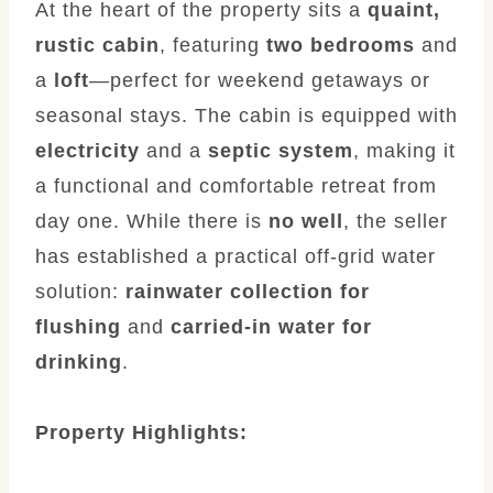
At the heart of the property sits a
quaint,
rustic cabin
, featuring
two bedrooms
and
a
loft
—perfect for weekend getaways or
seasonal stays. The cabin is equipped with
electricity
and a
septic system
, making it
a functional and comfortable retreat from
day one. While there is
no well
, the seller
has established a practical off-grid water
solution:
rainwater collection for
flushing
and
carried-in water for
drinking
.
Property Highlights: