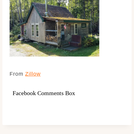
From
Zillow
Facebook Comments Box