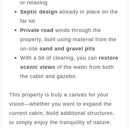
or relaxing
Septic design
already in place on the
far lot
Private road
winds through the
property, built using material from the
on-site
sand and gravel pits
With a bit of clearing, you can
restore
scenic views
of the water from both
the cabin and gazebo
This property is truly a canvas for your
vision—whether you want to expand the
current cabin, build additional structures,
or simply enjoy the tranquility of nature.