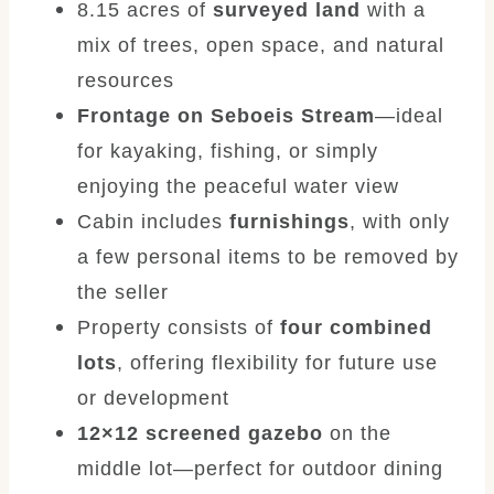
8.15 acres of
surveyed land
with a
mix of trees, open space, and natural
resources
Frontage on Seboeis Stream
—ideal
for kayaking, fishing, or simply
enjoying the peaceful water view
Cabin includes
furnishings
, with only
a few personal items to be removed by
the seller
Property consists of
four combined
lots
, offering flexibility for future use
or development
12×12 screened gazebo
on the
middle lot—perfect for outdoor dining