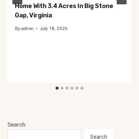
Home With 3.4 Acres In Big Stone
Gap, Virginia
By
admin
July 18, 2026
Search
Search