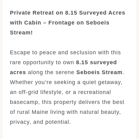
Private Retreat on 8.15 Surveyed Acres
with Cabin – Frontage on Seboeis
Stream!
Escape to peace and seclusion with this
rare opportunity to own
8.15 surveyed
acres
along the serene
Seboeis Stream
.
Whether you’re seeking a quiet getaway,
an off-grid lifestyle, or a recreational
basecamp, this property delivers the best
of rural Maine living with natural beauty,
privacy, and potential.