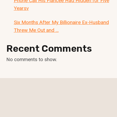
Phone Call His Fiancée Had Hidden for Five
Yearsv
Six Months After My Billionaire Ex-Husband
Threw Me Out and …
Recent Comments
No comments to show.